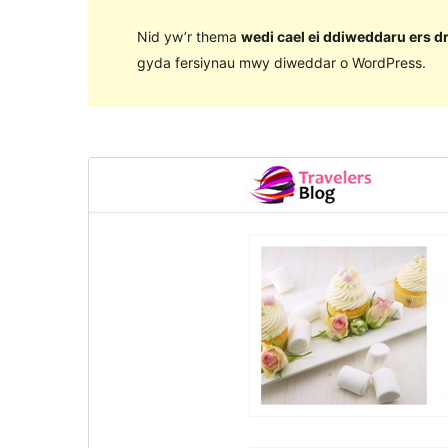
Nid yw’r thema
wedi cael ei ddiweddaru ers d
gyda fersiynau mwy diweddar o WordPress.