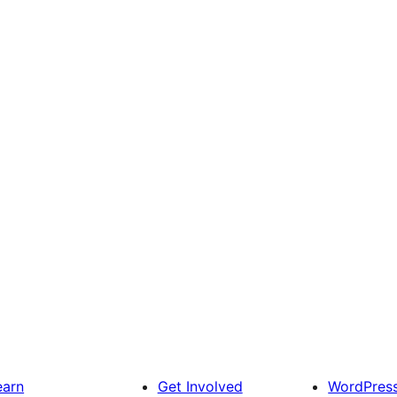
earn
Get Involved
WordPres