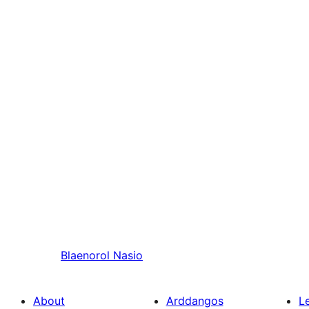
Blaenorol
Nasio
About
Arddangos
L