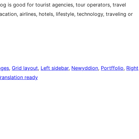
log is good for tourist agencies, tour operators, travel
ation, airlines, hotels, lifestyle, technology, traveling or
ages
, 
Grid layout
, 
Left sidebar
, 
Newyddion
, 
Portffolio
, 
Right
ranslation ready