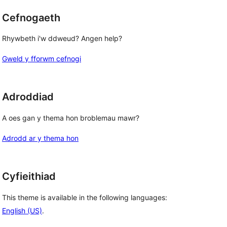
Cefnogaeth
Rhywbeth i'w ddweud? Angen help?
Gweld y fforwm cefnogi
Adroddiad
A oes gan y thema hon broblemau mawr?
Adrodd ar y thema hon
Cyfieithiad
This theme is available in the following languages:
English (US)
.