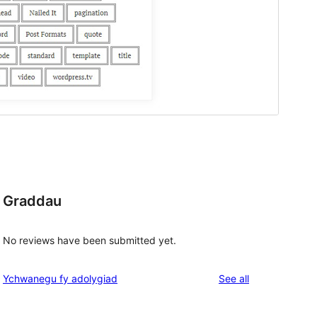
Graddau
No reviews have been submitted yet.
reviews
Ychwanegu fy adolygiad
See all