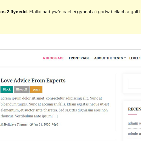
ros 2 flynedd
. Efallai nad yw’n cael ei gynnal a’i gadw bellach a ga