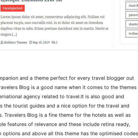
mpanion and a theme perfect for every travel blogger out
y! Travelers Blog is a good name when it comes to the themes
ernational agency related to travel.It is also good and
as the tourist guides and a nice option for the travel and
 Travelers Blog is a fine theme for the hotels as well as
iple features of relevance and these include retina ready,
on options and above all this theme has the optimised codes