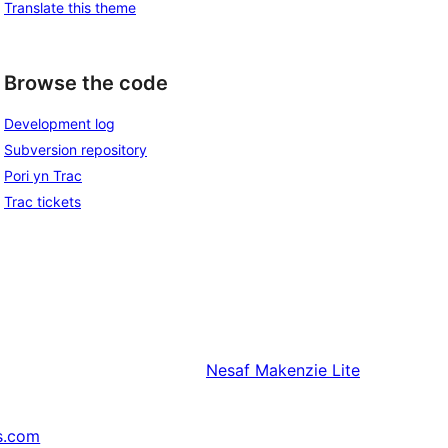
Translate this theme
Browse the code
Development log
Subversion repository
Pori yn Trac
Trac tickets
Nesaf
Makenzie Lite
s.com