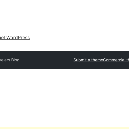
ael WordPress
velers Blog
Submit a theme
Commercial 