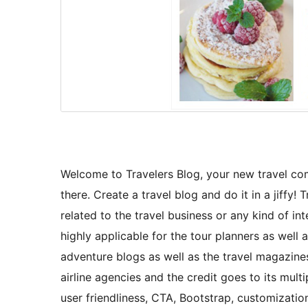
Welcome to Travelers Blog, your new travel co
there. Create a travel blog and do it in a jiff
related to the travel business or any kind of int
highly applicable for the tour planners as well 
adventure blogs as well as the travel magazines.
airline agencies and the credit goes to its mult
user friendliness, CTA, Bootstrap, customizati