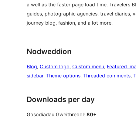
a well as the faster page load time. Travelers B
guides, photographic agencies, travel diaries, vac
journey blog, fashion, and a lot more.
Nodweddion
Blog
, 
Custom logo
, 
Custom menu
, 
Featured im
sidebar
, 
Theme options
, 
Threaded comments
, 
T
Downloads per day
Gosodiadau Gweithredol:
80+