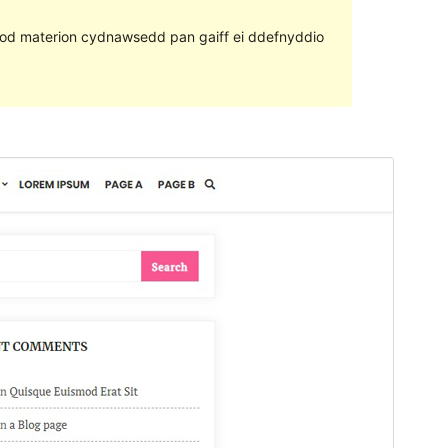
ll fod materion cydnawsedd pan gaiff ei ddefnyddio
Rhagolwg
Llwytho i lawr
Fersiwn
1.2
Last updated
Mehefin 10, 2020
Active installations
80+
WordPress version
4.9
PHP version
5.6
Theme homepage