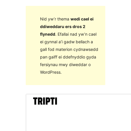
Nid yw’r thema
wedi cael ei
ddiweddaru ers dros 2
flynedd
. Efallai nad yw’n cael
ei gynnal a’i gadw bellach a
gall fod materion cydnawsedd
pan gaiff ei ddefnyddio gyda
fersiynau mwy diweddar o
WordPress.