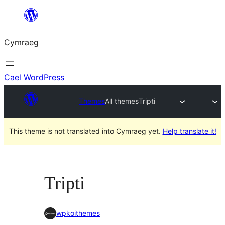
Mynd
i'r
Cymraeg
cynnwys
Cael WordPress
Themes
All themes
Tripti
This theme is not translated into Cymraeg yet.
Help translate it!
Tripti
wpkoithemes