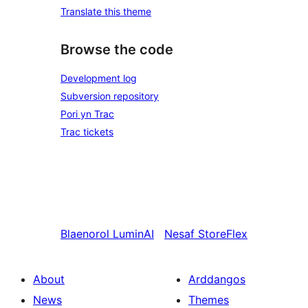
Translate this theme
Browse the code
Development log
Subversion repository
Pori yn Trac
Trac tickets
Blaenorol
LuminAI
Nesaf
StoreFlex
About
Arddangos
News
Themes