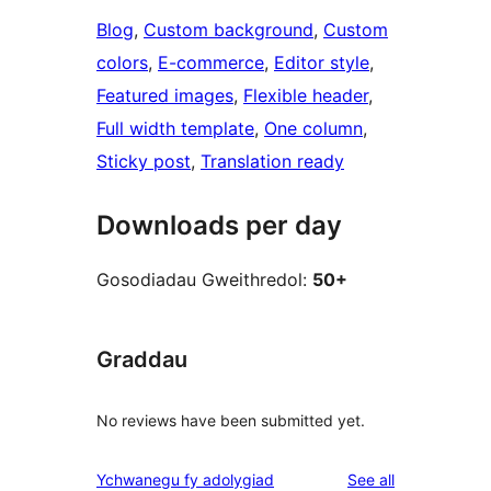
Blog
, 
Custom background
, 
Custom
colors
, 
E-commerce
, 
Editor style
, 
Featured images
, 
Flexible header
, 
Full width template
, 
One column
, 
Sticky post
, 
Translation ready
Downloads per day
Gosodiadau Gweithredol:
50+
Graddau
No reviews have been submitted yet.
reviews
Ychwanegu fy adolygiad
See all