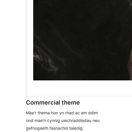
Commercial theme
Mae'r thema hon yn rhad ac am ddim
ond mae'n cynnig uwchraddiadau neu
gefnogaeth fasnachol taledig.