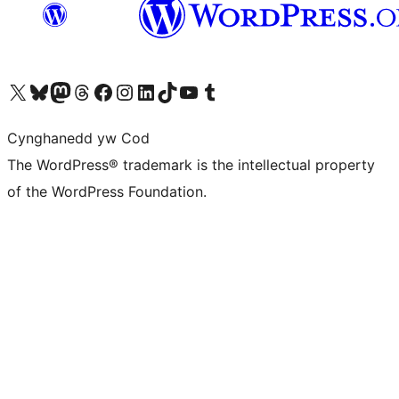
Visit our X (formerly Twitter) account
Visit our Bluesky account
Visit our Mastodon account
Visit our Threads account
Ewch i'n tudalen Facebook
Ewch i'n cyfrif Instagram
Ewch i'n cyfrif LinkedIn
Visit our TikTok account
Visit our YouTube channel
Visit our Tumblr account
Cynghanedd yw Cod
The WordPress® trademark is the intellectual property
of the WordPress Foundation.