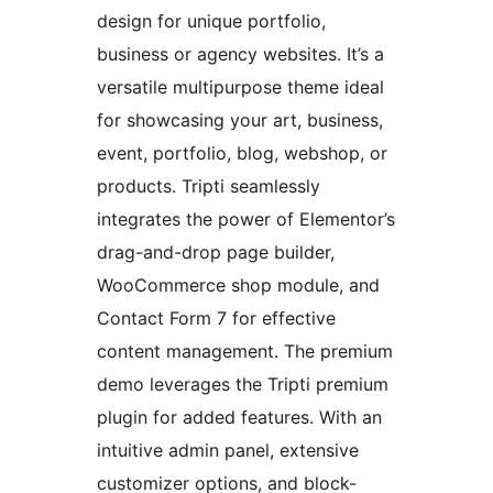
design for unique portfolio,
business or agency websites. It’s a
versatile multipurpose theme ideal
for showcasing your art, business,
event, portfolio, blog, webshop, or
products. Tripti seamlessly
integrates the power of Elementor’s
drag-and-drop page builder,
WooCommerce shop module, and
Contact Form 7 for effective
content management. The premium
demo leverages the Tripti premium
plugin for added features. With an
intuitive admin panel, extensive
customizer options, and block-