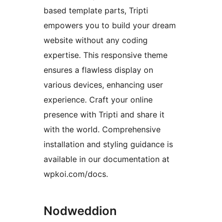
based template parts, Tripti
empowers you to build your dream
website without any coding
expertise. This responsive theme
ensures a flawless display on
various devices, enhancing user
experience. Craft your online
presence with Tripti and share it
with the world. Comprehensive
installation and styling guidance is
available in our documentation at
wpkoi.com/docs.
Nodweddion