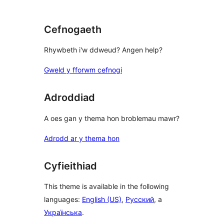
Cefnogaeth
Rhywbeth i'w ddweud? Angen help?
Gweld y fforwm cefnogi
Adroddiad
A oes gan y thema hon broblemau mawr?
Adrodd ar y thema hon
Cyfieithiad
This theme is available in the following
languages:
English (US)
,
Русский
, a
Українська
.