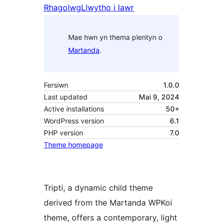
Rhagolwg
Llwytho i lawr
Mae hwn yn thema plentyn o
Martanda
.
Fersiwn
1.0.0
Last updated
Mai 9, 2024
Active installations
50+
WordPress version
6.1
PHP version
7.0
Theme homepage
Tripti, a dynamic child theme
derived from the Martanda WPKoi
theme, offers a contemporary, light