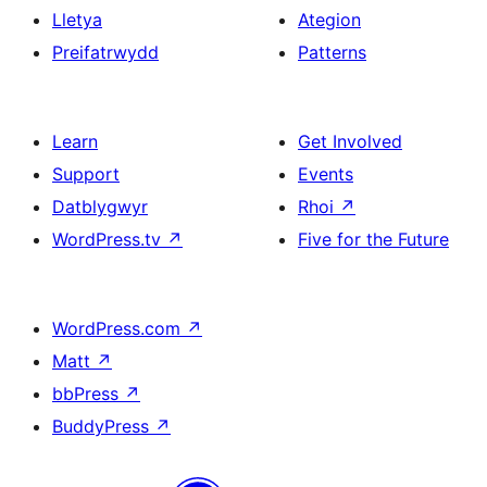
Lletya
Ategion
Preifatrwydd
Patterns
Learn
Get Involved
Support
Events
Datblygwyr
Rhoi
↗
WordPress.tv
↗
Five for the Future
WordPress.com
↗
Matt
↗
bbPress
↗
BuddyPress
↗