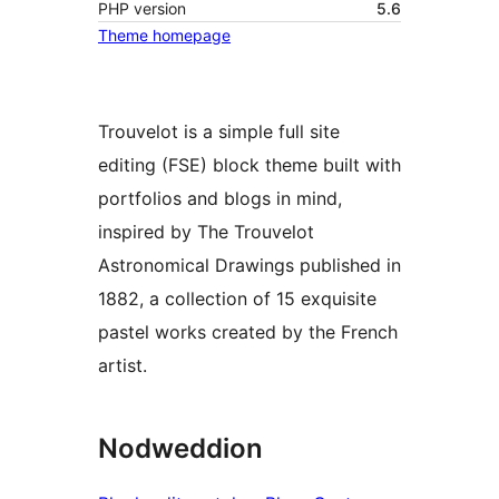
PHP version
5.6
Theme homepage
Trouvelot is a simple full site
editing (FSE) block theme built with
portfolios and blogs in mind,
inspired by The Trouvelot
Astronomical Drawings published in
1882, a collection of 15 exquisite
pastel works created by the French
artist.
Nodweddion