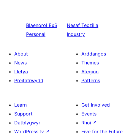
Blaenorol
ExS
Nesaf
Teczilla
Personal
Industry
About
Arddangos
News
Themes
Lletya
Ategion
Preifatrwydd
Patterns
Learn
Get Involved
Support
Events
Datblygwyr
Rhoi
↗
WordPress.tv
↗
Five for the Future