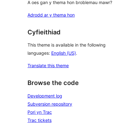
A oes gan y thema hon broblemau mawr?
Adrodd ar y thema hon
Cyfieithiad
This theme is available in the following
languages:
English (US)
.
Translate this theme
Browse the code
Development log
Subversion repository
Pori yn Trac
Trac tickets