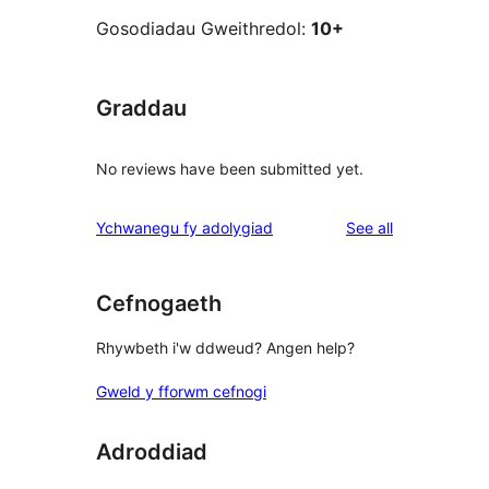
Gosodiadau Gweithredol:
10+
Graddau
No reviews have been submitted yet.
reviews
Ychwanegu fy adolygiad
See all
Cefnogaeth
Rhywbeth i'w ddweud? Angen help?
Gweld y fforwm cefnogi
Adroddiad