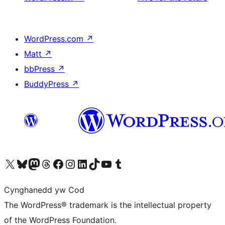
WordPress.com
↗
Matt
↗
bbPress
↗
BuddyPress
↗
Visit our X (formerly Twitter) account
Visit our Bluesky account
Visit our Mastodon account
Visit our Threads account
Ewch i'n tudalen Facebook
Ewch i'n cyfrif Instagram
Ewch i'n cyfrif LinkedIn
Visit our TikTok account
Visit our YouTube channel
Visit our Tumblr account
Cynghanedd yw Cod
The WordPress® trademark is the intellectual property
of the WordPress Foundation.