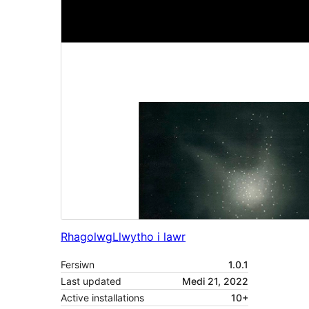
Rhagolwg
Llwytho i lawr
Fersiwn
1.0.1
Last updated
Medi 21, 2022
Active installations
10+