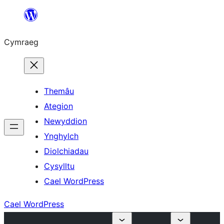
Mynd
i'r
Cymraeg
cynnwys
Themâu
Ategion
Newyddion
Ynghylch
Diolchiadau
Cysylltu
Cael WordPress
Cael WordPress