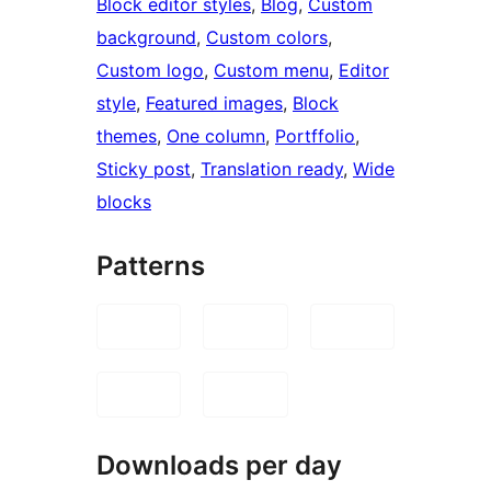
Block editor styles
, 
Blog
, 
Custom
background
, 
Custom colors
, 
Custom logo
, 
Custom menu
, 
Editor
style
, 
Featured images
, 
Block
themes
, 
One column
, 
Portffolio
, 
Sticky post
, 
Translation ready
, 
Wide
blocks
Patterns
Downloads per day