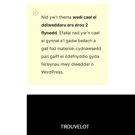
Nid yw’r thema
wedi cael ei
ddiweddaru ers dros 2
flynedd
. Efallai nad yw’n cael
ei gynnal a’i gadw bellach a
gall fod materion cydnawsedd
pan gaiff ei ddefnyddio gyda
fersiynau mwy diweddar o
WordPress.