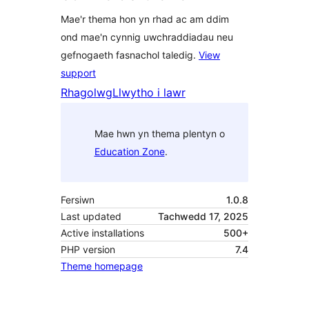
Mae'r thema hon yn rhad ac am ddim
ond mae'n cynnig uwchraddiadau neu
gefnogaeth fasnachol taledig.
View
support
Rhagolwg
Llwytho i lawr
Mae hwn yn thema plentyn o
Education Zone
.
Fersiwn
1.0.8
Last updated
Tachwedd 17, 2025
Active installations
500+
PHP version
7.4
Theme homepage