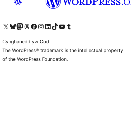
Visit our X (formerly Twitter) account
Visit our Bluesky account
Visit our Mastodon account
Visit our Threads account
Ewch i'n tudalen Facebook
Ewch i'n cyfrif Instagram
Ewch i'n cyfrif LinkedIn
Visit our TikTok account
Visit our YouTube channel
Visit our Tumblr account
Cynghanedd yw Cod
The WordPress® trademark is the intellectual property
of the WordPress Foundation.