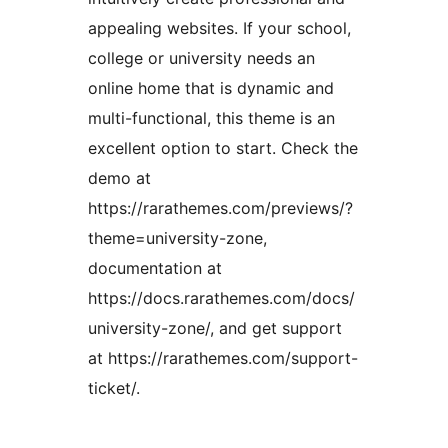
appealing websites. If your school,
college or university needs an
online home that is dynamic and
multi-functional, this theme is an
excellent option to start. Check the
demo at
https://rarathemes.com/previews/?
theme=university-zone,
documentation at
https://docs.rarathemes.com/docs/
university-zone/, and get support
at https://rarathemes.com/support-
ticket/.