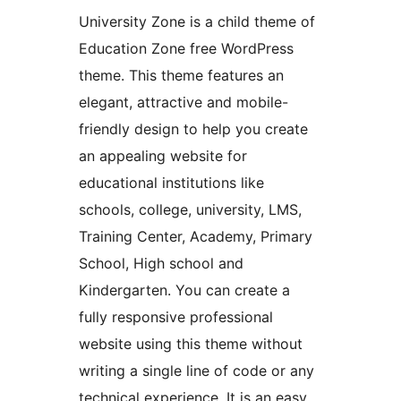
University Zone is a child theme of
Education Zone free WordPress
theme. This theme features an
elegant, attractive and mobile-
friendly design to help you create
an appealing website for
educational institutions like
schools, college, university, LMS,
Training Center, Academy, Primary
School, High school and
Kindergarten. You can create a
fully responsive professional
website using this theme without
writing a single line of code or any
technical experience. It is an easy