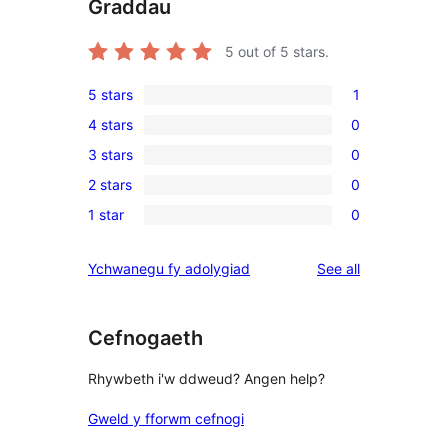
Graddau
5
out of 5 stars.
5 stars
1
1
4 stars
0
5-
0
3 stars
0
star
4-
0
review
2 stars
0
star
3-
0
reviews
1 star
0
star
2-
0
reviews
star
1-
reviews
Ychwanegu fy adolygiad
See all
reviews
star
reviews
Cefnogaeth
Rhywbeth i'w ddweud? Angen help?
Gweld y fforwm cefnogi