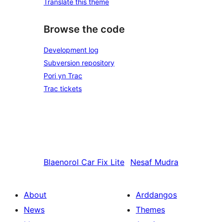
Translate this theme
Browse the code
Development log
Subversion repository
Pori yn Trac
Trac tickets
Blaenorol
Car Fix Lite
Nesaf
Mudra
About
Arddangos
News
Themes