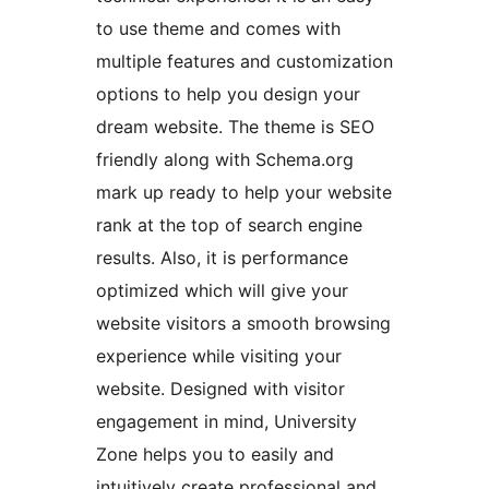
to use theme and comes with
multiple features and customization
options to help you design your
dream website. The theme is SEO
friendly along with Schema.org
mark up ready to help your website
rank at the top of search engine
results. Also, it is performance
optimized which will give your
website visitors a smooth browsing
experience while visiting your
website. Designed with visitor
engagement in mind, University
Zone helps you to easily and
intuitively create professional and