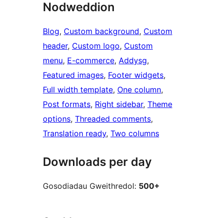
Nodweddion
Blog
, 
Custom background
, 
Custom
header
, 
Custom logo
, 
Custom
menu
, 
E-commerce
, 
Addysg
, 
Featured images
, 
Footer widgets
, 
Full width template
, 
One column
, 
Post formats
, 
Right sidebar
, 
Theme
options
, 
Threaded comments
, 
Translation ready
, 
Two columns
Downloads per day
Gosodiadau Gweithredol:
500+