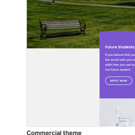
Commercial theme