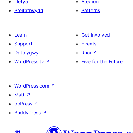
Lletya
Ategion
Preifatrwydd
Patterns
Learn
Get Involved
Support
Events
Datblygwyr
Rhoi
↗
WordPress.tv
↗
Five for the Future
WordPress.com
↗
Matt
↗
bbPress
↗
BuddyPress
↗