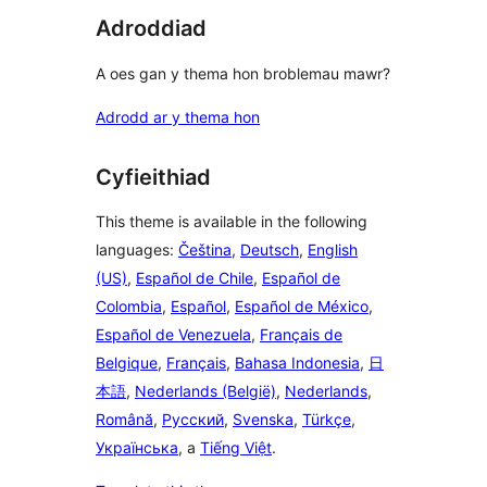
Adroddiad
A oes gan y thema hon broblemau mawr?
Adrodd ar y thema hon
Cyfieithiad
This theme is available in the following
languages:
Čeština
,
Deutsch
,
English
(US)
,
Español de Chile
,
Español de
Colombia
,
Español
,
Español de México
,
Español de Venezuela
,
Français de
Belgique
,
Français
,
Bahasa Indonesia
,
日
本語
,
Nederlands (België)
,
Nederlands
,
Română
,
Русский
,
Svenska
,
Türkçe
,
Українська
, a
Tiếng Việt
.