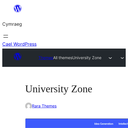
Mynd
i'r
Cymraeg
cynnwys
Cael WordPress
Themes
All themes
University Zone
University Zone
Rara Themes