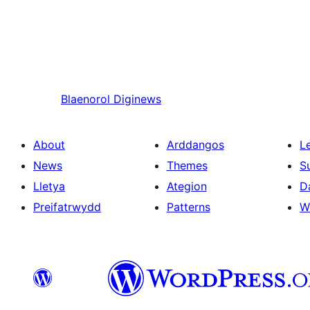
Blaenorol
Diginews
About
Arddangos
L
News
Themes
S
Lletya
Ategion
D
Preifatrwydd
Patterns
W