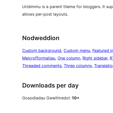
Uridimmu is a parent theme for bloggers. It s
allows per-post layouts.
Nodweddion
Custom background
, 
Custom menu
, 
Featured 
Meicrofformatiau
, 
One column
, 
Right sidebar
, 
R
Threaded comments
, 
Three columns
, 
Translati
Downloads per day
Gosodiadau Gweithredol:
10+