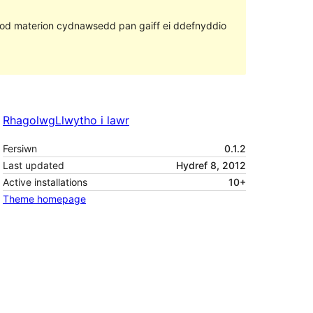
ll fod materion cydnawsedd pan gaiff ei ddefnyddio
Rhagolwg
Llwytho i lawr
Fersiwn
0.1.2
Last updated
Hydref 8, 2012
Active installations
10+
Theme homepage