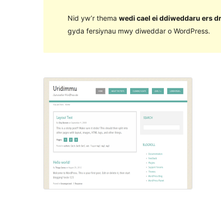
Nid yw’r thema
wedi cael ei ddiweddaru ers d
gyda fersiynau mwy diweddar o WordPress.