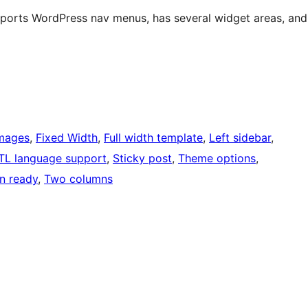
upports WordPress nav menus, has several widget areas, and
images
, 
Fixed Width
, 
Full width template
, 
Left sidebar
, 
TL language support
, 
Sticky post
, 
Theme options
, 
on ready
, 
Two columns