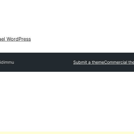
ael WordPress
ridimmu
Submit a theme
Commercial th