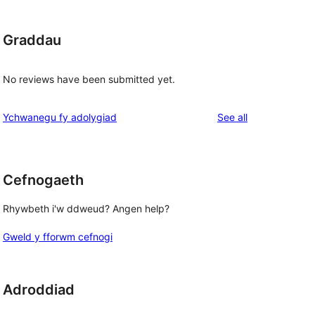
Graddau
No reviews have been submitted yet.
reviews
Ychwanegu fy adolygiad
See all
Cefnogaeth
Rhywbeth i'w ddweud? Angen help?
Gweld y fforwm cefnogi
Adroddiad