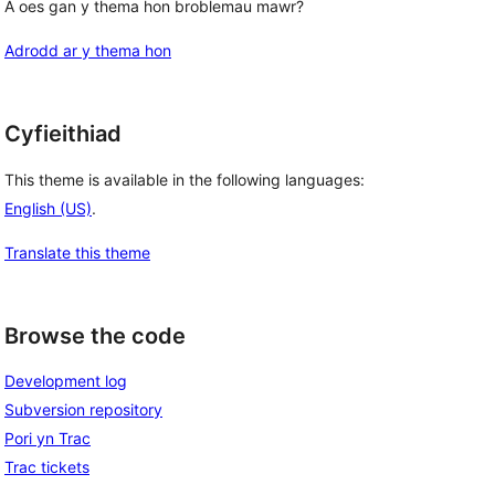
A oes gan y thema hon broblemau mawr?
Adrodd ar y thema hon
Cyfieithiad
This theme is available in the following languages:
English (US)
.
Translate this theme
Browse the code
Development log
Subversion repository
Pori yn Trac
Trac tickets