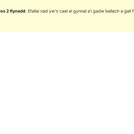
ros 2 flynedd
. Efallai nad yw’n cael ei gynnal a’i gadw bellach a ga