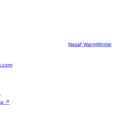
Nesaf
WarmWinter
s.com
↗
ss
↗