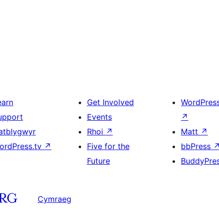
earn
Get Involved
WordPres
upport
Events
↗
atblygwyr
Rhoi
↗
Matt
↗
ordPress.tv
↗
Five for the
bbPress
Future
BuddyPre
Cymraeg