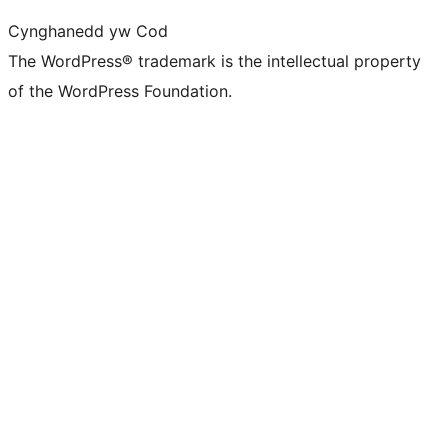
Cynghanedd yw Cod
The WordPress® trademark is the intellectual property
of the WordPress Foundation.