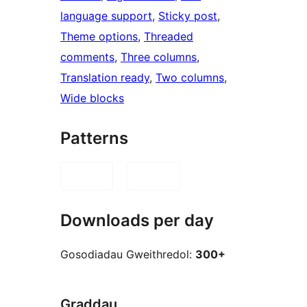
language support
, 
Sticky post
, 
Theme options
, 
Threaded
comments
, 
Three columns
, 
Translation ready
, 
Two columns
, 
Wide blocks
Patterns
Downloads per day
Gosodiadau Gweithredol:
300+
Graddau