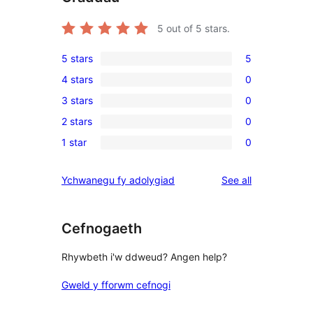
5
out of 5 stars.
5 stars
5
5
4 stars
0
5-
0
3 stars
0
star
4-
0
reviews
2 stars
0
star
3-
0
reviews
1 star
0
star
2-
0
reviews
star
1-
reviews
Ychwanegu fy adolygiad
See all
reviews
star
reviews
Cefnogaeth
Rhywbeth i'w ddweud? Angen help?
Gweld y fforwm cefnogi