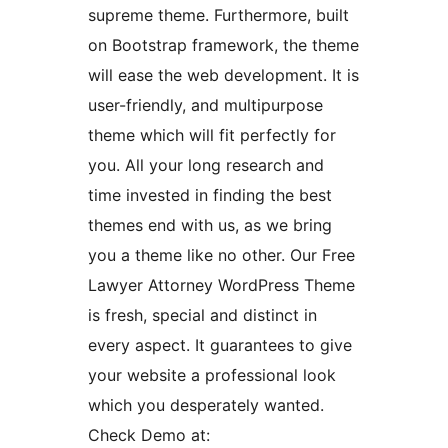
supreme theme. Furthermore, built
on Bootstrap framework, the theme
will ease the web development. It is
user-friendly, and multipurpose
theme which will fit perfectly for
you. All your long research and
time invested in finding the best
themes end with us, as we bring
you a theme like no other. Our Free
Lawyer Attorney WordPress Theme
is fresh, special and distinct in
every aspect. It guarantees to give
your website a professional look
which you desperately wanted.
Check Demo at: