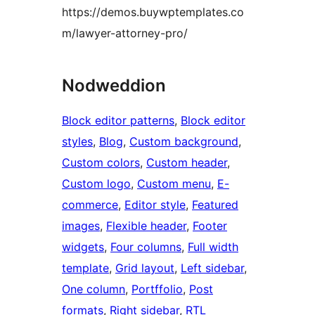
https://demos.buywptemplates.co
m/lawyer-attorney-pro/
Nodweddion
Block editor patterns
, 
Block editor
styles
, 
Blog
, 
Custom background
, 
Custom colors
, 
Custom header
, 
Custom logo
, 
Custom menu
, 
E-
commerce
, 
Editor style
, 
Featured
images
, 
Flexible header
, 
Footer
widgets
, 
Four columns
, 
Full width
template
, 
Grid layout
, 
Left sidebar
, 
One column
, 
Portffolio
, 
Post
formats
, 
Right sidebar
, 
RTL