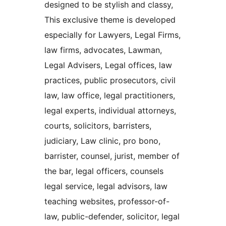
designed to be stylish and classy,
This exclusive theme is developed
especially for Lawyers, Legal Firms,
law firms, advocates, Lawman,
Legal Advisers, Legal offices, law
practices, public prosecutors, civil
law, law office, legal practitioners,
legal experts, individual attorneys,
courts, solicitors, barristers,
judiciary, Law clinic, pro bono,
barrister, counsel, jurist, member of
the bar, legal officers, counsels
legal service, legal advisors, law
teaching websites, professor-of-
law, public-defender, solicitor, legal