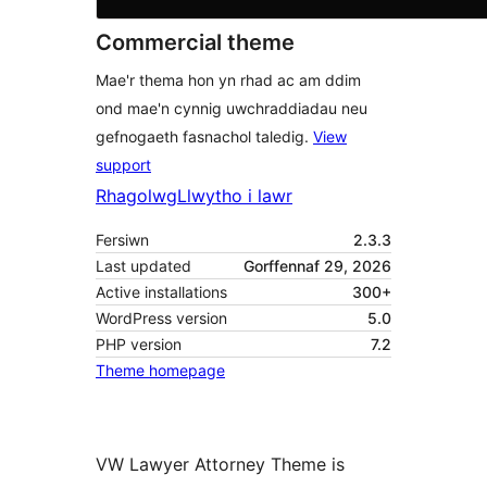
Commercial theme
Mae'r thema hon yn rhad ac am ddim
ond mae'n cynnig uwchraddiadau neu
gefnogaeth fasnachol taledig.
View
support
Rhagolwg
Llwytho i lawr
Fersiwn
2.3.3
Last updated
Gorffennaf 29, 2026
Active installations
300+
WordPress version
5.0
PHP version
7.2
Theme homepage
VW Lawyer Attorney Theme is