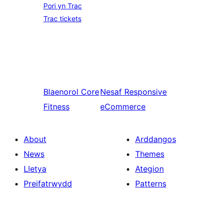
Pori yn Trac
Trac tickets
Blaenorol
Core
Nesaf
Responsive
Fitness
eCommerce
About
Arddangos
News
Themes
Lletya
Ategion
Preifatrwydd
Patterns