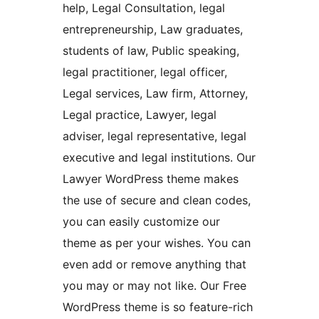
help, Legal Consultation, legal
entrepreneurship, Law graduates,
students of law, Public speaking,
legal practitioner, legal officer,
Legal services, Law firm, Attorney,
Legal practice, Lawyer, legal
adviser, legal representative, legal
executive and legal institutions. Our
Lawyer WordPress theme makes
the use of secure and clean codes,
you can easily customize our
theme as per your wishes. You can
even add or remove anything that
you may or may not like. Our Free
WordPress theme is so feature-rich