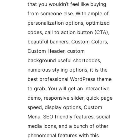
that you wouldn’t feel like buying
from someone else. With ample of
personalization options, optimized
codes, call to action button (CTA),
beautiful banners, Custom Colors,
Custom Header, custom
background useful shortcodes,
numerous styling options, it is the
best professional WordPress theme
to grab. You will get an interactive
demo, responsive slider, quick page
speed, display options, Custom
Menu, SEO friendly features, social
media icons, and a bunch of other
phenomenal features with this