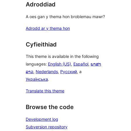
Adroddiad
A oes gan y thema hon broblemau mawr?
Adrodd ar y thema hon
Cyfieithiad
This theme is available in the following
languages:
English (US)
,
Español
,
ພາສາ
ລາວ
,
Nederlands
,
Русский
, a
Українська
.
Translate this theme
Browse the code
Development log
Subversion repository