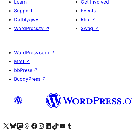
Learn
Get Involved
Support
Events
Datblygwyr
Rhoi
↗
WordPress.tv
↗
Swag
↗
WordPress.com
↗
Matt
↗
bbPress
↗
BuddyPress
↗
Visit our X (formerly Twitter) account
Visit our Bluesky account
Visit our Mastodon account
Visit our Threads account
Ewch i'n tudalen Facebook
Ewch i'n cyfrif Instagram
Ewch i'n cyfrif LinkedIn
Visit our TikTok account
Visit our YouTube channel
Visit our Tumblr account