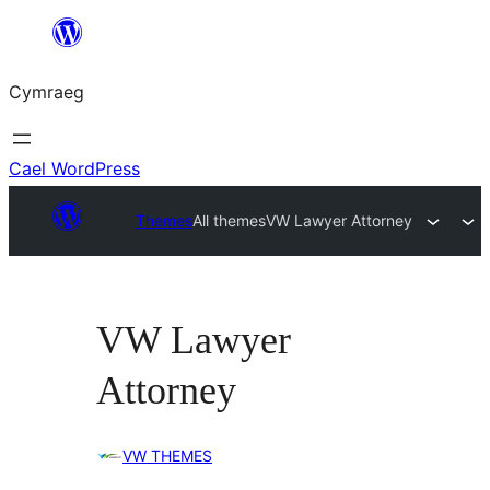
Mynd
i'r
Cymraeg
cynnwys
Cael WordPress
Themes
All themes
VW Lawyer Attorney
VW Lawyer
Attorney
VW THEMES