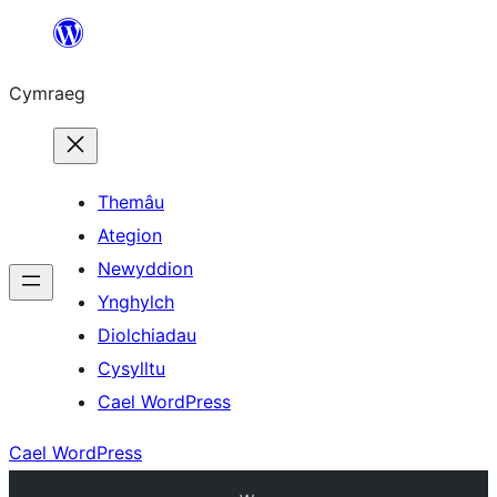
Mynd
i'r
Cymraeg
cynnwys
Themâu
Ategion
Newyddion
Ynghylch
Diolchiadau
Cysylltu
Cael WordPress
Cael WordPress