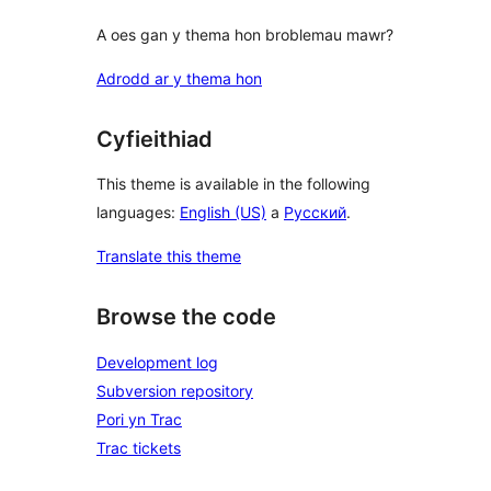
A oes gan y thema hon broblemau mawr?
Adrodd ar y thema hon
Cyfieithiad
This theme is available in the following
languages:
English (US)
a
Русский
.
Translate this theme
Browse the code
Development log
Subversion repository
Pori yn Trac
Trac tickets