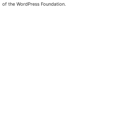
of the WordPress Foundation.