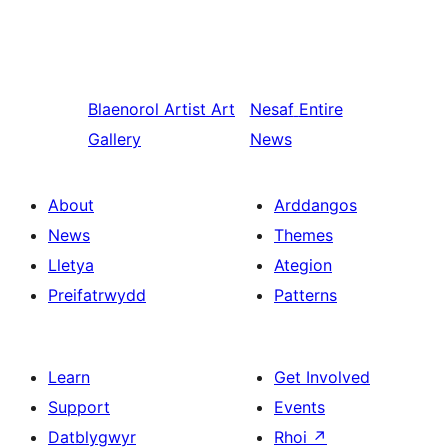
Blaenorol
Artist Art
Nesaf
Entire
Gallery
News
About
Arddangos
News
Themes
Lletya
Ategion
Preifatrwydd
Patterns
Learn
Get Involved
Support
Events
Datblygwyr
Rhoi
↗