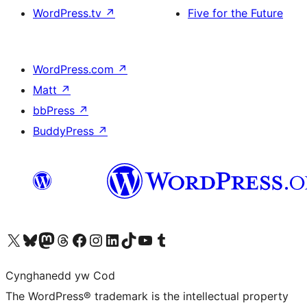
WordPress.tv
↗
Five for the Future
WordPress.com
↗
Matt
↗
bbPress
↗
BuddyPress
↗
Visit our X (formerly Twitter) account
Visit our Bluesky account
Visit our Mastodon account
Visit our Threads account
Ewch i'n tudalen Facebook
Ewch i'n cyfrif Instagram
Ewch i'n cyfrif LinkedIn
Visit our TikTok account
Visit our YouTube channel
Visit our Tumblr account
Cynghanedd yw Cod
The WordPress® trademark is the intellectual property