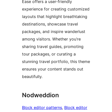
Ease offers a user-friendly
experience for creating customized
layouts that highlight breathtaking
destinations, showcase travel
packages, and inspire wanderlust
among visitors. Whether you’re
sharing travel guides, promoting
tour packages, or curating a
stunning travel portfolio, this theme
ensures your content stands out
beautifully.
Nodweddion
Block editor patterns
, 
Block editor