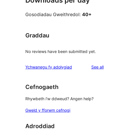
Downloads per day
Gosodiadau Gweithredol:
40+
Graddau
No reviews have been submitted yet.
reviews
Ychwanegu fy adolygiad
See all
Cefnogaeth
Rhywbeth i'w ddweud? Angen help?
Gweld y fforwm cefnogi
Adroddiad