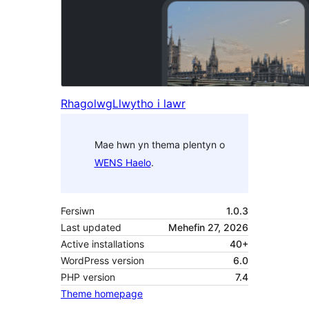
Rhagolwg
Llwytho i lawr
Mae hwn yn thema plentyn o
WENS Haelo
.
Fersiwn
1.0.3
Last updated
Mehefin 27, 2026
Active installations
40+
WordPress version
6.0
PHP version
7.4
Theme homepage