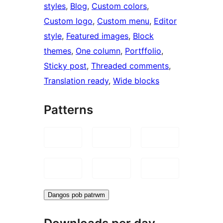
styles
, 
Blog
, 
Custom colors
, 
Custom logo
, 
Custom menu
, 
Editor
style
, 
Featured images
, 
Block
themes
, 
One column
, 
Portffolio
, 
Sticky post
, 
Threaded comments
, 
Translation ready
, 
Wide blocks
Patterns
Dangos pob patrwm