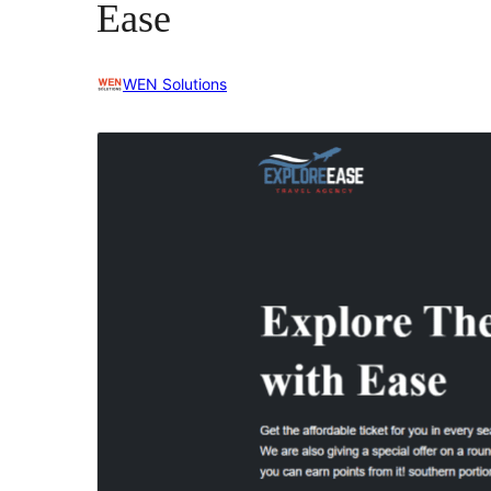
Ease
WEN Solutions