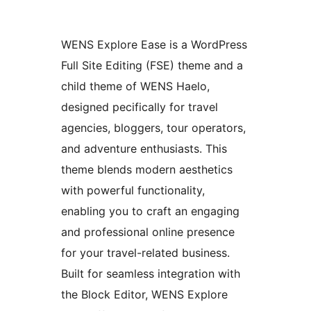
WENS Explore Ease is a WordPress
Full Site Editing (FSE) theme and a
child theme of WENS Haelo,
designed pecifically for travel
agencies, bloggers, tour operators,
and adventure enthusiasts. This
theme blends modern aesthetics
with powerful functionality,
enabling you to craft an engaging
and professional online presence
for your travel-related business.
Built for seamless integration with
the Block Editor, WENS Explore