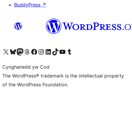
BuddyPress
↗
Visit our X (formerly Twitter) account
Visit our Bluesky account
Visit our Mastodon account
Visit our Threads account
Ewch i'n tudalen Facebook
Ewch i'n cyfrif Instagram
Ewch i'n cyfrif LinkedIn
Visit our TikTok account
Visit our YouTube channel
Visit our Tumblr account
Cynghanedd yw Cod
The WordPress® trademark is the intellectual property
of the WordPress Foundation.