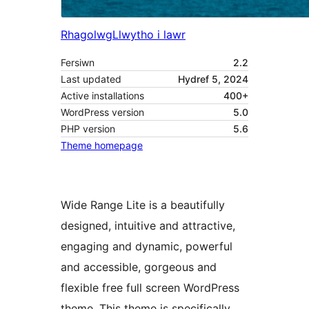
Rhagolwg
Llwytho i lawr
Fersiwn
2.2
Last updated
Hydref 5, 2024
Active installations
400+
WordPress version
5.0
PHP version
5.6
Theme homepage
Wide Range Lite is a beautifully
designed, intuitive and attractive,
engaging and dynamic, powerful
and accessible, gorgeous and
flexible free full screen WordPress
theme. This theme is specifically