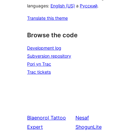
languages:
English (US)
a
Русский
.
Translate this theme
Browse the code
Development log
Subversion repository
Pori yn Trac
Trac tickets
Blaenorol
Tattoo
Nesaf
Expert
ShogunLite