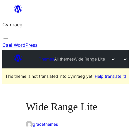
Mynd
i'r
Cymraeg
cynnwys
Cael WordPress
Themes
All themes
Wide Range Lite
This theme is not translated into Cymraeg yet.
Help translate it!
Wide Range Lite
gracethemes