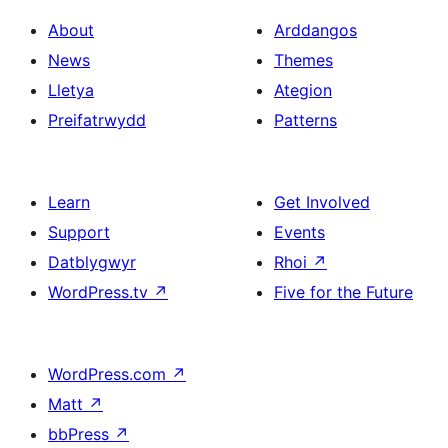
About
Arddangos
News
Themes
Lletya
Ategion
Preifatrwydd
Patterns
Learn
Get Involved
Support
Events
Datblygwyr
Rhoi
↗
WordPress.tv
↗
Five for the Future
WordPress.com
↗
Matt
↗
bbPress
↗