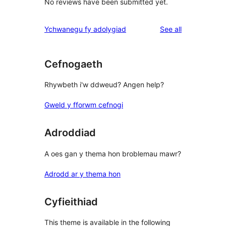
No reviews have been submitted yet.
reviews
Ychwanegu fy adolygiad
See all
Cefnogaeth
Rhywbeth i'w ddweud? Angen help?
Gweld y fforwm cefnogi
Adroddiad
A oes gan y thema hon broblemau mawr?
Adrodd ar y thema hon
Cyfieithiad
This theme is available in the following