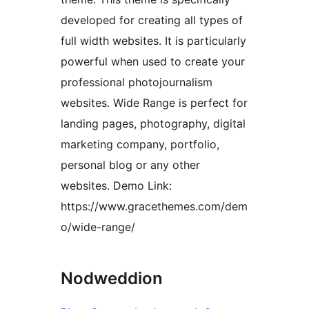
developed for creating all types of
full width websites. It is particularly
powerful when used to create your
professional photojournalism
websites. Wide Range is perfect for
landing pages, photography, digital
marketing company, portfolio,
personal blog or any other
websites. Demo Link:
https://www.gracethemes.com/dem
o/wide-range/
Nodweddion