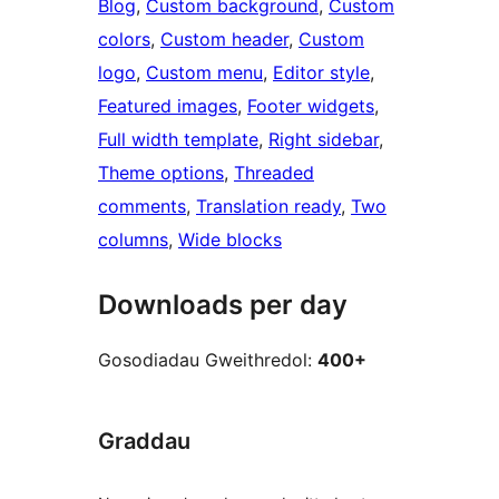
Blog
, 
Custom background
, 
Custom
colors
, 
Custom header
, 
Custom
logo
, 
Custom menu
, 
Editor style
, 
Featured images
, 
Footer widgets
, 
Full width template
, 
Right sidebar
, 
Theme options
, 
Threaded
comments
, 
Translation ready
, 
Two
columns
, 
Wide blocks
Downloads per day
Gosodiadau Gweithredol:
400+
Graddau