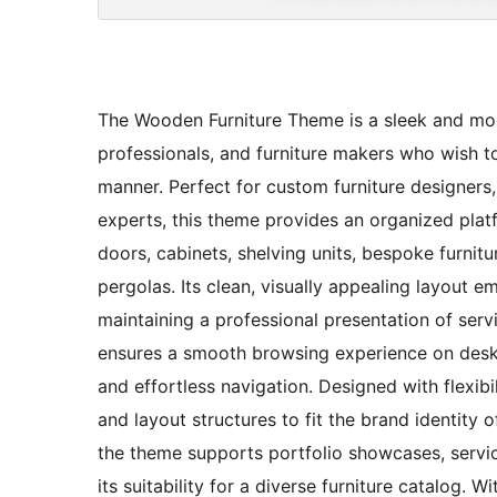
The Wooden Furniture Theme is a sleek and mod
professionals, and furniture makers who wish to
manner. Perfect for custom furniture designer
experts, this theme provides an organized pla
doors, cabinets, shelving units, bespoke furnitu
pergolas. Its clean, visually appealing layout
maintaining a professional presentation of servi
ensures a smooth browsing experience on deskt
and effortless navigation. Designed with flexibi
and layout structures to fit the brand identity 
the theme supports portfolio showcases, servic
its suitability for a diverse furniture catalog. W