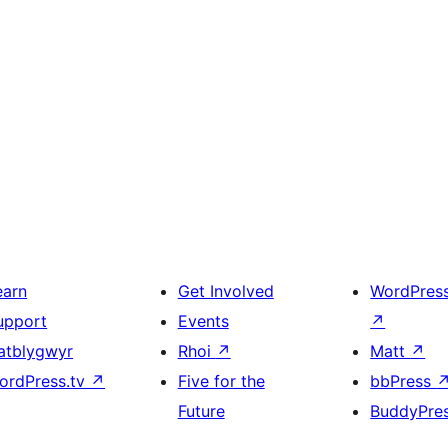
earn
Get Involved
WordPres
upport
Events
↗
atblygwyr
Rhoi
↗
Matt
↗
ordPress.tv
↗
Five for the
bbPress
Future
BuddyPre