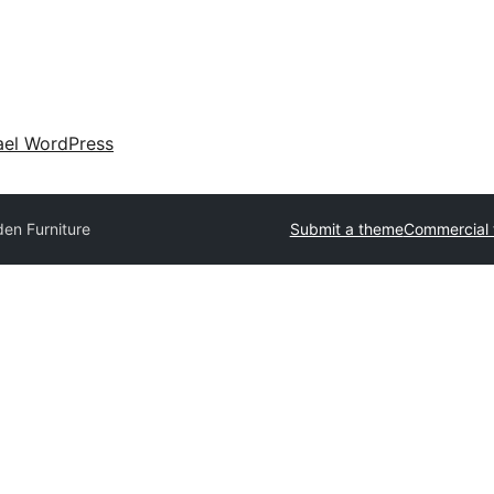
ael WordPress
en Furniture
Submit a theme
Commercial