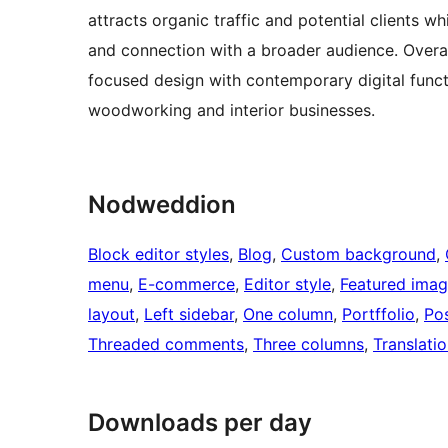
attracts organic traffic and potential clients w
and connection with a broader audience. Overa
focused design with contemporary digital functi
woodworking and interior businesses.
Nodweddion
Block editor styles
, 
Blog
, 
Custom background
, 
menu
, 
E-commerce
, 
Editor style
, 
Featured ima
layout
, 
Left sidebar
, 
One column
, 
Portffolio
, 
Po
Threaded comments
, 
Three columns
, 
Translati
Downloads per day