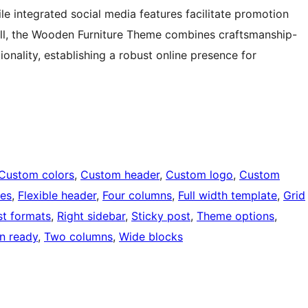
hile integrated social media features facilitate promotion
ll, the Wooden Furniture Theme combines craftsmanship-
onality, establishing a robust online presence for
Custom colors
, 
Custom header
, 
Custom logo
, 
Custom
ges
, 
Flexible header
, 
Four columns
, 
Full width template
, 
Grid
st formats
, 
Right sidebar
, 
Sticky post
, 
Theme options
, 
on ready
, 
Two columns
, 
Wide blocks