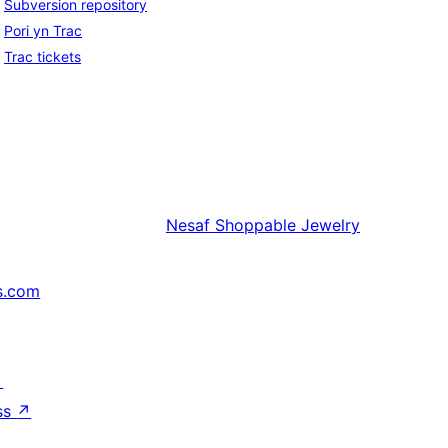
Subversion repository
Pori yn Trac
Trac tickets
Nesaf
Shoppable Jewelry
s.com
↗
ss
↗