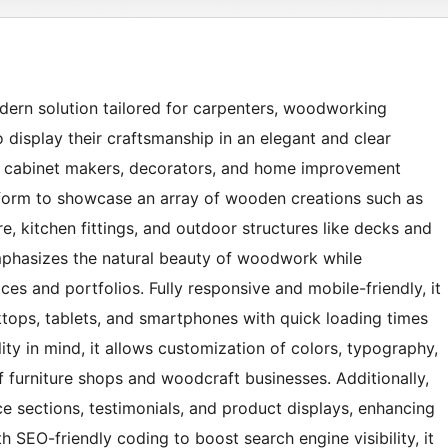
ern solution tailored for carpenters, woodworking
 display their craftsmanship in an elegant and clear
s, cabinet makers, decorators, and home improvement
tform to showcase an array of wooden creations such as
re, kitchen fittings, and outdoor structures like decks and
 emphasizes the natural beauty of woodwork while
ces and portfolios. Fully responsive and mobile-friendly, it
ops, tablets, and smartphones with quick loading times
lity in mind, it allows customization of colors, typography,
of furniture shops and woodcraft businesses. Additionally,
e sections, testimonials, and product displays, enhancing
ith SEO-friendly coding to boost search engine visibility, it