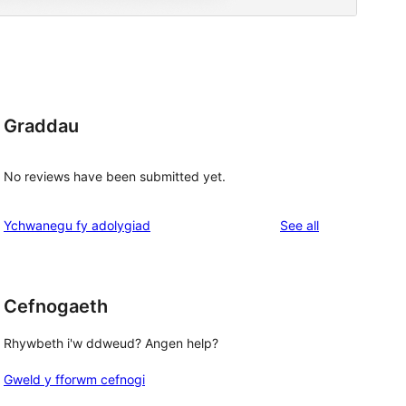
Graddau
No reviews have been submitted yet.
reviews
Ychwanegu fy adolygiad
See all
Cefnogaeth
Rhywbeth i'w ddweud? Angen help?
Gweld y fforwm cefnogi