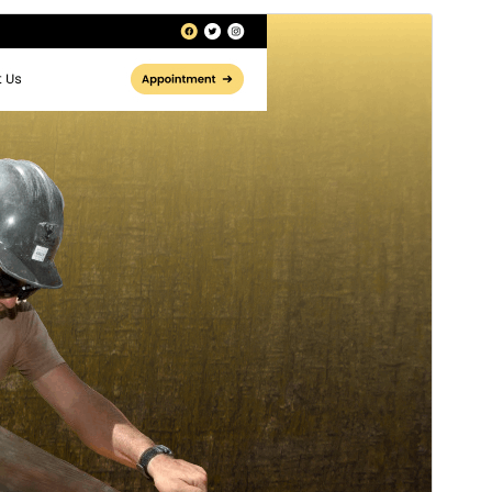
Rhagolwg
Llwytho i lawr
Fersiwn
0.3.1
Last updated
Gorffennaf 8, 2026
Active installations
30+
WordPress version
5.0
PHP version
7.2
Theme homepage