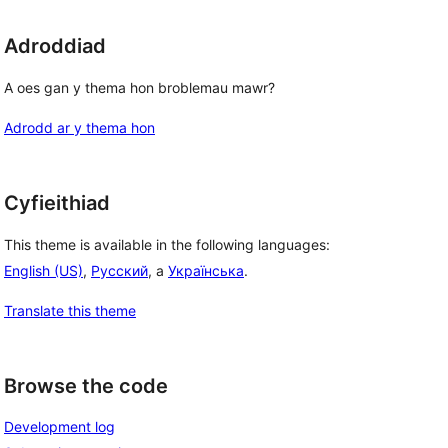
Adroddiad
A oes gan y thema hon broblemau mawr?
Adrodd ar y thema hon
Cyfieithiad
This theme is available in the following languages:
English (US)
,
Русский
, a
Українська
.
Translate this theme
Browse the code
Development log