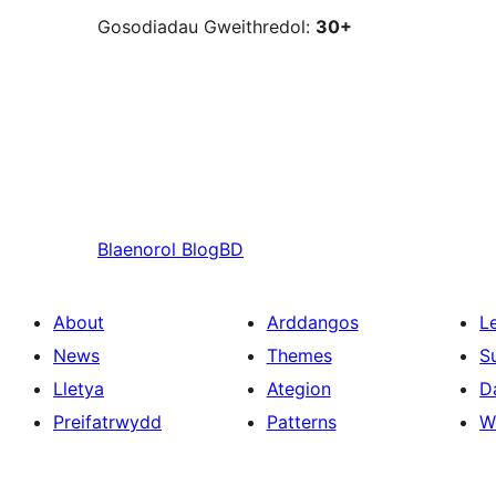
Gosodiadau Gweithredol:
30+
Blaenorol
BlogBD
About
Arddangos
L
News
Themes
S
Lletya
Ategion
D
Preifatrwydd
Patterns
W