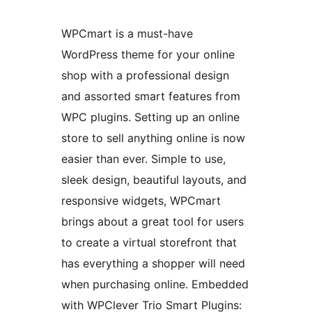
WPCmart is a must-have
WordPress theme for your online
shop with a professional design
and assorted smart features from
WPC plugins. Setting up an online
store to sell anything online is now
easier than ever. Simple to use,
sleek design, beautiful layouts, and
responsive widgets, WPCmart
brings about a great tool for users
to create a virtual storefront that
has everything a shopper will need
when purchasing online. Embedded
with WPClever Trio Smart Plugins: