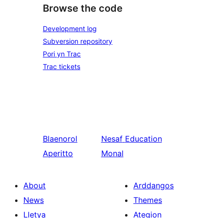
Browse the code
Development log
Subversion repository
Pori yn Trac
Trac tickets
Blaenorol
Nesaf
Education
Aperitto
Monal
About
Arddangos
News
Themes
Lletya
Ategion