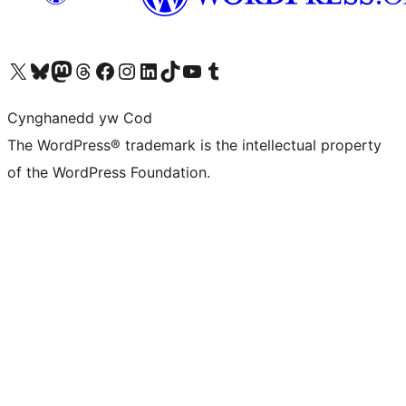
Visit our X (formerly Twitter) account
Visit our Bluesky account
Visit our Mastodon account
Visit our Threads account
Ewch i'n tudalen Facebook
Ewch i'n cyfrif Instagram
Ewch i'n cyfrif LinkedIn
Visit our TikTok account
Visit our YouTube channel
Visit our Tumblr account
Cynghanedd yw Cod
The WordPress® trademark is the intellectual property
of the WordPress Foundation.