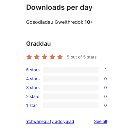
Downloads per day
Gosodiadau Gweithredol:
10+
Graddau
5
out of 5 stars.
5 stars
1
1
4 stars
0
5-
0
3 stars
0
star
4-
0
review
2 stars
0
star
3-
0
reviews
1 star
0
star
2-
0
reviews
star
1-
reviews
Ychwanegu fy adolygiad
See all
reviews
star
reviews