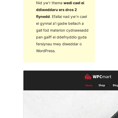
Nid yw’r thema
wedi cael ei
ddiweddaru ers dros 2
flynedd
. Efallai nad yw’n cael
ei gynnal a’i gadw bellach a
gall fod materion cydnawsedd
pan gaiff ei ddefnyddio gyda
fersiynau mwy diweddar o
WordPress.