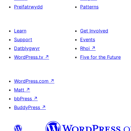
Preifatrwydd
Patterns
Learn
Get Involved
Support
Events
Datblygwyr
Rhoi
↗
WordPress.tv
↗
Five for the Future
WordPress.com
↗
Matt
↗
bbPress
↗
BuddyPress
↗