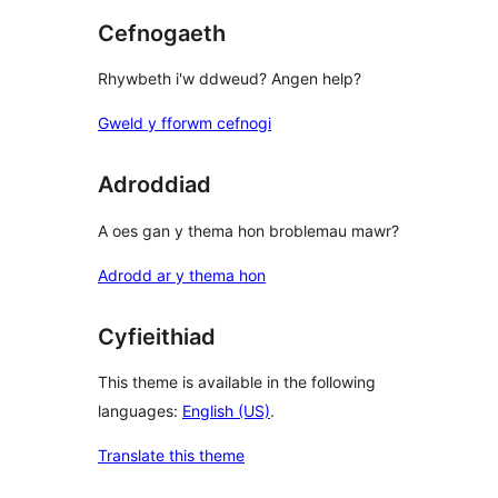
Cefnogaeth
Rhywbeth i'w ddweud? Angen help?
Gweld y fforwm cefnogi
Adroddiad
A oes gan y thema hon broblemau mawr?
Adrodd ar y thema hon
Cyfieithiad
This theme is available in the following
languages:
English (US)
.
Translate this theme