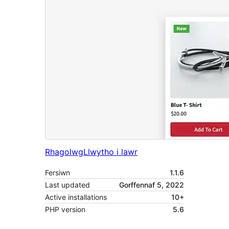
Rhagolwg
Llwytho i lawr
Fersiwn
1.1.6
Last updated
Gorffennaf 5, 2022
Active installations
10+
PHP version
5.6