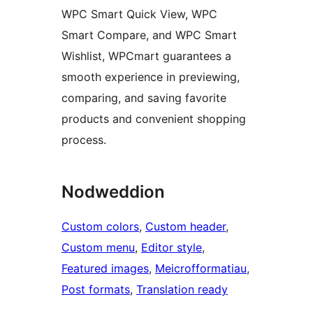
WPC Smart Quick View, WPC
Smart Compare, and WPC Smart
Wishlist, WPCmart guarantees a
smooth experience in previewing,
comparing, and saving favorite
products and convenient shopping
process.
Nodweddion
Custom colors
, 
Custom header
, 
Custom menu
, 
Editor style
, 
Featured images
, 
Meicrofformatiau
, 
Post formats
, 
Translation ready