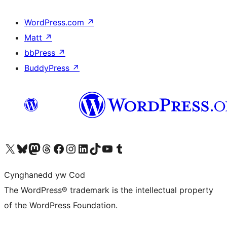
WordPress.com
↗
Matt
↗
bbPress
↗
BuddyPress
↗
Visit our X (formerly Twitter) account
Visit our Bluesky account
Visit our Mastodon account
Visit our Threads account
Ewch i'n tudalen Facebook
Ewch i'n cyfrif Instagram
Ewch i'n cyfrif LinkedIn
Visit our TikTok account
Visit our YouTube channel
Visit our Tumblr account
Cynghanedd yw Cod
The WordPress® trademark is the intellectual property
of the WordPress Foundation.