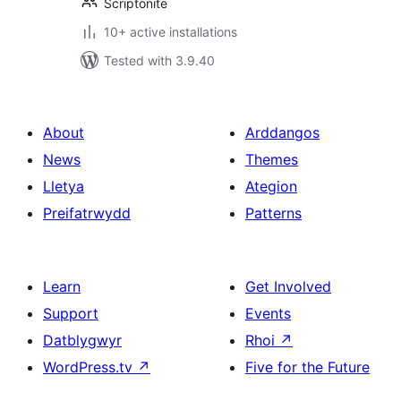
Scriptonite
10+ active installations
Tested with 3.9.40
About
Arddangos
News
Themes
Lletya
Ategion
Preifatrwydd
Patterns
Learn
Get Involved
Support
Events
Datblygwyr
Rhoi
↗
WordPress.tv
↗
Five for the Future