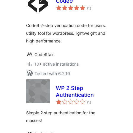
Code9
total
(1
)
ratings
Code9 2-step verification code for users.
utility tool for wordpress. lightweight and
high performance.
Code9fair
10+ active installations
Tested with 6.2.10
WP 2 Step
Authentication
total
(1
)
ratings
Simple 2 step authentication for the
masses!