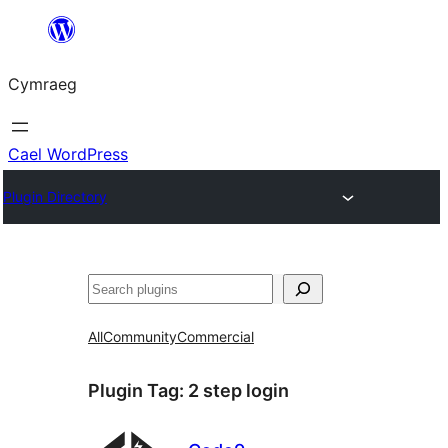
Mynd
i'r
Cymraeg
cynnwys
Cael WordPress
Plugin Directory
Chwilio
All
Community
Commercial
Plugin Tag:
2 step login