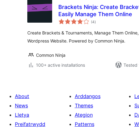
Brackets Ninja: Create Brack
Easily Manage Them Online
total
(4
)
ratings
Create Brackets & Tournaments, Manage Them Online,
Wordpress Website. Powered by Common Ninja.
Common Ninja
100+ active installations
Tested 
About
Arddangos
L
News
Themes
S
Lletya
Ategion
D
Preifatrwydd
Patterns
W