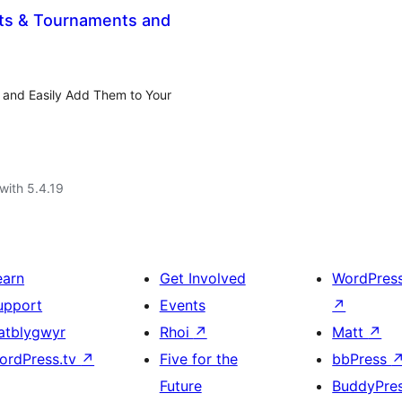
ets & Tournaments and
 and Easily Add Them to Your
with 5.4.19
earn
Get Involved
WordPres
upport
Events
↗
atblygwyr
Rhoi
↗
Matt
↗
ordPress.tv
↗
Five for the
bbPress
Future
BuddyPre