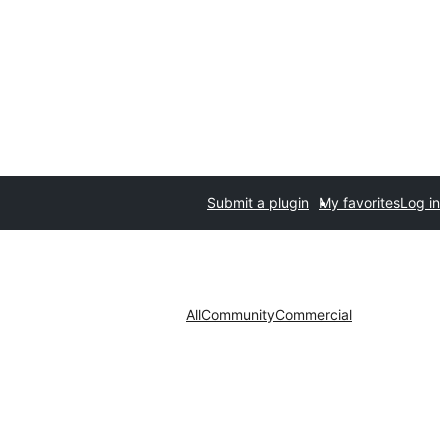
Submit a plugin
My favorites
Log in
All
Community
Commercial