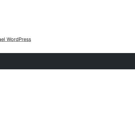
ael WordPress