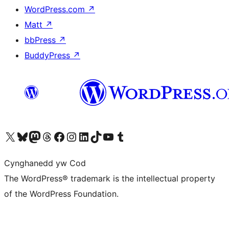
WordPress.com
↗
Matt
↗
bbPress
↗
BuddyPress
↗
Visit our X (formerly Twitter) account
Visit our Bluesky account
Visit our Mastodon account
Visit our Threads account
Ewch i'n tudalen Facebook
Ewch i'n cyfrif Instagram
Ewch i'n cyfrif LinkedIn
Visit our TikTok account
Visit our YouTube channel
Visit our Tumblr account
Cynghanedd yw Cod
The WordPress® trademark is the intellectual property
of the WordPress Foundation.