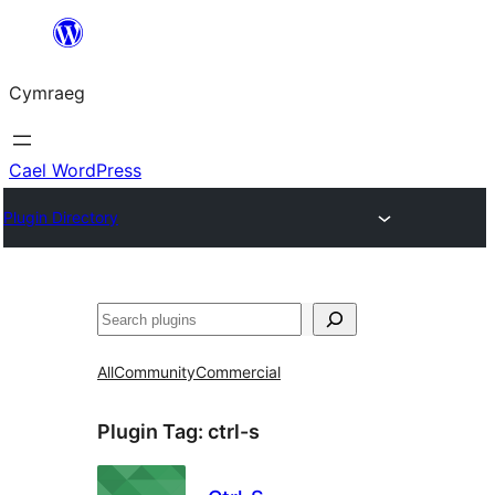
Mynd
i'r
Cymraeg
cynnwys
Cael WordPress
Plugin Directory
Chwilio
All
Community
Commercial
Plugin Tag:
ctrl-s