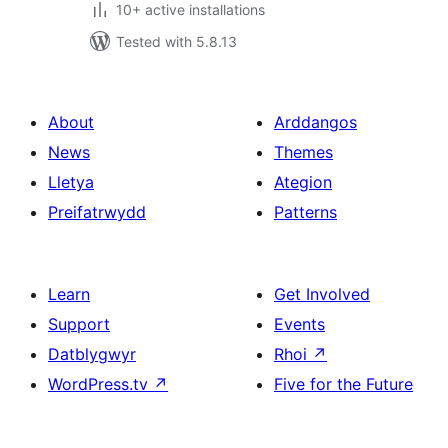
10+ active installations
Tested with 5.8.13
About
Arddangos
News
Themes
Lletya
Ategion
Preifatrwydd
Patterns
Learn
Get Involved
Support
Events
Datblygwyr
Rhoi
↗
WordPress.tv
↗
Five for the Future