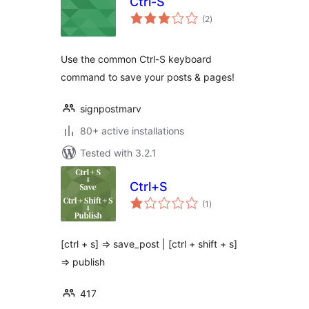
Ctrl-S
total
(2
)
ratings
Use the common Ctrl-S keyboard
command to save your posts & pages!
signpostmarv
80+ active installations
Tested with 3.2.1
Ctrl+S
total
(1
)
ratings
[ctrl + s] ⇒ save_post | [ctrl + shift + s]
=> publish
417