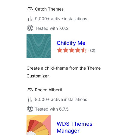
Catch Themes
9,000+ active installations
Tested with 7.0.2
Childify Me
total
(32
)
ratings
Create a child-theme from the Theme
Customizer.
Rocco Aliberti
8,000+ active installations
Tested with 6.7.5
WDS Themes
Manager