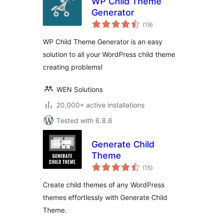
WP Child Theme
Generator
total
(19
)
ratings
WP Child Theme Generator is an easy
solution to all your WordPress child theme
creating problems!
WEN Solutions
20,000+ active installations
Tested with 6.8.6
Generate Child
Theme
total
(15
)
ratings
Create child themes of any WordPress
themes effortlessly with Generate Child
Theme.