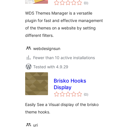
total
(0
)
ratings
WDS Themes Manager is a versatile
plugin for fast and effective management
of the themes on a website by setting
different filters.
webdesignsun
Fewer than 10 active installations
Tested with 4.9.29
Brisko Hooks
Display
total
(0
)
ratings
Easily See a Visual display of the brisko
theme hooks.
uri