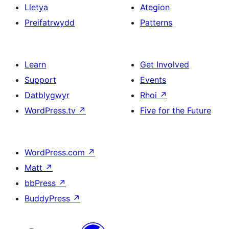
Lletya
Ategion
Preifatrwydd
Patterns
Learn
Get Involved
Support
Events
Datblygwyr
Rhoi
↗
WordPress.tv
↗
Five for the Future
WordPress.com
↗
Matt
↗
bbPress
↗
BuddyPress
↗