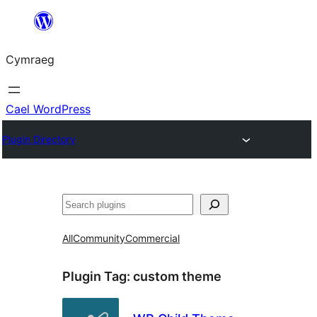
Mynd
i'r
Cymraeg
cynnwys
Cael WordPress
Plugin Directory
Chwilio
All
Community
Commercial
Plugin Tag:
custom theme