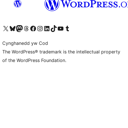
Visit our X (formerly Twitter) account
Visit our Bluesky account
Visit our Mastodon account
Visit our Threads account
Ewch i'n tudalen Facebook
Ewch i'n cyfrif Instagram
Ewch i'n cyfrif LinkedIn
Visit our TikTok account
Visit our YouTube channel
Visit our Tumblr account
Cynghanedd yw Cod
The WordPress® trademark is the intellectual property
of the WordPress Foundation.