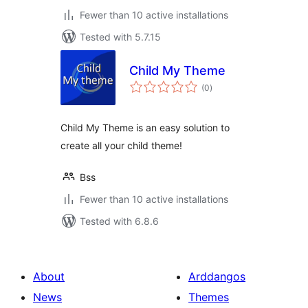
Fewer than 10 active installations
Tested with 5.7.15
Child My Theme
total
(0
)
ratings
Child My Theme is an easy solution to
create all your child theme!
Bss
Fewer than 10 active installations
Tested with 6.8.6
About
Arddangos
News
Themes