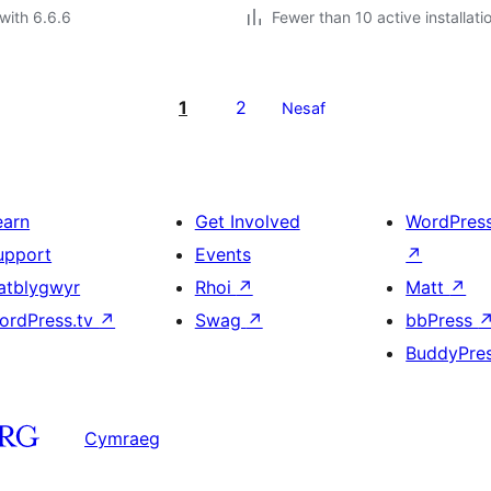
with 6.6.6
Fewer than 10 active installati
1
2
Nesaf
earn
Get Involved
WordPres
upport
Events
↗
atblygwyr
Rhoi
↗
Matt
↗
ordPress.tv
↗
Swag
↗
bbPress
BuddyPre
Cymraeg