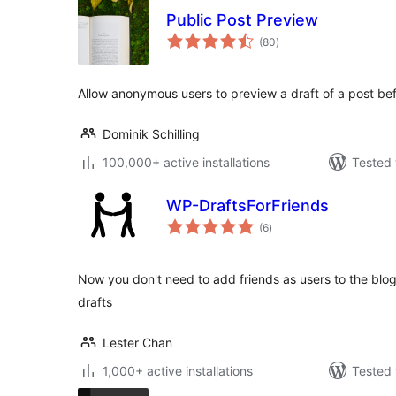
Public Post Preview
total
(80
)
ratings
Allow anonymous users to preview a draft of a post befo
Dominik Schilling
100,000+ active installations
Tested 
WP-DraftsForFriends
total
(6
)
ratings
Now you don't need to add friends as users to the blog
drafts
Lester Chan
1,000+ active installations
Tested 