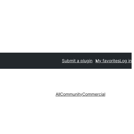
Submit a plugin
My favorites
Log in
All
Community
Commercial