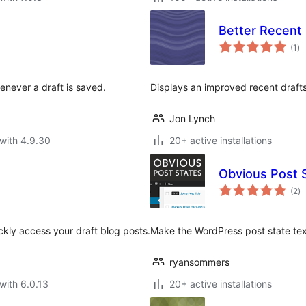
Better Recent 
to
(1
)
ra
henever a draft is saved.
Displays an improved recent draft
Jon Lynch
with 4.9.30
20+ active installations
Obvious Post 
to
(2
)
ra
ckly access your draft blog posts.
Make the WordPress post state text
ryansommers
with 6.0.13
20+ active installations