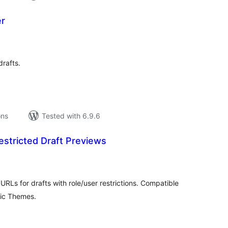
er
tal
tings
drafts.
ons
Tested with 6.9.6
stricted Draft Previews
tal
tings
RLs for drafts with role/user restrictions. Compatible
sic Themes.