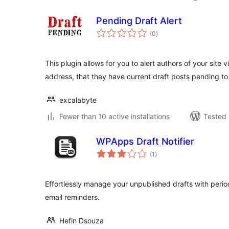
Pending Draft Alert
total
(0
)
ratings
This plugin allows for you to alert authors of your site v
address, that they have current draft posts pending t
excalabyte
Fewer than 10 active installations
Tested 
WPApps Draft Notifier
total
(1
)
ratings
Effortlessly manage your unpublished drafts with perio
email reminders.
Hefin Dsouza