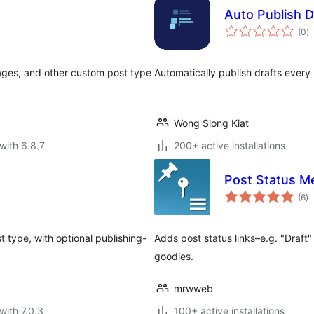
Auto Publish D
to
(0
)
ra
 Pages, and other custom post type
Automatically publish drafts every 
Wong Siong Kiat
with 6.8.7
200+ active installations
Post Status M
to
(6
)
ra
t type, with optional publishing-
Adds post status links–e.g. "Draft
goodies.
mrwweb
with 7.0.3
100+ active installations