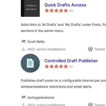
Quick Drafts Access
total
(7
)
ratings
Adds links to 'All Drafts' and 'My Drafts' under Posts,
sections in the admin menu.
Scott Reilly
400+ active installations
Tested 
Controlled Draft Publisher
total
(1
)
ratings
Publishes draft posts on a configurable interval per pos
window/weekend restrictions and email alerts.
techygeekshome
200+ active installations
Tested 