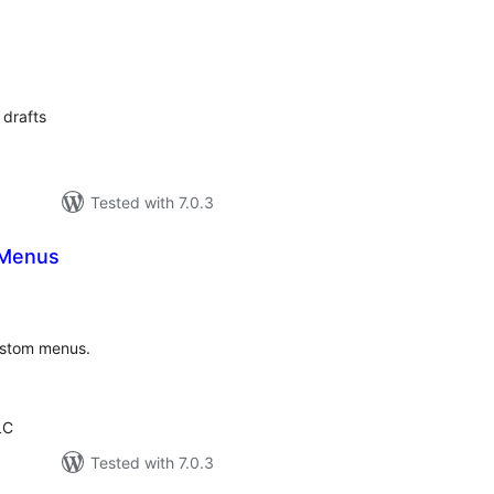
otal
atings
 drafts
Tested with 7.0.3
 Menus
tal
tings
ustom menus.
LC
Tested with 7.0.3