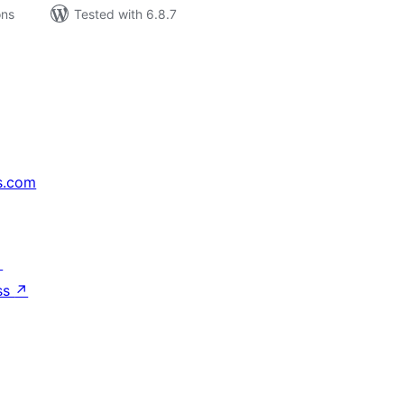
ons
Tested with 6.8.7
s.com
↗
ss
↗