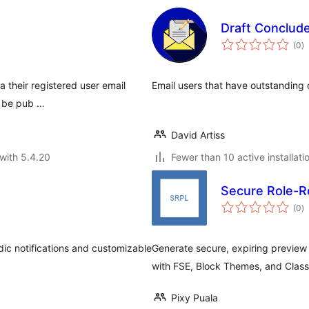
Draft Conclud
to
(0
)
ra
ia their registered user email
Email users that have outstanding 
o be pub …
David Artiss
with 5.4.20
Fewer than 10 active installati
Secure Role-Re
to
(0
)
ra
dic notifications and customizable
Generate secure, expiring preview U
with FSE, Block Themes, and Clas
Pixy Puala