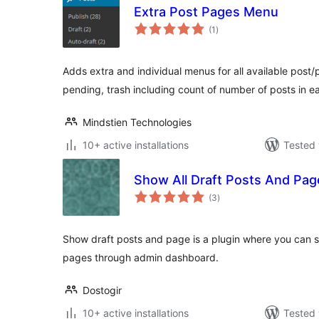
Extra Post Pages Menu
total
(1
)
ratings
Adds extra and individual menus for all available post/p
pending, trash including count of number of posts in e
Mindstien Technologies
10+ active installations
Tested 
Show All Draft Posts And Pag
total
(3
)
ratings
Show draft posts and page is a plugin where you can se
pages through admin dashboard.
Dostogir
10+ active installations
Tested 