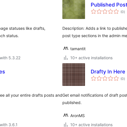
Published Pos
to
(0
)
ra
age statuses like drafts,
Description: Adds a link to publis
ach status.
post type sections in the admin m
tamantit
with 5.3.22
10+ active installations
es
Drafty In Here
to
(0
)
ra
e all your entire drafts posts and
Get email notifications of draft pos
published.
AronMS
with 3.6.1
10+ active installations