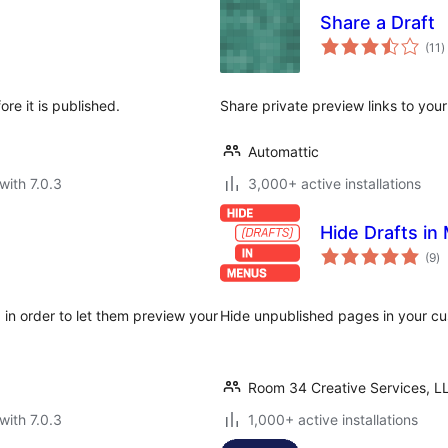
Share a Draft
t
(11
)
r
re it is published.
Share private preview links to your
Automattic
with 7.0.3
3,000+ active installations
Hide Drafts in
to
(9
)
ra
 in order to let them preview your
Hide unpublished pages in your c
Room 34 Creative Services, L
with 7.0.3
1,000+ active installations