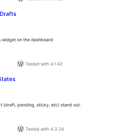
Drafts
tal
tings
s widget on the dashboard
Tested with 4.1.42
States
tal
tings
 (draft, pending, sticky, etc) stand out.
Tested with 4.3.34