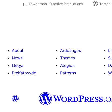
Fewer than 10 active installations
Tested 
Tudaleniad
cofnodion
About
Arddangos
L
News
Themes
S
Lletya
Ategion
D
Preifatrwydd
Patterns
W