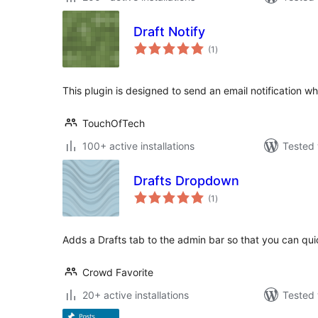
Draft Notify
total
(1
)
ratings
This plugin is designed to send an email notification w
TouchOfTech
100+ active installations
Tested 
Drafts Dropdown
total
(1
)
ratings
Adds a Drafts tab to the admin bar so that you can qui
Crowd Favorite
20+ active installations
Tested 