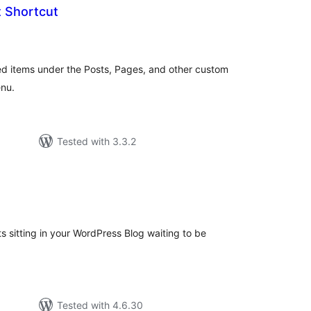
t Shortcut
tal
tings
hed items under the Posts, Pages, and other custom
enu.
Tested with 3.3.2
tal
tings
ts sitting in your WordPress Blog waiting to be
Tested with 4.6.30