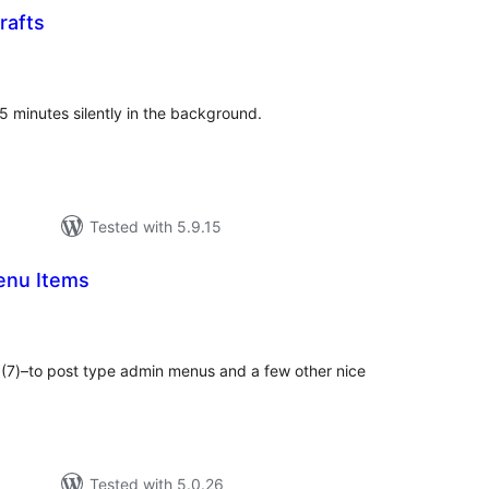
rafts
tal
tings
5 minutes silently in the background.
Tested with 5.9.15
enu Items
tal
tings
" (7)–to post type admin menus and a few other nice
Tested with 5.0.26