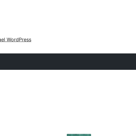
ael WordPress