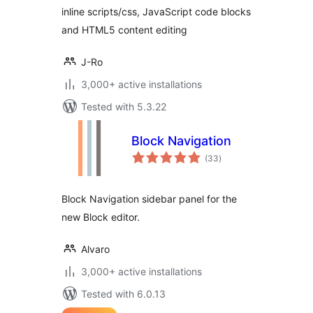
inline scripts/css, JavaScript code blocks
and HTML5 content editing
J-Ro
3,000+ active installations
Tested with 5.3.22
Block Navigation
total
(33
)
ratings
Block Navigation sidebar panel for the
new Block editor.
Alvaro
3,000+ active installations
Tested with 6.0.13