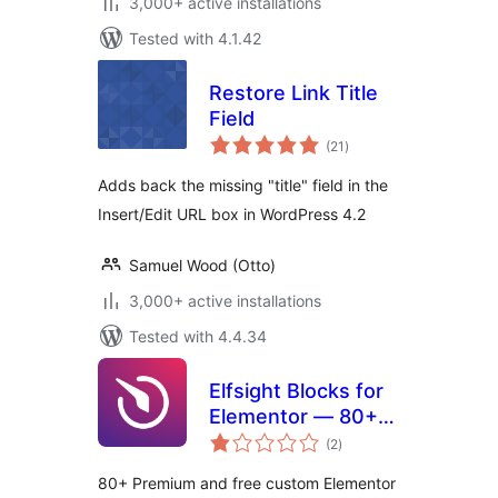
3,000+ active installations
Tested with 4.1.42
Restore Link Title
Field
total
(21
)
ratings
Adds back the missing "title" field in the
Insert/Edit URL box in WordPress 4.2
Samuel Wood (Otto)
3,000+ active installations
Tested with 4.4.34
Elfsight Blocks for
Elementor — 80+
total
Widgets
(2
)
ratings
80+ Premium and free custom Elementor