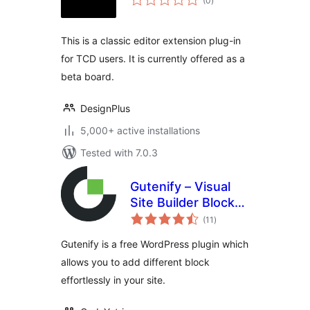
(0
)
ratings
This is a classic editor extension plug-in
for TCD users. It is currently offered as a
beta board.
DesignPlus
5,000+ active installations
Tested with 7.0.3
Gutenify – Visual
Site Builder Blocks
total
& Site Templates
(11
)
ratings
Gutenify is a free WordPress plugin which
allows you to add different block
effortlessly in your site.