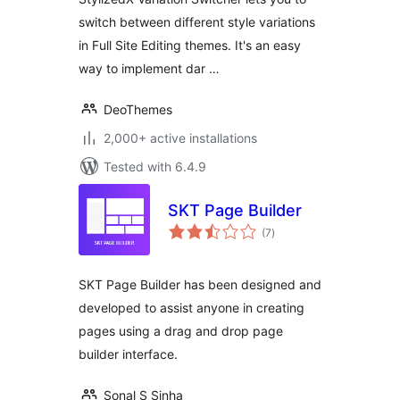
Themes
switch between different style variations
in Full Site Editing themes. It's an easy
way to implement dar …
DeoThemes
2,000+ active installations
Tested with 6.4.9
SKT Page Builder
total
(7
)
ratings
SKT Page Builder has been designed and
developed to assist anyone in creating
pages using a drag and drop page
builder interface.
Sonal S Sinha