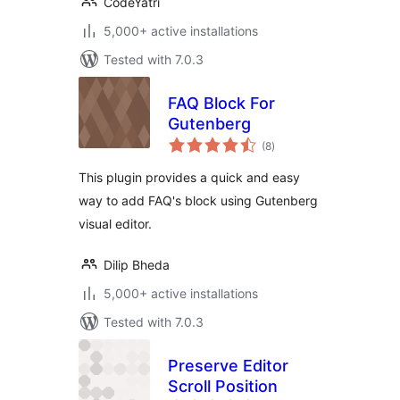
CodeYatri
5,000+ active installations
Tested with 7.0.3
FAQ Block For
Gutenberg
total
(8
)
ratings
This plugin provides a quick and easy
way to add FAQ's block using Gutenberg
visual editor.
Dilip Bheda
5,000+ active installations
Tested with 7.0.3
Preserve Editor
Scroll Position