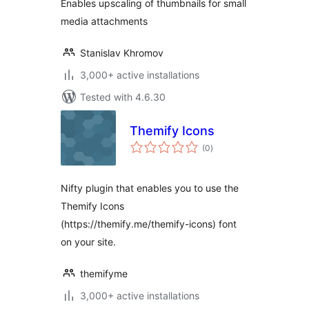
Enables upscaling of thumbnails for small
media attachments
Stanislav Khromov
3,000+ active installations
Tested with 4.6.30
Themify Icons
total
(0
)
ratings
Nifty plugin that enables you to use the
Themify Icons
(https://themify.me/themify-icons) font
on your site.
themifyme
3,000+ active installations