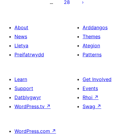
28
…
About
Arddangos
News
Themes
Lletya
Ategion
Preifatrwydd
Patterns
Learn
Get Involved
Support
Events
Datblygwyr
Rhoi
↗
WordPress.tv
↗
Swag
↗
WordPress.com
↗