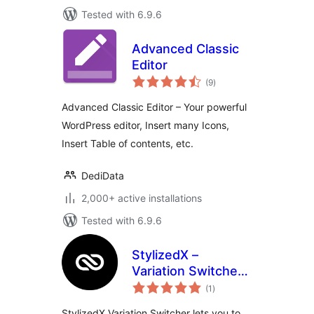
Tested with 6.9.6
Advanced Classic
Editor
total
(9
)
ratings
Advanced Classic Editor – Your powerful
WordPress editor, Insert many Icons,
Insert Table of contents, etc.
DediData
2,000+ active installations
Tested with 6.9.6
StylizedX –
Variation Switcher
total
Dark Mode for Full
(1
)
ratings
Site Editing (FSE)
StylizedX Variation Switcher lets you to