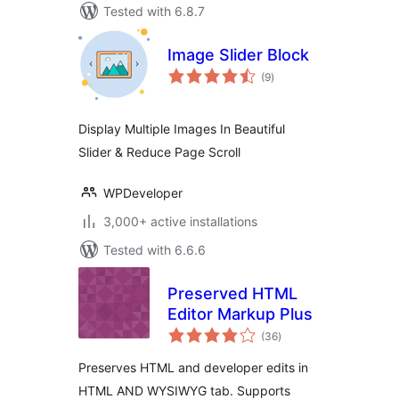
Tested with 6.8.7
Image Slider Block
total
(9
)
ratings
Display Multiple Images In Beautiful
Slider & Reduce Page Scroll
WPDeveloper
3,000+ active installations
Tested with 6.6.6
Preserved HTML
Editor Markup Plus
total
(36
)
ratings
Preserves HTML and developer edits in
HTML AND WYSIWYG tab. Supports