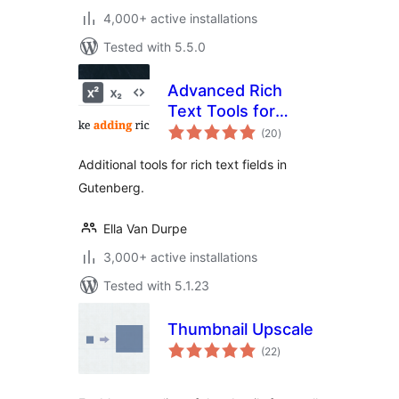
4,000+ active installations
Tested with 5.5.0
Advanced Rich
Text Tools for
total
Gutenberg
(20
)
ratings
Additional tools for rich text fields in
Gutenberg.
Ella Van Durpe
3,000+ active installations
Tested with 5.1.23
Thumbnail Upscale
total
(22
)
ratings