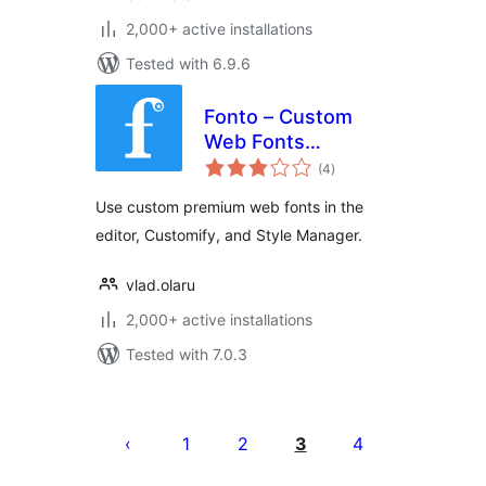
2,000+ active installations
Tested with 6.9.6
Fonto – Custom
Web Fonts
total
Manager
(4
)
ratings
Use custom premium web fonts in the
editor, Customify, and Style Manager.
vlad.olaru
2,000+ active installations
Tested with 7.0.3
Tudaleniad
cofnodion
1
2
3
4