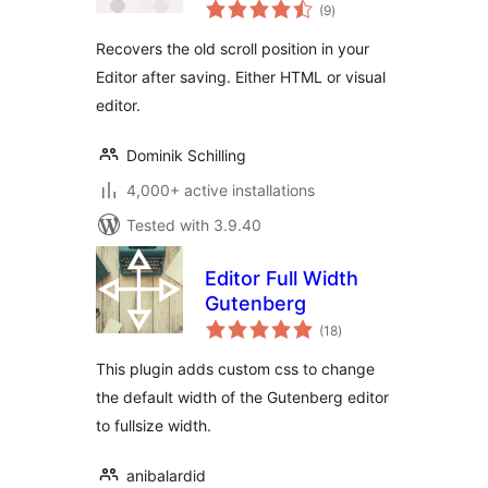
total
(9
)
ratings
Recovers the old scroll position in your
Editor after saving. Either HTML or visual
editor.
Dominik Schilling
4,000+ active installations
Tested with 3.9.40
Editor Full Width
Gutenberg
total
(18
)
ratings
This plugin adds custom css to change
the default width of the Gutenberg editor
to fullsize width.
anibalardid