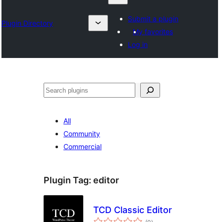
Submit a plugin
Plugin Directory
My favorites
Log in
Chwilio
All
Community
Commercial
Plugin Tag:
editor
TCD Classic Editor
total