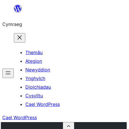
Mynd
i'r
Cymraeg
cynnwys
Themâu
Ategion
Newyddion
Ynghylch
Diolchiadau
Cysylltu
Cael WordPress
Cael WordPress