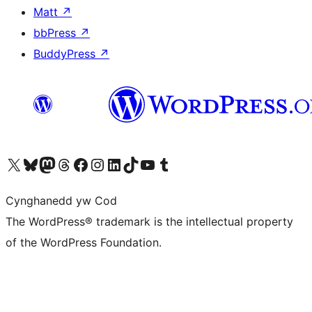
Matt
↗
bbPress
↗
BuddyPress
↗
Visit our X (formerly Twitter) account
Visit our Bluesky account
Visit our Mastodon account
Visit our Threads account
Ewch i'n tudalen Facebook
Ewch i'n cyfrif Instagram
Ewch i'n cyfrif LinkedIn
Visit our TikTok account
Visit our YouTube channel
Visit our Tumblr account
Cynghanedd yw Cod
The WordPress® trademark is the intellectual property
of the WordPress Foundation.