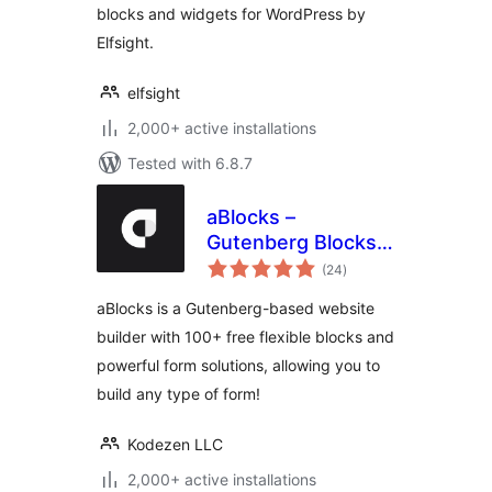
blocks and widgets for WordPress by
Elfsight.
elfsight
2,000+ active installations
Tested with 6.8.7
aBlocks –
Gutenberg Blocks,
total
User Dashboard
(24
)
ratings
Builder, Popup
aBlocks is a Gutenberg-based website
Builder, Form
builder with 100+ free flexible blocks and
Builder & Animation
powerful form solutions, allowing you to
Builder
build any type of form!
Kodezen LLC
2,000+ active installations