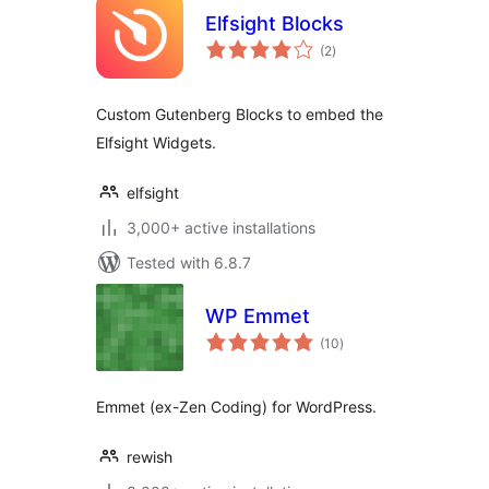
Elfsight Blocks
total
(2
)
ratings
Custom Gutenberg Blocks to embed the
Elfsight Widgets.
elfsight
3,000+ active installations
Tested with 6.8.7
WP Emmet
total
(10
)
ratings
Emmet (ex-Zen Coding) for WordPress.
rewish