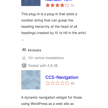
total
HeadLine
(1
)
ratings
This plug-in is a plug-in that adds a
number string that can grasp the
heading hierarchy at the head of all
headings created by h1 to h9 in the articl
…
kkosuke
10+ active installations
Tested with 4.8.28
CCS-Navigation
total
(0
)
ratings
A dynamic navigation widget for those
using WordPress as a web site as