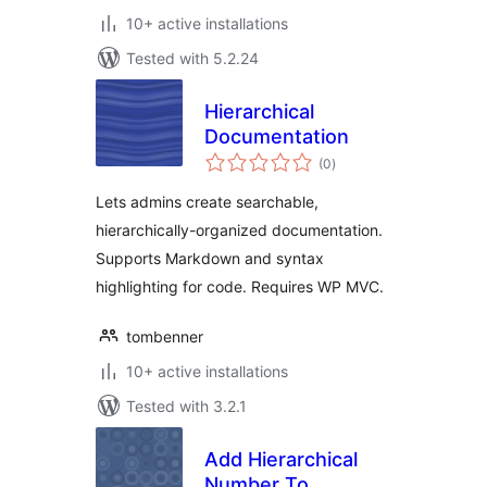
10+ active installations
Tested with 5.2.24
Hierarchical
Documentation
total
(0
)
ratings
Lets admins create searchable,
hierarchically-organized documentation.
Supports Markdown and syntax
highlighting for code. Requires WP MVC.
tombenner
10+ active installations
Tested with 3.2.1
Add Hierarchical
Number To