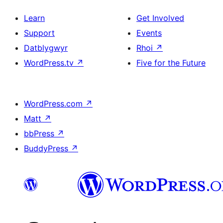
Learn
Get Involved
Support
Events
Datblygwyr
Rhoi
↗
WordPress.tv
↗
Five for the Future
WordPress.com
↗
Matt
↗
bbPress
↗
BuddyPress
↗