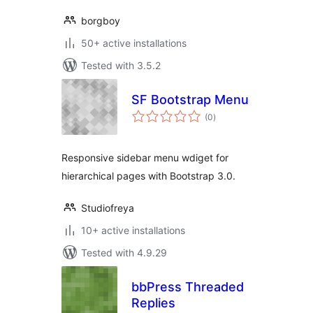
borgboy
50+ active installations
Tested with 3.5.2
SF Bootstrap Menu
total
(0
)
ratings
Responsive sidebar menu wdiget for
hierarchical pages with Bootstrap 3.0.
Studiofreya
10+ active installations
Tested with 4.9.29
bbPress Threaded
Replies