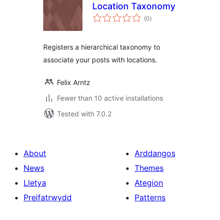
Location Taxonomy
total
(0
)
ratings
Registers a hierarchical taxonomy to
associate your posts with locations.
Felix Arntz
Fewer than 10 active installations
Tested with 7.0.2
About
Arddangos
News
Themes
Lletya
Ategion
Preifatrwydd
Patterns