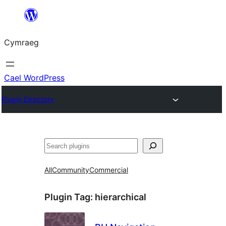
Mynd
i'r
Cymraeg
cynnwys
Cael WordPress
Plugin Directory
Chwilio
All
Community
Commercial
Plugin Tag:
hierarchical