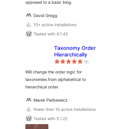
opposed to a basic blog.
David Gregg
10+ active installations
Tested with 4.1.42
Taxonomy Order
Hierarchically
total
(1
)
ratings
Will change the order logic for
taxonomies from alphabetical to
hierarchical order.
Marek Pietkiewicz
Fewer than 10 active installations
Tested with 5.1.22