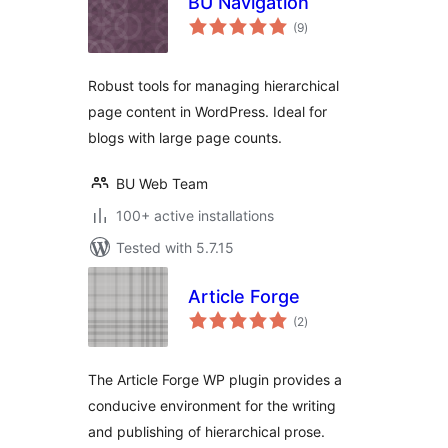
BU Navigation
total
(9
)
ratings
Robust tools for managing hierarchical
page content in WordPress. Ideal for
blogs with large page counts.
BU Web Team
100+ active installations
Tested with 5.7.15
Article Forge
total
(2
)
ratings
The Article Forge WP plugin provides a
conducive environment for the writing
and publishing of hierarchical prose.