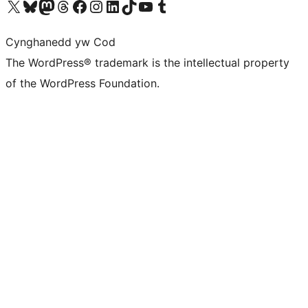
Visit our X (formerly Twitter) account
Visit our Bluesky account
Visit our Mastodon account
Visit our Threads account
Ewch i'n tudalen Facebook
Ewch i'n cyfrif Instagram
Ewch i'n cyfrif LinkedIn
Visit our TikTok account
Visit our YouTube channel
Visit our Tumblr account
Cynghanedd yw Cod
The WordPress® trademark is the intellectual property
of the WordPress Foundation.