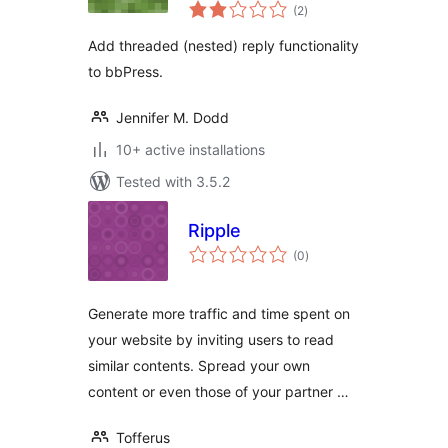
total
(2
)
ratings
Add threaded (nested) reply functionality
to bbPress.
Jennifer M. Dodd
10+ active installations
Tested with 3.5.2
Ripple
total
(0
)
ratings
Generate more traffic and time spent on
your website by inviting users to read
similar contents. Spread your own
content or even those of your partner …
Tofferus