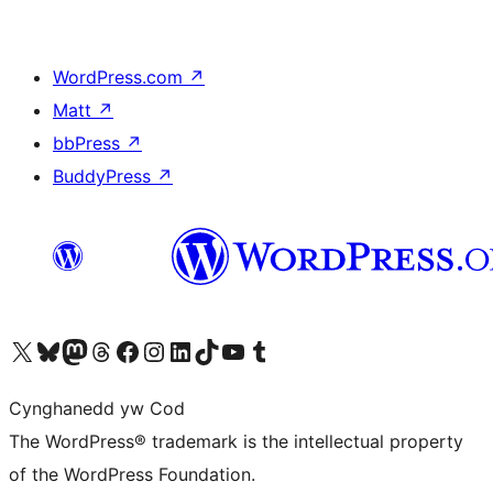
WordPress.com
↗
Matt
↗
bbPress
↗
BuddyPress
↗
Visit our X (formerly Twitter) account
Visit our Bluesky account
Visit our Mastodon account
Visit our Threads account
Ewch i'n tudalen Facebook
Ewch i'n cyfrif Instagram
Ewch i'n cyfrif LinkedIn
Visit our TikTok account
Visit our YouTube channel
Visit our Tumblr account
Cynghanedd yw Cod
The WordPress® trademark is the intellectual property
of the WordPress Foundation.