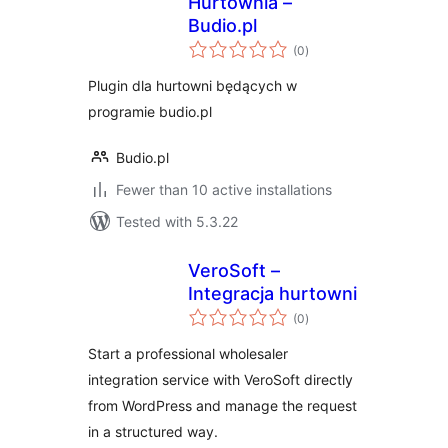
Hurtownia –
Budio.pl
total
(0
)
ratings
Plugin dla hurtowni będących w
programie budio.pl
Budio.pl
Fewer than 10 active installations
Tested with 5.3.22
VeroSoft –
Integracja hurtowni
total
(0
)
ratings
Start a professional wholesaler
integration service with VeroSoft directly
from WordPress and manage the request
in a structured way.