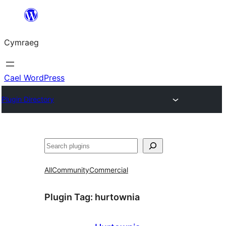
Mynd
i'r
Cymraeg
cynnwys
Cael WordPress
Plugin Directory
Chwilio
All
Community
Commercial
Plugin Tag:
hurtownia