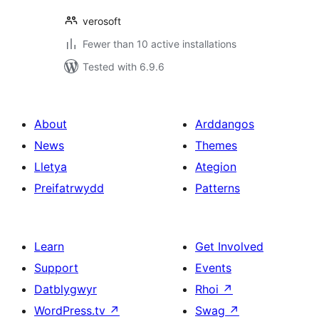
verosoft
Fewer than 10 active installations
Tested with 6.9.6
About
Arddangos
News
Themes
Lletya
Ategion
Preifatrwydd
Patterns
Learn
Get Involved
Support
Events
Datblygwyr
Rhoi
↗
WordPress.tv
↗
Swag
↗