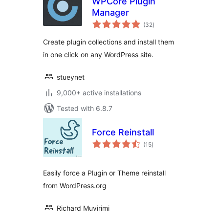
WPCore Plugin
Manager
total
(32
)
ratings
Create plugin collections and install them
in one click on any WordPress site.
stueynet
9,000+ active installations
Tested with 6.8.7
Force Reinstall
total
(15
)
ratings
Easily force a Plugin or Theme reinstall
from WordPress.org
Richard Muvirimi