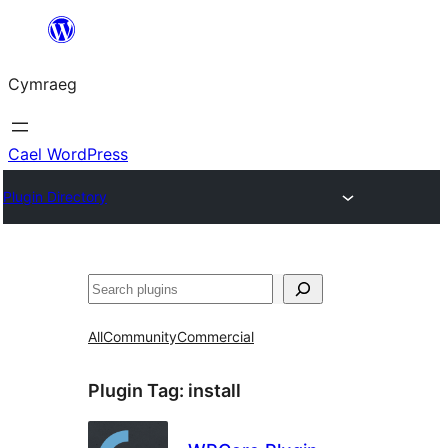
Mynd
i'r
Cymraeg
cynnwys
Cael WordPress
Plugin Directory
Chwilio
All
Community
Commercial
Plugin Tag:
install