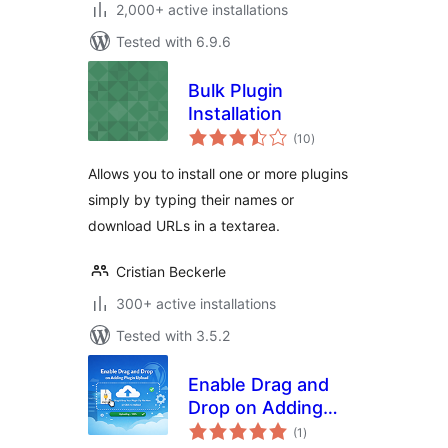
2,000+ active installations
Tested with 6.9.6
Bulk Plugin
Installation
total
(10
)
ratings
Allows you to install one or more plugins
simply by typing their names or
download URLs in a textarea.
Cristian Beckerle
300+ active installations
Tested with 3.5.2
Enable Drag and
Drop on Adding
total
Plugin Upload
(1
)
ratings