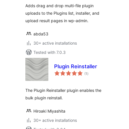
Adds drag and drop multi-file plugin
uploads to the Plugins list, installer, and
upload result pages in wp-admin.
abda53
30+ active installations
Tested with 7.0.3
Plugin Reinstaller
total
(1
)
ratings
The Plugin Reinstaller plugin enables the
bulk plugin reinstall.
Hiroaki Miyashita
30+ active installations