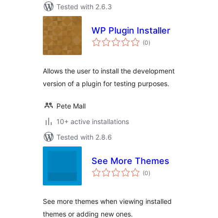
Tested with 2.6.3
WP Plugin Installer
total
(0
)
ratings
Allows the user to install the development
version of a plugin for testing purposes.
Pete Mall
10+ active installations
Tested with 2.8.6
See More Themes
total
(0
)
ratings
See more themes when viewing installed
themes or adding new ones.