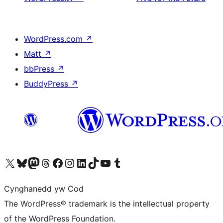
WordPress.com
↗
Matt
↗
bbPress
↗
BuddyPress
↗
Visit our X (formerly Twitter) account
Visit our Bluesky account
Visit our Mastodon account
Visit our Threads account
Ewch i'n tudalen Facebook
Ewch i'n cyfrif Instagram
Ewch i'n cyfrif LinkedIn
Visit our TikTok account
Visit our YouTube channel
Visit our Tumblr account
Cynghanedd yw Cod
The WordPress® trademark is the intellectual property
of the WordPress Foundation.