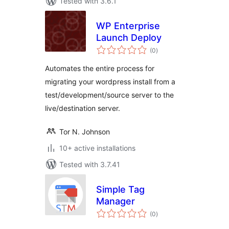
Tested with 3.6.1
WP Enterprise
Launch Deploy
total
(0
)
ratings
Automates the entire process for
migrating your wordpress install from a
test/development/source server to the
live/destination server.
Tor N. Johnson
10+ active installations
Tested with 3.7.41
Simple Tag
Manager
total
(0
)
ratings