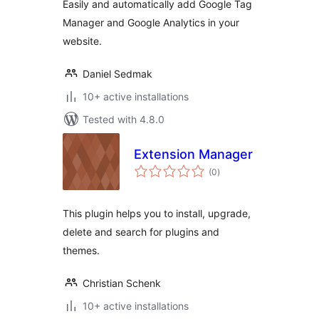
Easily and automatically add Google Tag
Manager and Google Analytics in your
website.
Daniel Sedmak
10+ active installations
Tested with 4.8.0
Extension Manager
total
(0
)
ratings
This plugin helps you to install, upgrade,
delete and search for plugins and
themes.
Christian Schenk
10+ active installations