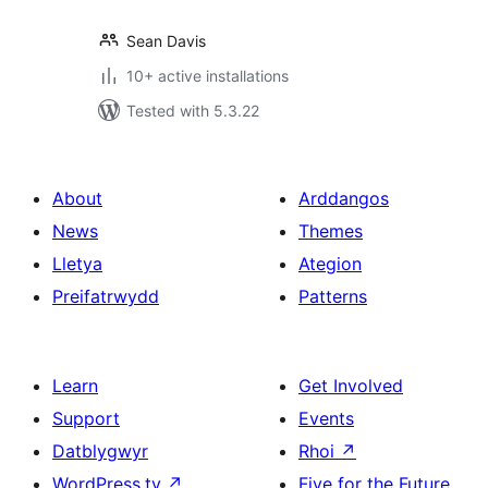
Sean Davis
10+ active installations
Tested with 5.3.22
About
Arddangos
News
Themes
Lletya
Ategion
Preifatrwydd
Patterns
Learn
Get Involved
Support
Events
Datblygwyr
Rhoi
↗
WordPress.tv
↗
Five for the Future