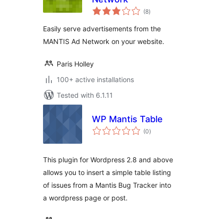
total
(8
)
ratings
Easily serve advertisements from the
MANTIS Ad Network on your website.
Paris Holley
100+ active installations
Tested with 6.1.11
WP Mantis Table
total
(0
)
ratings
This plugin for Wordpress 2.8 and above
allows you to insert a simple table listing
of issues from a Mantis Bug Tracker into
a wordpress page or post.