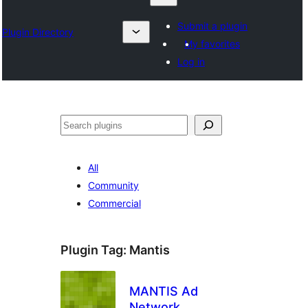
Submit a plugin
Plugin Directory
My favorites
Log in
Chwilio
All
Community
Commercial
Plugin Tag:
Mantis
MANTIS Ad
Network