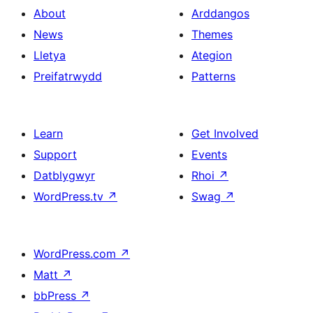
About
Arddangos
News
Themes
Lletya
Ategion
Preifatrwydd
Patterns
Learn
Get Involved
Support
Events
Datblygwyr
Rhoi
↗
WordPress.tv
↗
Swag
↗
WordPress.com
↗
Matt
↗
bbPress
↗