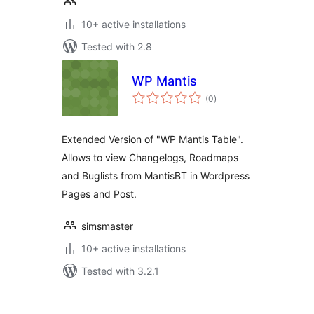
10+ active installations
Tested with 2.8
WP Mantis
total
(0
)
ratings
Extended Version of "WP Mantis Table".
Allows to view Changelogs, Roadmaps
and Buglists from MantisBT in Wordpress
Pages and Post.
simsmaster
10+ active installations
Tested with 3.2.1