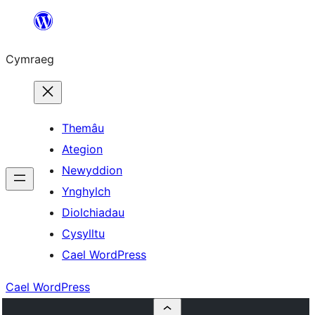
Mynd
i'r
Cymraeg
cynnwys
Themâu
Ategion
Newyddion
Ynghylch
Diolchiadau
Cysylltu
Cael WordPress
Cael WordPress