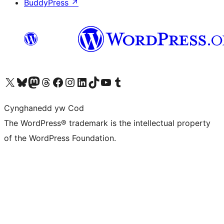
BuddyPress
↗
Visit our X (formerly Twitter) account
Visit our Bluesky account
Visit our Mastodon account
Visit our Threads account
Ewch i'n tudalen Facebook
Ewch i'n cyfrif Instagram
Ewch i'n cyfrif LinkedIn
Visit our TikTok account
Visit our YouTube channel
Visit our Tumblr account
Cynghanedd yw Cod
The WordPress® trademark is the intellectual property
of the WordPress Foundation.