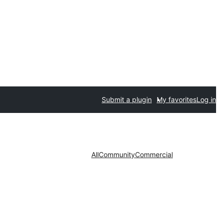
Submit a plugin
My favorites
Log in
All
Community
Commercial