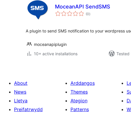
MoceanAPI SendSMS
total
(0
)
ratings
A plugin to send SMS notification to your wordpress us
moceanapiplugin
10+ active installations
Tested 
About
Arddangos
L
News
Themes
S
Lletya
Ategion
D
Preifatrwydd
Patterns
W