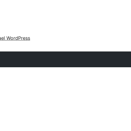
ael WordPress