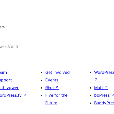
ers
with 6.0.13
earn
Get Involved
WordPres
upport
Events
↗
atblygwyr
Rhoi
↗
Matt
↗
ordPress.tv
↗
Five for the
bbPress
Future
BuddyPre