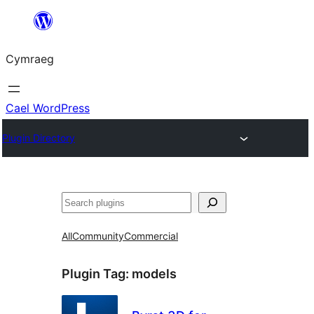
Mynd
i'r
Cymraeg
cynnwys
Cael WordPress
Plugin Directory
Chwilio
All
Community
Commercial
Plugin Tag:
models