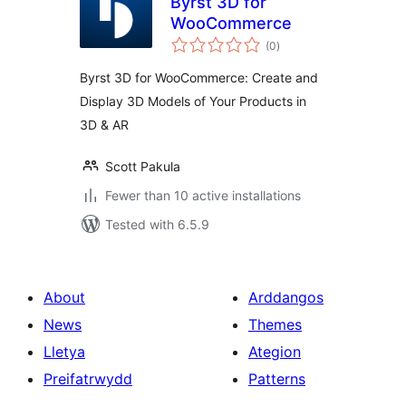
Byrst 3D for
WooCommerce
total
(0
)
ratings
Byrst 3D for WooCommerce: Create and
Display 3D Models of Your Products in
3D & AR
Scott Pakula
Fewer than 10 active installations
Tested with 6.5.9
About
Arddangos
News
Themes
Lletya
Ategion
Preifatrwydd
Patterns