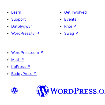
Learn
Get Involved
Support
Events
Datblygwyr
Rhoi
↗
WordPress.tv
↗
Swag
↗
WordPress.com
↗
Matt
↗
bbPress
↗
BuddyPress
↗