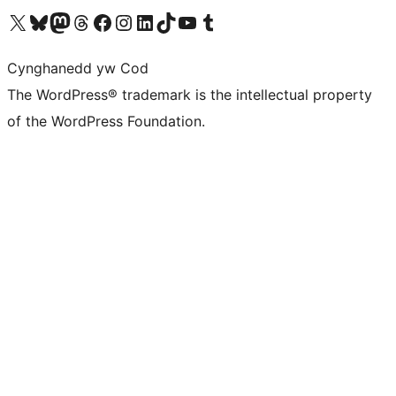
Visit our X (formerly Twitter) account
Visit our Bluesky account
Visit our Mastodon account
Visit our Threads account
Ewch i'n tudalen Facebook
Ewch i'n cyfrif Instagram
Ewch i'n cyfrif LinkedIn
Visit our TikTok account
Visit our YouTube channel
Visit our Tumblr account
Cynghanedd yw Cod
The WordPress® trademark is the intellectual property
of the WordPress Foundation.