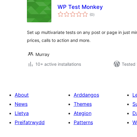
WP Test Monkey
total
(0
)
ratings
Set up multivariate tests on any post or page in just mi
prices, calls to action and more.
Murray
10+ active installations
Tested 
About
Arddangos
L
News
Themes
S
Lletya
Ategion
D
Preifatrwydd
Patterns
W