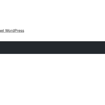
ael WordPress