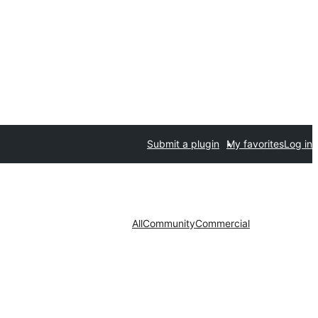
Submit a plugin
My favorites
Log in
All
Community
Commercial