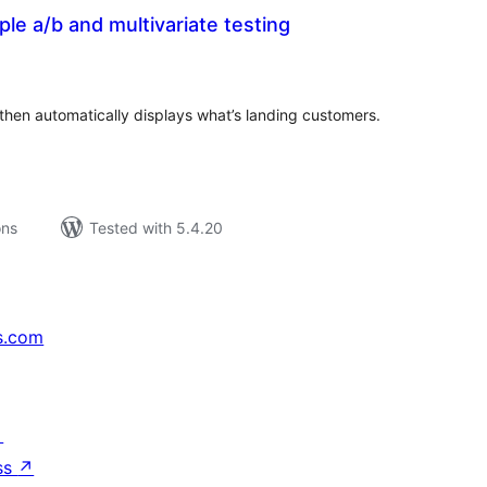
le a/b and multivariate testing
tal
tings
then automatically displays what’s landing customers.
ons
Tested with 5.4.20
s.com
↗
ss
↗