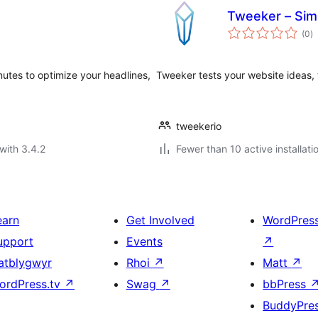
Tweeker – Simp
to
(0
)
ra
nutes to optimize your headlines,
Tweeker tests your website ideas, 
tweekerio
with 3.4.2
Fewer than 10 active installati
earn
Get Involved
WordPres
upport
Events
↗
atblygwyr
Rhoi
↗
Matt
↗
ordPress.tv
↗
Swag
↗
bbPress
BuddyPre