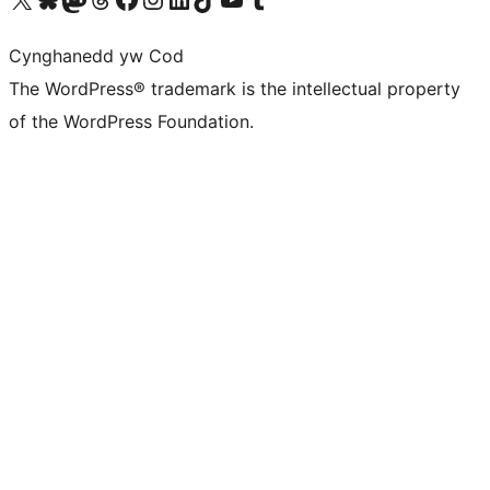
Cynghanedd yw Cod
The WordPress® trademark is the intellectual property
of the WordPress Foundation.