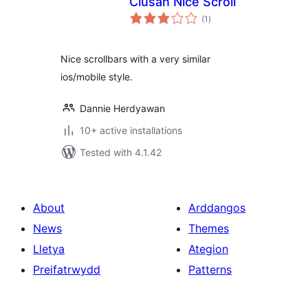
Ciusan Nice Scroll
total
(1
)
ratings
Nice scrollbars with a very similar
ios/mobile style.
Dannie Herdyawan
10+ active installations
Tested with 4.1.42
About
Arddangos
News
Themes
Lletya
Ategion
Preifatrwydd
Patterns