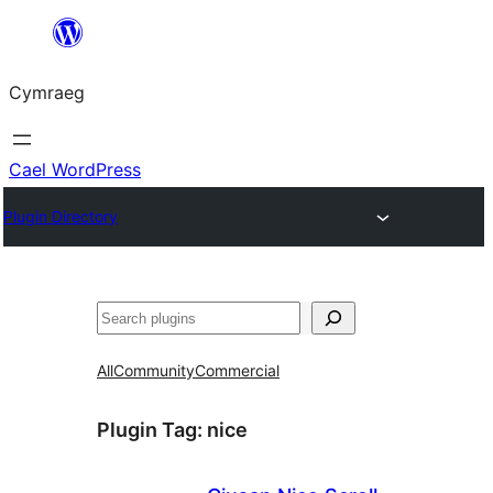
Mynd
i'r
Cymraeg
cynnwys
Cael WordPress
Plugin Directory
Chwilio
All
Community
Commercial
Plugin Tag:
nice