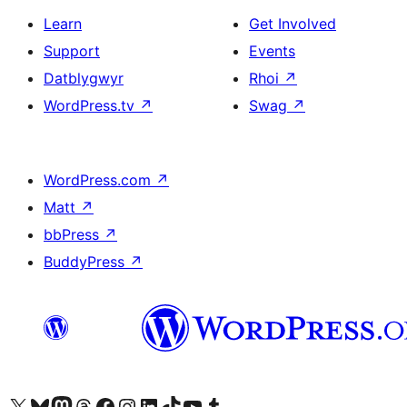
Learn
Get Involved
Support
Events
Datblygwyr
Rhoi
↗
WordPress.tv
↗
Swag
↗
WordPress.com
↗
Matt
↗
bbPress
↗
BuddyPress
↗
Visit our X (formerly Twitter) account
Visit our Bluesky account
Visit our Mastodon account
Visit our Threads account
Ewch i'n tudalen Facebook
Ewch i'n cyfrif Instagram
Ewch i'n cyfrif LinkedIn
Visit our TikTok account
Visit our YouTube channel
Visit our Tumblr account