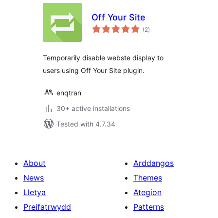
Off Your Site
total
(2
)
ratings
Temporarily disable webste display to
users using Off Your Site plugin.
enqtran
30+ active installations
Tested with 4.7.34
About
Arddangos
News
Themes
Lletya
Ategion
Preifatrwydd
Patterns