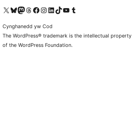
Visit our X (formerly Twitter) account
Visit our Bluesky account
Visit our Mastodon account
Visit our Threads account
Ewch i'n tudalen Facebook
Ewch i'n cyfrif Instagram
Ewch i'n cyfrif LinkedIn
Visit our TikTok account
Visit our YouTube channel
Visit our Tumblr account
Cynghanedd yw Cod
The WordPress® trademark is the intellectual property
of the WordPress Foundation.