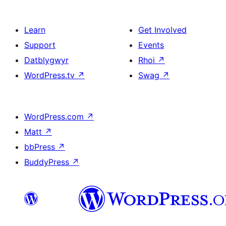
Learn
Get Involved
Support
Events
Datblygwyr
Rhoi
↗
WordPress.tv
↗
Swag
↗
WordPress.com
↗
Matt
↗
bbPress
↗
BuddyPress
↗