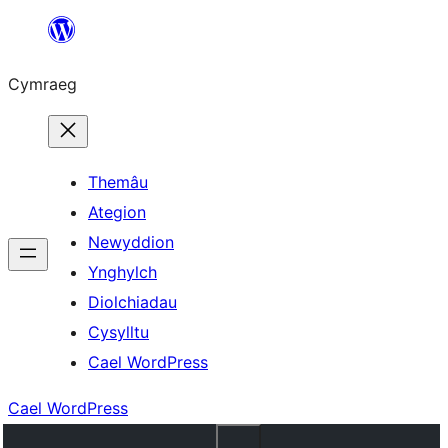
Mynd
i'r
Cymraeg
cynnwys
Themâu
Ategion
Newyddion
Ynghylch
Diolchiadau
Cysylltu
Cael WordPress
Cael WordPress