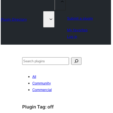
Submit a plugin
Plugin Directory
My favorites
Log in
Chwilio
All
Community
Commercial
Plugin Tag:
off