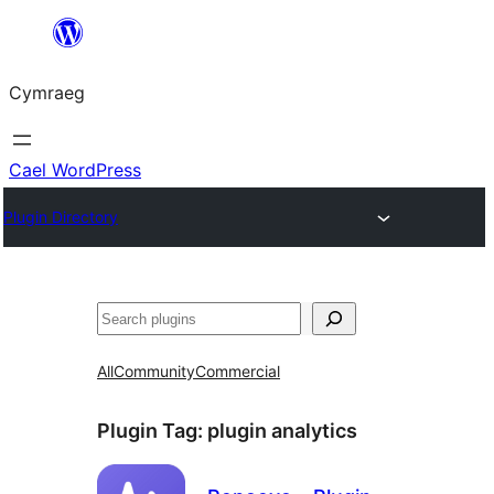
Mynd
i'r
Cymraeg
cynnwys
Cael WordPress
Plugin Directory
Chwilio
All
Community
Commercial
Plugin Tag:
plugin analytics