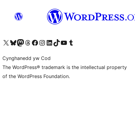
Visit our X (formerly Twitter) account
Visit our Bluesky account
Visit our Mastodon account
Visit our Threads account
Ewch i'n tudalen Facebook
Ewch i'n cyfrif Instagram
Ewch i'n cyfrif LinkedIn
Visit our TikTok account
Visit our YouTube channel
Visit our Tumblr account
Cynghanedd yw Cod
The WordPress® trademark is the intellectual property
of the WordPress Foundation.