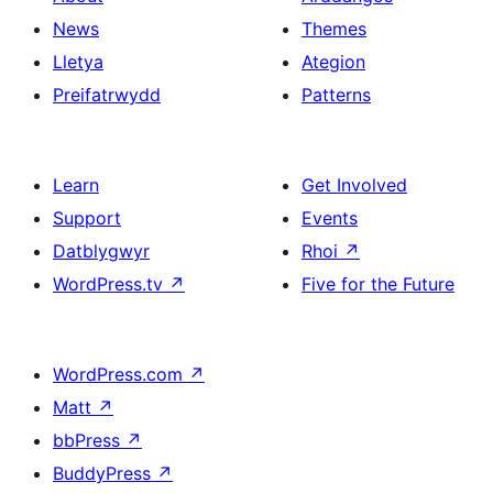
News
Themes
Lletya
Ategion
Preifatrwydd
Patterns
Learn
Get Involved
Support
Events
Datblygwyr
Rhoi
↗
WordPress.tv
↗
Five for the Future
WordPress.com
↗
Matt
↗
bbPress
↗
BuddyPress
↗