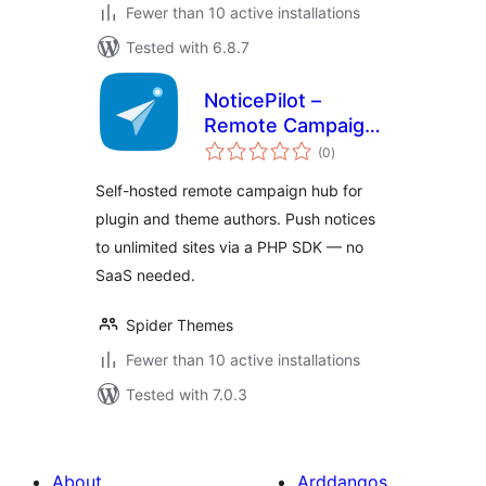
Fewer than 10 active installations
Tested with 6.8.7
NoticePilot –
Remote Campaign
total
Hub for WordPress
(0
)
ratings
Plugin & Theme
Self-hosted remote campaign hub for
Authors
plugin and theme authors. Push notices
to unlimited sites via a PHP SDK — no
SaaS needed.
Spider Themes
Fewer than 10 active installations
Tested with 7.0.3
About
Arddangos