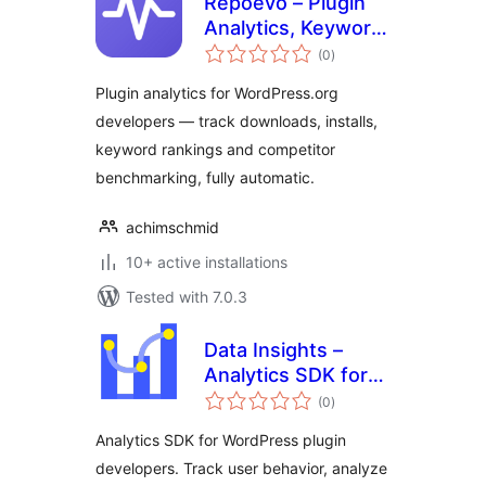
Repoevo – Plugin
Analytics, Keyword
total
Tracking &
(0
)
ratings
Competitor
Plugin analytics for WordPress.org
Monitoring
developers — track downloads, installs,
keyword rankings and competitor
benchmarking, fully automatic.
achimschmid
10+ active installations
Tested with 7.0.3
Data Insights –
Analytics SDK for
total
WordPress Plugin
(0
)
ratings
Developers
Analytics SDK for WordPress plugin
developers. Track user behavior, analyze