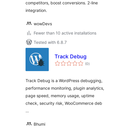
competitors, boost conversions. 2-line
integration.
wowDevs
Fewer than 10 active installations
Tested with 6.8.7
Track Debug
total
(0
)
ratings
Track Debug is a WordPress debugging,
performance monitoring, plugin analytics,
page speed, memory usage, uptime
check, security risk, WooCommerce deb
…
Bhumi