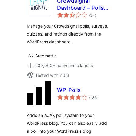
Crowdsignal
Dashboard – Polls,
total
Surveys & more
(34
)
ratings
Manage your Crowdsignal polls, surveys,
quizzes, and ratings directly from the
WordPress dashboard.
Automattic
200,000+ active installations
Tested with 7.0.3
WP-Polls
total
(136
)
ratings
Adds an AJAX poll system to your
WordPress blog. You can also easily add
a poll into your WordPress's blog