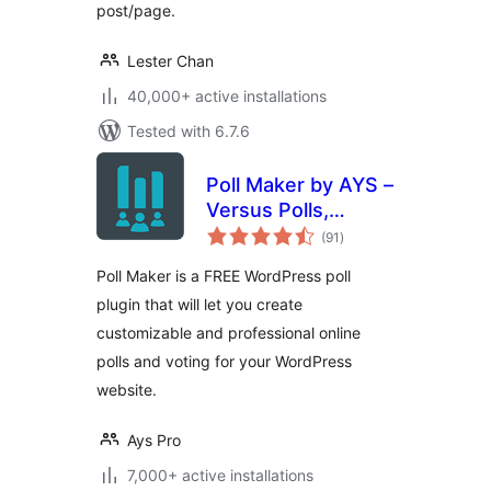
post/page.
Lester Chan
40,000+ active installations
Tested with 6.7.6
Poll Maker by AYS –
Versus Polls,
total
Anonymous Polls,
(91
)
ratings
Image Polls
Poll Maker is a FREE WordPress poll
plugin that will let you create
customizable and professional online
polls and voting for your WordPress
website.
Ays Pro
7,000+ active installations