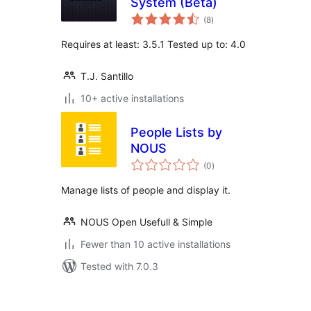
System (Beta)
total
(8
)
ratings
Requires at least: 3.5.1 Tested up to: 4.0
T.J. Santillo
10+ active installations
People Lists by
NOUS
total
(0
)
ratings
Manage lists of people and display it.
NOUS Open Usefull & Simple
Fewer than 10 active installations
Tested with 7.0.3