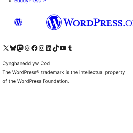
BuddyPress
↗
Visit our X (formerly Twitter) account
Visit our Bluesky account
Visit our Mastodon account
Visit our Threads account
Ewch i'n tudalen Facebook
Ewch i'n cyfrif Instagram
Ewch i'n cyfrif LinkedIn
Visit our TikTok account
Visit our YouTube channel
Visit our Tumblr account
Cynghanedd yw Cod
The WordPress® trademark is the intellectual property
of the WordPress Foundation.