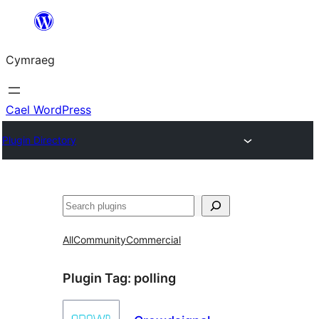
Mynd
i'r
Cymraeg
cynnwys
Cael WordPress
Plugin Directory
Chwilio
All
Community
Commercial
Plugin Tag:
polling