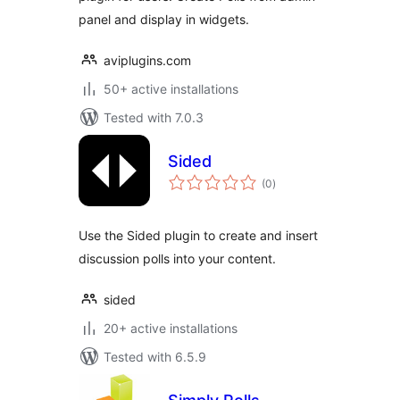
panel and display in widgets.
aviplugins.com
50+ active installations
Tested with 7.0.3
Sided
total
(0
)
ratings
Use the Sided plugin to create and insert
discussion polls into your content.
sided
20+ active installations
Tested with 6.5.9