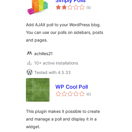
Simply Polls
total
(5
)
ratings
Add AJAX poll to your WordPress blog.
You can use our polls on sidebars, posts
and pages.
achilles21
10+ active installations
Tested with 4.5.33
WP Cool Poll
total
(0
)
ratings
This plugin makes it possible to create
and manage a poll and display it in a
widget.