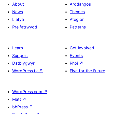
About
Arddangos
News
Themes
Lletya
Ategion
Preifatrwydd
Patterns
Learn
Get Involved
Support
Events
Datblygwyr
Rhoi
↗
WordPress.tv
↗
Five for the Future
WordPress.com
↗
Matt
↗
bbPress
↗