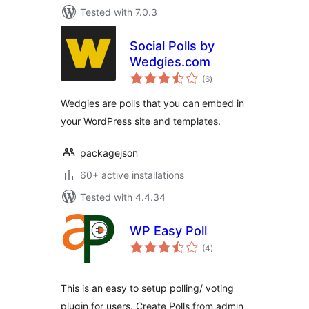
Tested with 7.0.3
Social Polls by
Wedgies.com
total
(6
)
ratings
Wedgies are polls that you can embed in
your WordPress site and templates.
packagejson
60+ active installations
Tested with 4.4.34
WP Easy Poll
total
(4
)
ratings
This is an easy to setup polling/ voting
plugin for users. Create Polls from admin