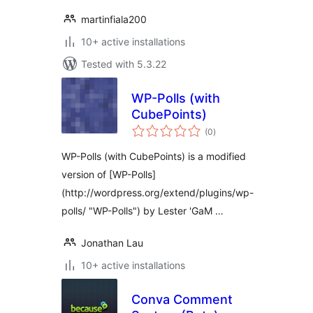
martinfiala200
10+ active installations
Tested with 5.3.22
WP-Polls (with
CubePoints)
total
(0
)
ratings
WP-Polls (with CubePoints) is a modified
version of [WP-Polls]
(http://wordpress.org/extend/plugins/wp-
polls/ "WP-Polls") by Lester 'GaM …
Jonathan Lau
10+ active installations
Conva Comment