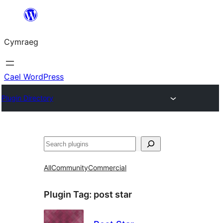
Mynd
i'r
Cymraeg
cynnwys
Cael WordPress
Plugin Directory
Chwilio
All
Community
Commercial
Plugin Tag:
post star