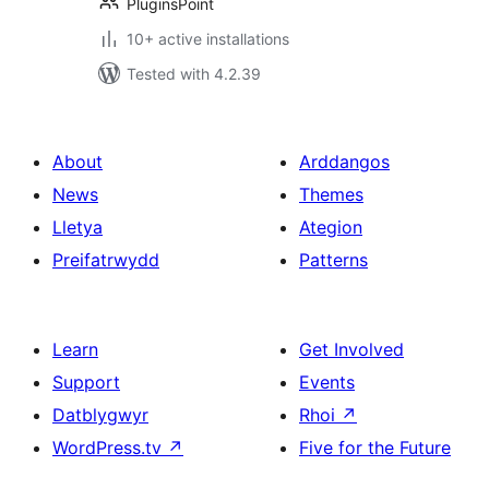
PluginsPoint
10+ active installations
Tested with 4.2.39
About
Arddangos
News
Themes
Lletya
Ategion
Preifatrwydd
Patterns
Learn
Get Involved
Support
Events
Datblygwyr
Rhoi
↗
WordPress.tv
↗
Five for the Future