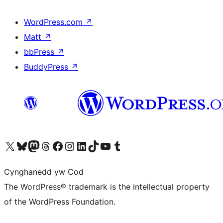
WordPress.com
↗
Matt
↗
bbPress
↗
BuddyPress
↗
Visit our X (formerly Twitter) account
Visit our Bluesky account
Visit our Mastodon account
Visit our Threads account
Ewch i'n tudalen Facebook
Ewch i'n cyfrif Instagram
Ewch i'n cyfrif LinkedIn
Visit our TikTok account
Visit our YouTube channel
Visit our Tumblr account
Cynghanedd yw Cod
The WordPress® trademark is the intellectual property
of the WordPress Foundation.