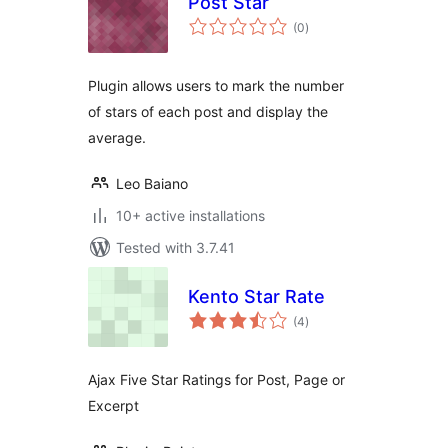
Post Star
total
(0
)
ratings
Plugin allows users to mark the number
of stars of each post and display the
average.
Leo Baiano
10+ active installations
Tested with 3.7.41
Kento Star Rate
total
(4
)
ratings
Ajax Five Star Ratings for Post, Page or
Excerpt