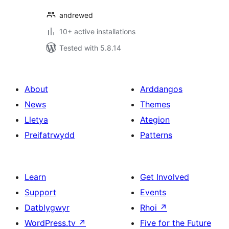
andrewed
10+ active installations
Tested with 5.8.14
About
Arddangos
News
Themes
Lletya
Ategion
Preifatrwydd
Patterns
Learn
Get Involved
Support
Events
Datblygwyr
Rhoi
↗
WordPress.tv
↗
Five for the Future