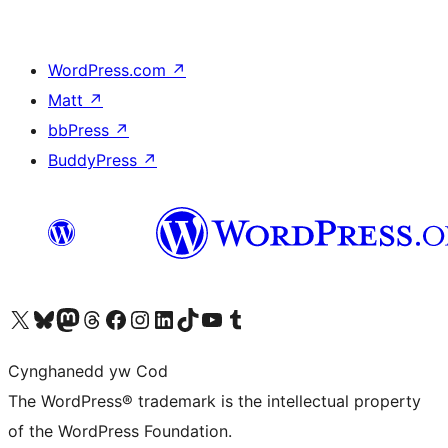
WordPress.com
↗
Matt
↗
bbPress
↗
BuddyPress
↗
Visit our X (formerly Twitter) account
Visit our Bluesky account
Visit our Mastodon account
Visit our Threads account
Ewch i'n tudalen Facebook
Ewch i'n cyfrif Instagram
Ewch i'n cyfrif LinkedIn
Visit our TikTok account
Visit our YouTube channel
Visit our Tumblr account
Cynghanedd yw Cod
The WordPress® trademark is the intellectual property
of the WordPress Foundation.