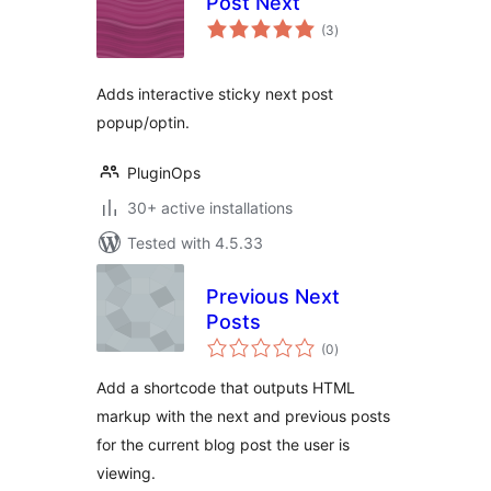
Post Next
total
(3
)
ratings
Adds interactive sticky next post
popup/optin.
PluginOps
30+ active installations
Tested with 4.5.33
Previous Next
Posts
total
(0
)
ratings
Add a shortcode that outputs HTML
markup with the next and previous posts
for the current blog post the user is
viewing.