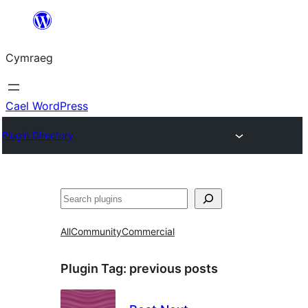
Mynd
i'r
Cymraeg
cynnwys
Cael WordPress
Plugin Directory
Chwilio
All
Community
Commercial
Plugin Tag:
previous posts