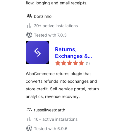
flow, logging and email receipts.
bonzinho
20+ active installations
Tested with 7.0.3
Returns,
Exchanges &
total
Refunds for
(1
)
ratings
WooCommerce –
WooCommerce returns plugin that
Recoup
converts refunds into exchanges and
store credit. Self-service portal, return
analytics, revenue recovery.
russellwestgarth
10+ active installations
Tested with 6.9.6