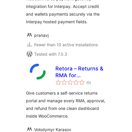
integration for Interpay. Accept credit
and wallets payments securely via the
Interpay hosted payment fields.
pranavj
Fewer than 10 active installations
Tested with 7.0.3
Retora – Returns &
RMA for
total
WooCommerce
(0
)
ratings
Give customers a self-service returns
portal and manage every RMA, approval,
and refund from one clean dashboard
inside WooCommerce.
Volodymyr Karasov