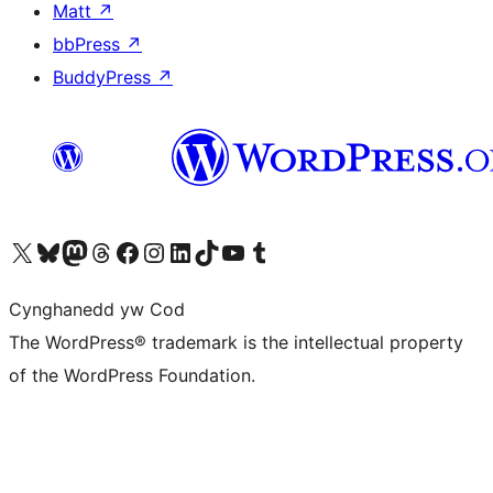
Matt
↗
bbPress
↗
BuddyPress
↗
Visit our X (formerly Twitter) account
Visit our Bluesky account
Visit our Mastodon account
Visit our Threads account
Ewch i'n tudalen Facebook
Ewch i'n cyfrif Instagram
Ewch i'n cyfrif LinkedIn
Visit our TikTok account
Visit our YouTube channel
Visit our Tumblr account
Cynghanedd yw Cod
The WordPress® trademark is the intellectual property
of the WordPress Foundation.