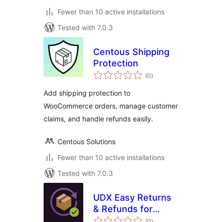
Fewer than 10 active installations
Tested with 7.0.3
Centous Shipping
Protection
total
(0
)
ratings
Add shipping protection to
WooCommerce orders, manage customer
claims, and handle refunds easily.
Centous Solutions
Fewer than 10 active installations
Tested with 7.0.3
UDX Easy Returns
& Refunds for
total
WooCommerce
(0
)