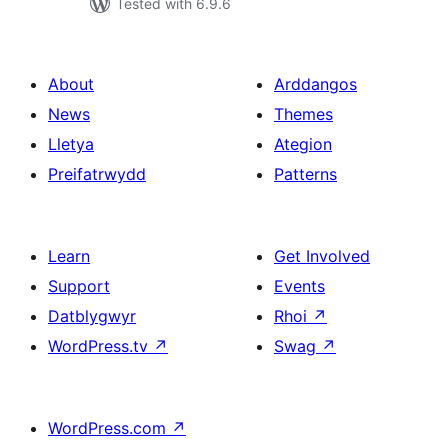
Tested with 6.9.6
About
Arddangos
News
Themes
Lletya
Ategion
Preifatrwydd
Patterns
Learn
Get Involved
Support
Events
Datblygwyr
Rhoi
↗
WordPress.tv
↗
Swag
↗
WordPress.com
↗