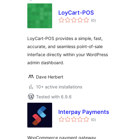
LoyCart-POS
total
(0
)
ratings
LoyCart-POS provides a simple, fast,
accurate, and seamless point-of-sale
interface directly within your WordPress
admin dashboard.
Dave Herbert
10+ active installations
Tested with 6.9.6
Interpay Payments
total
(0
)
ratings
WooCommerce payment gateway