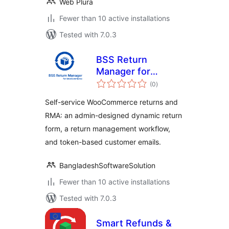
Web Plura
Fewer than 10 active installations
Tested with 7.0.3
BSS Return
Manager for
total
WooCommerce
(0
)
ratings
Self-service WooCommerce returns and
RMA: an admin-designed dynamic return
form, a return management workflow,
and token-based customer emails.
BangladeshSoftwareSolution
Fewer than 10 active installations
Tested with 7.0.3
Smart Refunds &