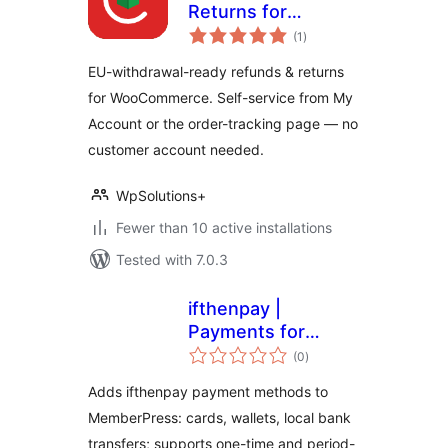
Returns for
total
WooCommerce
(1
)
ratings
EU-withdrawal-ready refunds & returns
for WooCommerce. Self-service from My
Account or the order-tracking page — no
customer account needed.
WpSolutions+
Fewer than 10 active installations
Tested with 7.0.3
ifthenpay |
Payments for
total
MemberPress
(0
)
ratings
Adds ifthenpay payment methods to
MemberPress: cards, wallets, local bank
transfers; supports one-time and period-