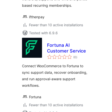
based recurring memberships.
ifthenpay
Fewer than 10 active installations
Tested with 6.9.6
Fortuna AI
Customer Service
total
(0
)
ratings
Connect WooCommerce to Fortuna to
sync support data, recover onboarding,
and run approval-aware support
workflows.
Fortuna
Fewer than 10 active installations