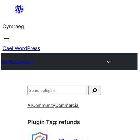
Mynd
i'r
Cymraeg
cynnwys
Cael WordPress
Plugin Directory
Chwilio
All
Community
Commercial
Plugin Tag:
refunds