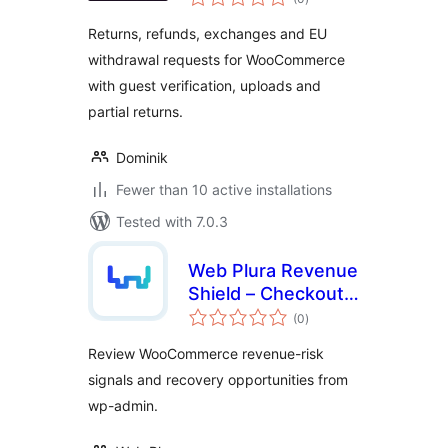
ratings
Returns, refunds, exchanges and EU
withdrawal requests for WooCommerce
with guest verification, uploads and
partial returns.
Dominik
Fewer than 10 active installations
Tested with 7.0.3
Web Plura Revenue
Shield – Checkout,
total
Revenue Leakage &
(0
)
ratings
Recovery Risk
Review WooCommerce revenue-risk
Monitor
signals and recovery opportunities from
wp-admin.