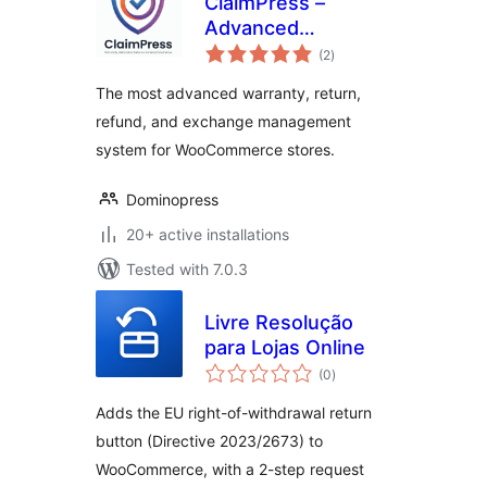
ClaimPress –
Advanced
total
Warranty, Return,
(2
)
ratings
Refund & Exchange
The most advanced warranty, return,
for WooCommerce
refund, and exchange management
system for WooCommerce stores.
Dominopress
20+ active installations
Tested with 7.0.3
Livre Resolução
para Lojas Online
total
(0
)
ratings
Adds the EU right-of-withdrawal return
button (Directive 2023/2673) to
WooCommerce, with a 2-step request