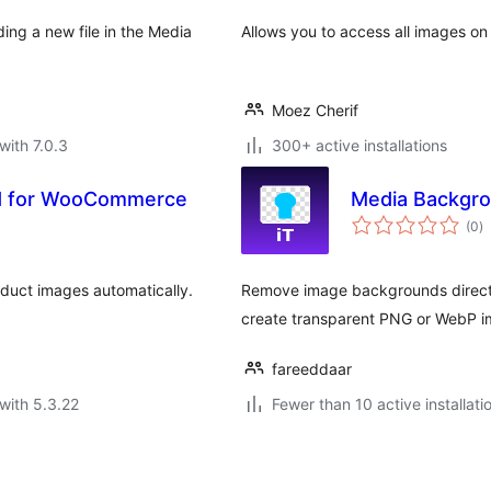
ing a new file in the Media
Allows you to access all images o
Moez Cherif
with 7.0.3
300+ active installations
d for WooCommerce
Media Backgr
to
(0
)
ra
ct images automatically.
Remove image backgrounds directl
create transparent PNG or WebP i
fareeddaar
with 5.3.22
Fewer than 10 active installati