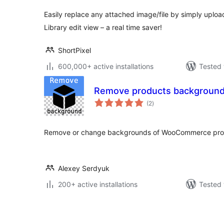
Easily replace any attached image/file by simply upload
Library edit view – a real time saver!
ShortPixel
600,000+ active installations
Tested 
Remove products backgroun
total
(2
)
ratings
Remove or change backgrounds of WooCommerce produ
Alexey Serdyuk
200+ active installations
Tested 