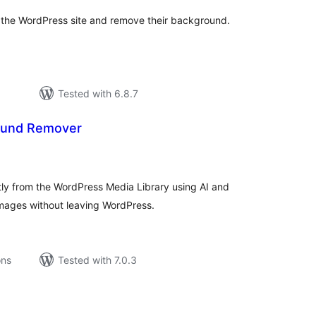
n the WordPress site and remove their background.
Tested with 6.8.7
ound Remover
tal
tings
y from the WordPress Media Library using AI and
mages without leaving WordPress.
ons
Tested with 7.0.3