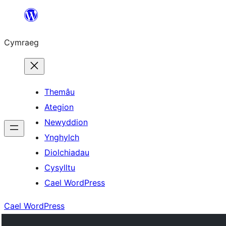
Mynd
i'r
Cymraeg
cynnwys
Themâu
Ategion
Newyddion
Ynghylch
Diolchiadau
Cysylltu
Cael WordPress
Cael WordPress