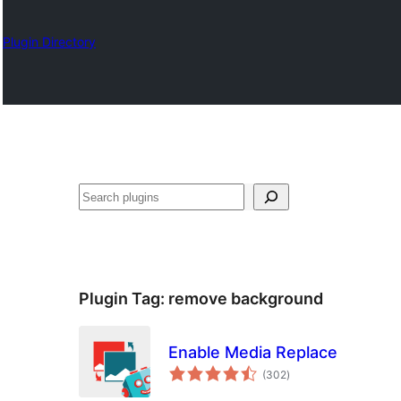
Plugin Directory
Chwilio
Plugin Tag:
remove background
Enable Media Replace
total
(302
)
ratings