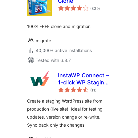
Clone
total
(339
)
ratings
100% FREE clone and migration
migrate
40,000+ active installations
Tested with 6.8.7
InstaWP Connect –
1-click WP Staging
total
& Migration
(11
)
ratings
Create a staging WordPress site from
production (live site). Ideal for testing
updates, version change or re-write.
Sync back only the changes.