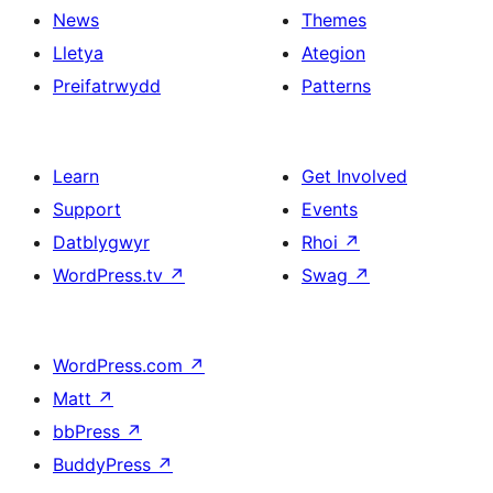
News
Themes
Lletya
Ategion
Preifatrwydd
Patterns
Learn
Get Involved
Support
Events
Datblygwyr
Rhoi
↗
WordPress.tv
↗
Swag
↗
WordPress.com
↗
Matt
↗
bbPress
↗
BuddyPress
↗