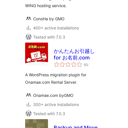
WING hosting service.
ConoHa by GMO
400+ active installations
Tested with 7.0.3
かんたんお引越し
for お名前.com
total
(0
)
ratings
A WordPress migration plugin for
Onamae.com Rental Server.
Onamae.com byGMO
300+ active installations
Tested with 7.0.3
Backup and Move