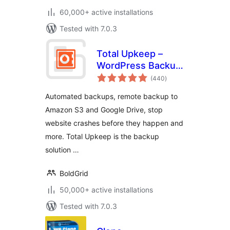
60,000+ active installations
Tested with 7.0.3
Total Upkeep –
WordPress Backup
total
Plugin plus Restore
(440
)
ratings
& Migrate by
Automated backups, remote backup to
BoldGrid
Amazon S3 and Google Drive, stop
website crashes before they happen and
more. Total Upkeep is the backup
solution …
BoldGrid
50,000+ active installations
Tested with 7.0.3