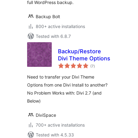
full WordPress backup.
Backup Bolt
800+ active installations
Tested with 6.8.7
Backup/Restore
Divi Theme Options
total
(7
)
ratings
Need to transfer your Divi Theme
Options from one Divi Install to another?
No Problem Works with: Divi 2.7 (and
Below)
DiviSpace
700+ active installations
Tested with 4.5.33