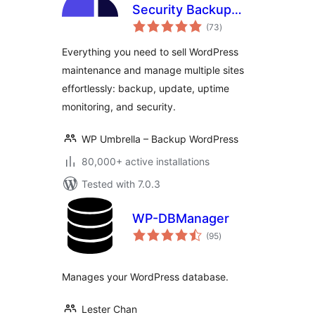
Security Backup
total
Restore &
(73
)
ratings
Monitoring
Everything you need to sell WordPress
maintenance and manage multiple sites
effortlessly: backup, update, uptime
monitoring, and security.
WP Umbrella – Backup WordPress
80,000+ active installations
Tested with 7.0.3
WP-DBManager
total
(95
)
ratings
Manages your WordPress database.
Lester Chan