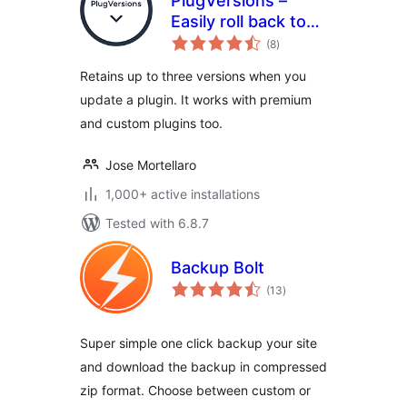
PlugVersions –
Easily roll back to
total
previous versions
(8
)
ratings
of your plugins.
Retains up to three versions when you
update a plugin. It works with premium
and custom plugins too.
Jose Mortellaro
1,000+ active installations
Tested with 6.8.7
Backup Bolt
total
(13
)
ratings
Super simple one click backup your site
and download the backup in compressed
zip format. Choose between custom or