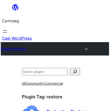
Mynd
i'r
Cymraeg
cynnwys
Cael WordPress
Plugin Directory
Chwilio
All
Community
Commercial
Plugin Tag:
restore