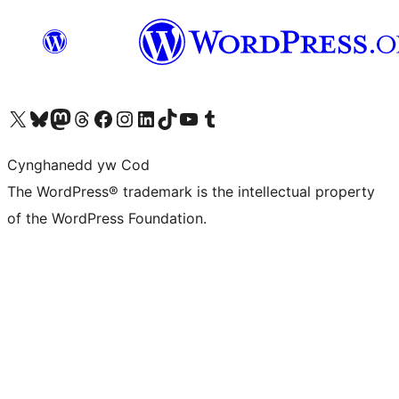
Visit our X (formerly Twitter) account
Visit our Bluesky account
Visit our Mastodon account
Visit our Threads account
Ewch i'n tudalen Facebook
Ewch i'n cyfrif Instagram
Ewch i'n cyfrif LinkedIn
Visit our TikTok account
Visit our YouTube channel
Visit our Tumblr account
Cynghanedd yw Cod
The WordPress® trademark is the intellectual property
of the WordPress Foundation.