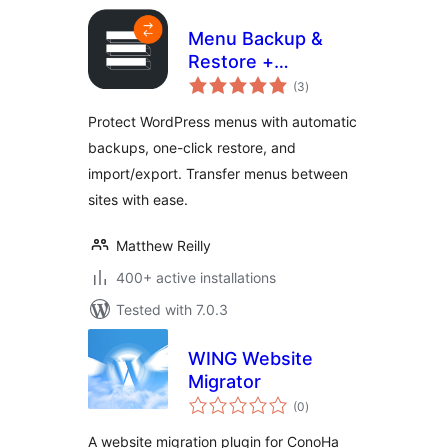
Menu Backup &
Restore +
total
Import/Export
(3
)
ratings
Protect WordPress menus with automatic
backups, one-click restore, and
import/export. Transfer menus between
sites with ease.
Matthew Reilly
400+ active installations
Tested with 7.0.3
WING Website
Migrator
total
(0
)
ratings
A website migration plugin for ConoHa