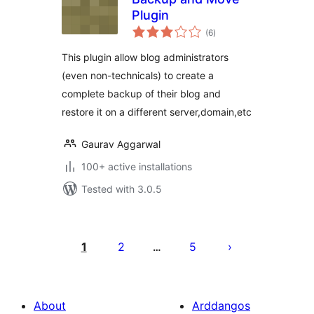
Plugin
total
(6
)
ratings
This plugin allow blog administrators
(even non-technicals) to create a
complete backup of their blog and
restore it on a different server,domain,etc
Gaurav Aggarwal
100+ active installations
Tested with 3.0.5
Tudaleniad
cofnodion
1
2
5
…
About
Arddangos