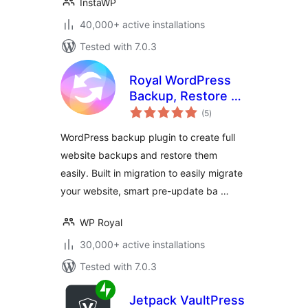
InstaWP
40,000+ active installations
Tested with 7.0.3
Royal WordPress
Backup, Restore &
total
Migration Plugin –
(5
)
ratings
Backup WordPress
WordPress backup plugin to create full
Sites Safely
website backups and restore them
easily. Built in migration to easily migrate
your website, smart pre-update ba …
WP Royal
30,000+ active installations
Tested with 7.0.3
Jetpack VaultPress