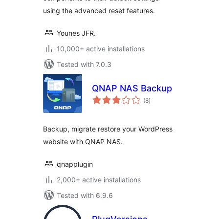
using the advanced reset features.
Younes JFR.
10,000+ active installations
Tested with 7.0.3
QNAP NAS Backup
total
(8
)
ratings
Backup, migrate restore your WordPress
website with QNAP NAS.
qnapplugin
2,000+ active installations
Tested with 6.9.6