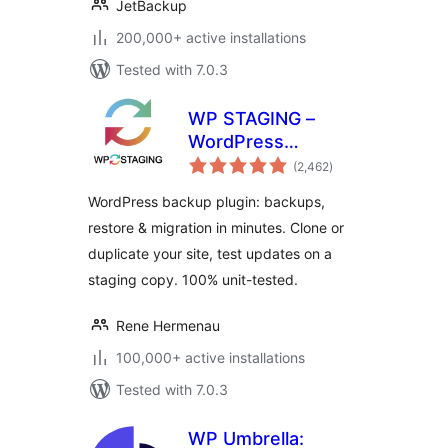
JetBackup
200,000+ active installations
Tested with 7.0.3
WP STAGING –
WordPress
total
Backups, Restore,
(2,462
)
ratings
Migration & Clone
WordPress backup plugin: backups,
restore & migration in minutes. Clone or
duplicate your site, test updates on a
staging copy. 100% unit-tested.
Rene Hermenau
100,000+ active installations
Tested with 7.0.3
WP Umbrella: