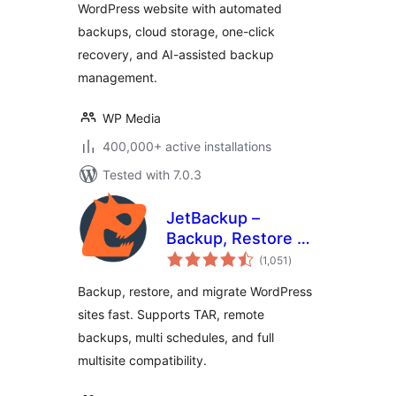
WordPress website with automated
backups, cloud storage, one-click
recovery, and AI-assisted backup
management.
WP Media
400,000+ active installations
Tested with 7.0.3
JetBackup –
Backup, Restore &
total
Migrate
(1,051
)
ratings
Backup, restore, and migrate WordPress
sites fast. Supports TAR, remote
backups, multi schedules, and full
multisite compatibility.