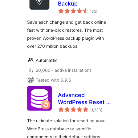
Backup
total
(35
)
ratings
Save each change and get back online
fast with one-click restores. The most
proven WordPress backup plugin with
over 270 million backups.
Automattic
20,000+ active installations
Tested with 6.9.6
Advanced
WordPress Reset –
total
Debug, Recover &
(1,233
)
ratings
Reset WP
The ultimate solution for resetting your
WordPress database or specific
components to their default settings