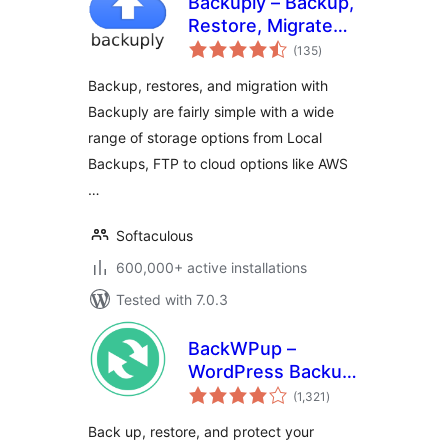
Backuply – Backup,
Restore, Migrate
total
and Clone
(135
)
ratings
Backup, restores, and migration with
Backuply are fairly simple with a wide
range of storage options from Local
Backups, FTP to cloud options like AWS
…
Softaculous
600,000+ active installations
Tested with 7.0.3
BackWPup –
WordPress Backup
total
& Restore Plugin
(1,321
)
ratings
Back up, restore, and protect your