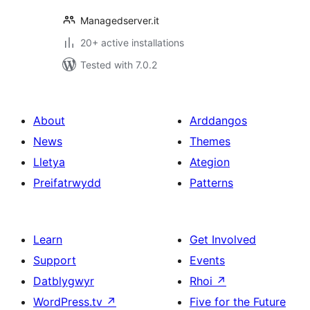
Managedserver.it
20+ active installations
Tested with 7.0.2
About
Arddangos
News
Themes
Lletya
Ategion
Preifatrwydd
Patterns
Learn
Get Involved
Support
Events
Datblygwyr
Rhoi
↗
WordPress.tv
↗
Five for the Future