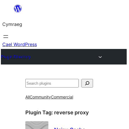
Mynd
i'r
Cymraeg
cynnwys
Cael WordPress
Plugin Directory
Chwilio
All
Community
Commercial
Plugin Tag:
reverse proxy