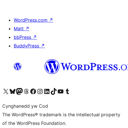
WordPress.com
↗
Matt
↗
bbPress
↗
BuddyPress
↗
Visit our X (formerly Twitter) account
Visit our Bluesky account
Visit our Mastodon account
Visit our Threads account
Ewch i'n tudalen Facebook
Ewch i'n cyfrif Instagram
Ewch i'n cyfrif LinkedIn
Visit our TikTok account
Visit our YouTube channel
Visit our Tumblr account
Cynghanedd yw Cod
The WordPress® trademark is the intellectual property
of the WordPress Foundation.