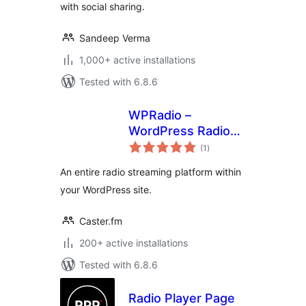
with social sharing.
Sandeep Verma
1,000+ active installations
Tested with 6.8.6
WPRadio –
WordPress Radio
total
Streaming Plugin
(1
)
ratings
An entire radio streaming platform within
your WordPress site.
Caster.fm
200+ active installations
Tested with 6.8.6
Radio Player Page