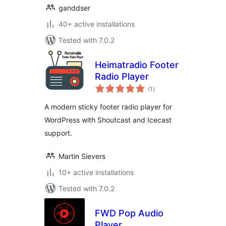
ganddser
40+ active installations
Tested with 7.0.2
Heimatradio Footer
Radio Player
total
(1
)
ratings
A modern sticky footer radio player for
WordPress with Shoutcast and Icecast
support.
Martin Sievers
10+ active installations
Tested with 7.0.2
FWD Pop Audio
Player