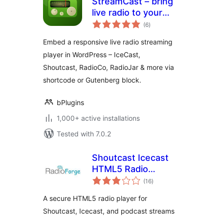
StreamCast – bring
live radio to your
total
site with a sleek
(6
)
ratings
player
Embed a responsive live radio streaming
player in WordPress – IceCast,
Shoutcast, RadioCo, RadioJar & more via
shortcode or Gutenberg block.
bPlugins
1,000+ active installations
Tested with 7.0.2
Shoutcast Icecast
HTML5 Radio
total
Player
(16
)
ratings
A secure HTML5 radio player for
Shoutcast, Icecast, and podcast streams