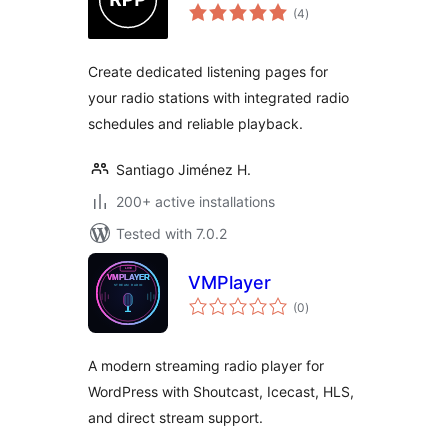
total
(4
)
ratings
Create dedicated listening pages for
your radio stations with integrated radio
schedules and reliable playback.
Santiago Jiménez H.
200+ active installations
Tested with 7.0.2
VMPlayer
total
(0
)
ratings
A modern streaming radio player for
WordPress with Shoutcast, Icecast, HLS,
and direct stream support.