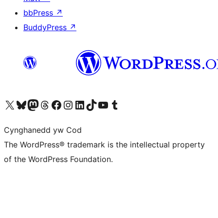
bbPress
↗
BuddyPress
↗
Visit our X (formerly Twitter) account
Visit our Bluesky account
Visit our Mastodon account
Visit our Threads account
Ewch i'n tudalen Facebook
Ewch i'n cyfrif Instagram
Ewch i'n cyfrif LinkedIn
Visit our TikTok account
Visit our YouTube channel
Visit our Tumblr account
Cynghanedd yw Cod
The WordPress® trademark is the intellectual property
of the WordPress Foundation.