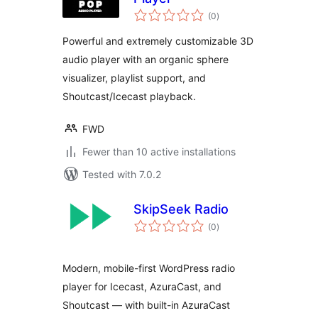
total
(0
)
ratings
Powerful and extremely customizable 3D
audio player with an organic sphere
visualizer, playlist support, and
Shoutcast/Icecast playback.
FWD
Fewer than 10 active installations
Tested with 7.0.2
SkipSeek Radio
total
(0
)
ratings
Modern, mobile-first WordPress radio
player for Icecast, AzuraCast, and
Shoutcast — with built-in AzuraCast