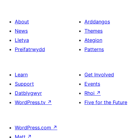
About
Arddangos
News
Themes
Lletya
Ategion
Preifatrwydd
Patterns
Learn
Get Involved
Support
Events
Datblygwyr
Rhoi
↗
WordPress.tv
↗
Five for the Future
WordPress.com
↗
Matt
↗