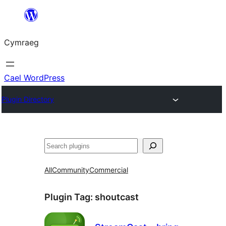
Mynd
i'r
Cymraeg
cynnwys
Cael WordPress
Plugin Directory
Chwilio
All
Community
Commercial
Plugin Tag:
shoutcast