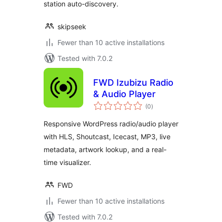
station auto-discovery.
skipseek
Fewer than 10 active installations
Tested with 7.0.2
FWD Izubizu Radio
& Audio Player
total
(0
)
ratings
Responsive WordPress radio/audio player
with HLS, Shoutcast, Icecast, MP3, live
metadata, artwork lookup, and a real-
time visualizer.
FWD
Fewer than 10 active installations
Tested with 7.0.2