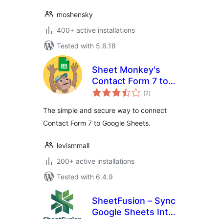
moshensky
400+ active installations
Tested with 5.6.18
Sheet Monkey's
Contact Form 7 to
total
Google Sheets
(2
)
ratings
The simple and secure way to connect
Contact Form 7 to Google Sheets.
levismmall
200+ active installations
Tested with 6.4.9
SheetFusion – Sync
Google Sheets Into