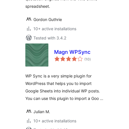
spreadsheet.
Gordon Guthrie
10+ active installations
Tested with 3.4.2
Magn WPSync
total
(10
)
ratings
WP Sync is a very simple plugin for
WordPress that helps you to import
Google Sheets into individual WP posts.
You can use this plugin to import a Goo …
Julian M.
10+ active installations