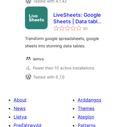
Tested with 4.1.42
LiveSheets: Google
Sheets | Data table
total
| Spreadsheets
(0
)
ratings
Transform google spreadsheets, google
sheets into stunning data tables.
iamvs
Fewer than 10 active installations
Tested with 6.7.6
About
Arddangos
News
Themes
Lletya
Ategion
Preifatrwydd
Patterns