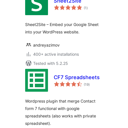
Sheet2Site
total
(1
)
ratings
Sheet2Site – Embed your Google Sheet
into your WordPress website.
andreyazimov
400+ active installations
Tested with 5.2.25
CF7 Spreadsheets
total
(19
)
ratings
Wordpress plugin that merge Contact
form 7 functional with google
spreadsheets (also works with private
spreadsheet).