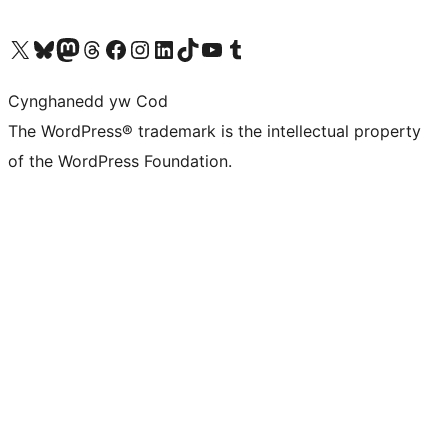
Visit our X (formerly Twitter) account
Visit our Bluesky account
Visit our Mastodon account
Visit our Threads account
Ewch i'n tudalen Facebook
Ewch i'n cyfrif Instagram
Ewch i'n cyfrif LinkedIn
Visit our TikTok account
Visit our YouTube channel
Visit our Tumblr account
Cynghanedd yw Cod
The WordPress® trademark is the intellectual property
of the WordPress Foundation.