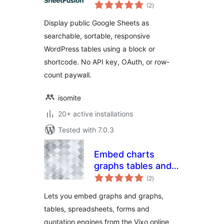
total
Tables. No Row
(2
)
ratings
Limits, No API Keys.
Display public Google Sheets as
searchable, sortable, responsive
WordPress tables using a block or
shortcode. No API key, OAuth, or row-
count paywall.
isomite
20+ active installations
Tested with 7.0.3
Embed charts
graphs tables and
total
forms with Vixo
(2
)
ratings
Lets you embed graphs and graphs,
tables, spreadsheets, forms and
quotation engines from the Vixo online