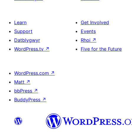
Learn
Get Involved
Support
Events
Datblygwyr
Rhoi
↗
WordPress.tv
↗
Five for the Future
WordPress.com
↗
Matt
↗
bbPress
↗
BuddyPress
↗