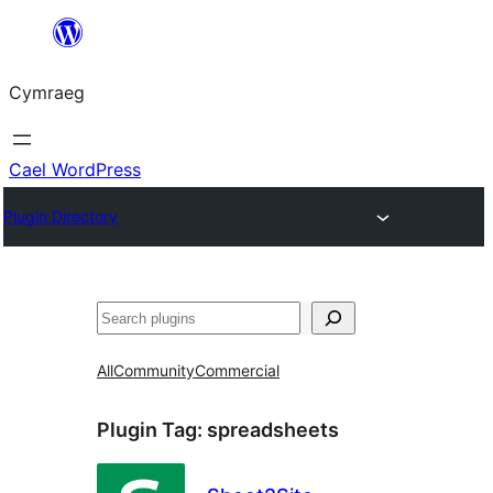
Mynd
i'r
Cymraeg
cynnwys
Cael WordPress
Plugin Directory
Chwilio
All
Community
Commercial
Plugin Tag:
spreadsheets