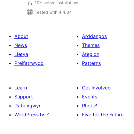
10+ active installations
Tested with 4.4.34
About
Arddangos
News
Themes
Lletya
Ategion
Preifatrwydd
Patterns
Learn
Get Involved
Support
Events
Datblygwyr
Rhoi
↗
WordPress.tv
↗
Five for the Future