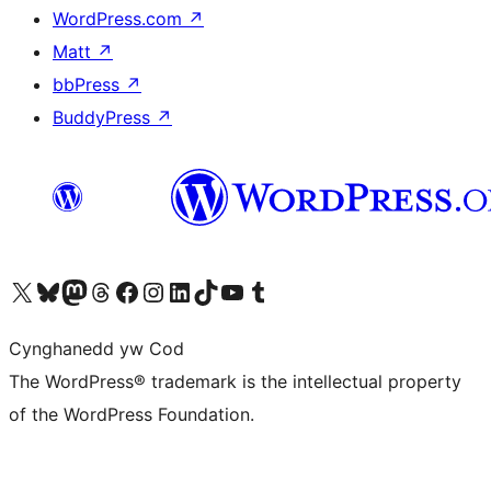
WordPress.com
↗
Matt
↗
bbPress
↗
BuddyPress
↗
Visit our X (formerly Twitter) account
Visit our Bluesky account
Visit our Mastodon account
Visit our Threads account
Ewch i'n tudalen Facebook
Ewch i'n cyfrif Instagram
Ewch i'n cyfrif LinkedIn
Visit our TikTok account
Visit our YouTube channel
Visit our Tumblr account
Cynghanedd yw Cod
The WordPress® trademark is the intellectual property
of the WordPress Foundation.