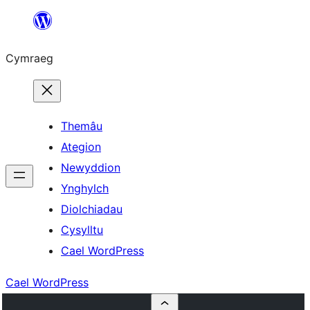
Mynd
i'r
Cymraeg
cynnwys
Themâu
Ategion
Newyddion
Ynghylch
Diolchiadau
Cysylltu
Cael WordPress
Cael WordPress