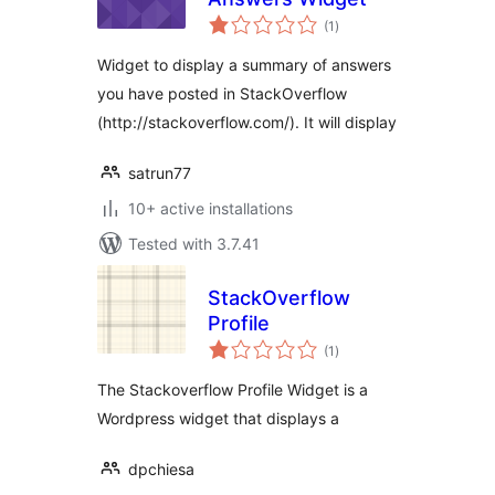
total
(1
)
ratings
Widget to display a summary of answers
you have posted in StackOverflow
(http://stackoverflow.com/). It will display
satrun77
10+ active installations
Tested with 3.7.41
StackOverflow
Profile
total
(1
)
ratings
The Stackoverflow Profile Widget is a
Wordpress widget that displays a
dpchiesa