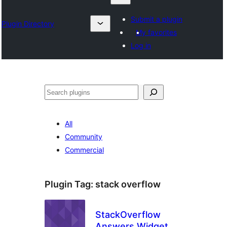
Submit a plugin
Plugin Directory
My favorites
Log in
Chwilio
All
Community
Commercial
Plugin Tag:
stack overflow
StackOverflow
Answers Widget