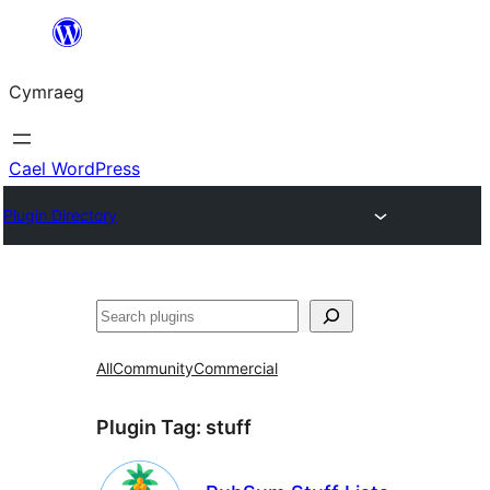
Mynd
i'r
Cymraeg
cynnwys
Cael WordPress
Plugin Directory
Chwilio
All
Community
Commercial
Plugin Tag:
stuff