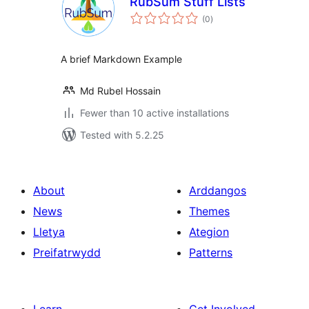
RubSum Stuff Lists
total
(0
)
ratings
A brief Markdown Example
Md Rubel Hossain
Fewer than 10 active installations
Tested with 5.2.25
About
Arddangos
News
Themes
Lletya
Ategion
Preifatrwydd
Patterns