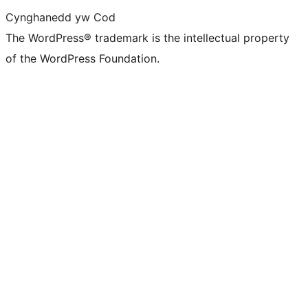
Cynghanedd yw Cod
The WordPress® trademark is the intellectual property
of the WordPress Foundation.