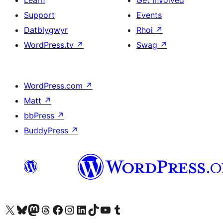
Learn
Get Involved
Support
Events
Datblygwyr
Rhoi
↗
WordPress.tv
↗
Swag
↗
WordPress.com
↗
Matt
↗
bbPress
↗
BuddyPress
↗
Visit our X (formerly Twitter) account
Visit our Bluesky account
Visit our Mastodon account
Visit our Threads account
Ewch i'n tudalen Facebook
Ewch i'n cyfrif Instagram
Ewch i'n cyfrif LinkedIn
Visit our TikTok account
Visit our YouTube channel
Visit our Tumblr account