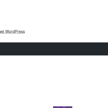
ael WordPress