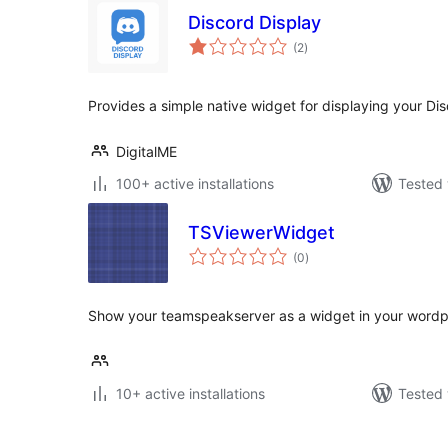
Discord Display
total
(2
)
ratings
Provides a simple native widget for displaying your Di
DigitalME
100+ active installations
Tested 
TSViewerWidget
total
(0
)
ratings
Show your teamspeakserver as a widget in your wordp
10+ active installations
Tested 