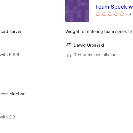
Team Speek w
to
(0
)
ra
scord server
Widget for entering team speek fr
Dawid Urba?ski
with 6.9.6
30+ active installations
ress-sidebar.
with 2.3