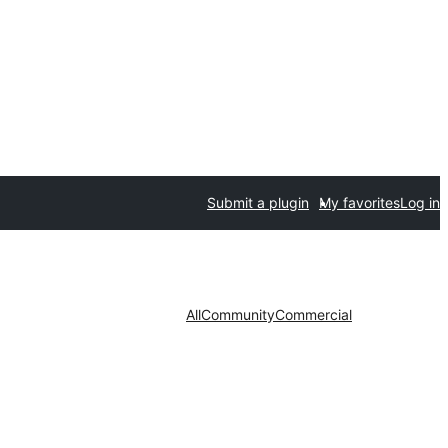
Submit a plugin
My favorites
Log in
All
Community
Commercial