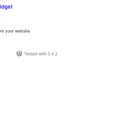
idget
tal
tings
om your website
Tested with 3.4.2