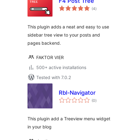
F4 Post Tree
total
(4
)
ratings
This plugin adds a neat and easy to use
sidebar tree view to your posts and
pages backend.
FAKTOR VIER
500+ active installations
Tested with 7.0.2
Rbl-Navigator
total
(0
)
ratings
This plugin add a Treeview menu widget
in your blog