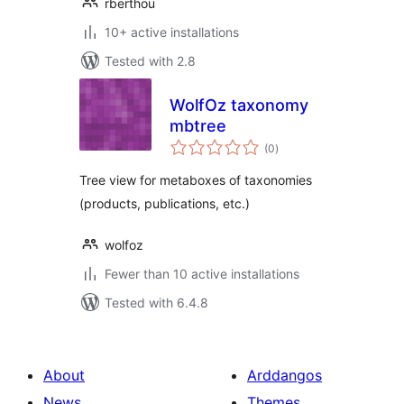
rberthou
10+ active installations
Tested with 2.8
WolfOz taxonomy
mbtree
total
(0
)
ratings
Tree view for metaboxes of taxonomies
(products, publications, etc.)
wolfoz
Fewer than 10 active installations
Tested with 6.4.8
About
Arddangos
News
Themes