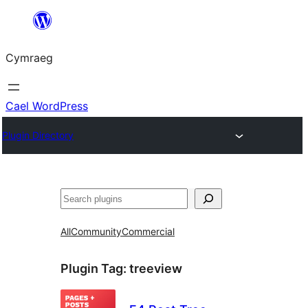
Mynd
i'r
Cymraeg
cynnwys
Cael WordPress
Plugin Directory
Chwilio
All
Community
Commercial
Plugin Tag:
treeview