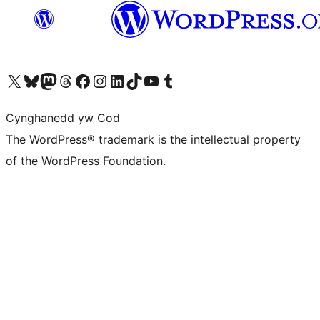
Visit our X (formerly Twitter) account
Visit our Bluesky account
Visit our Mastodon account
Visit our Threads account
Ewch i'n tudalen Facebook
Ewch i'n cyfrif Instagram
Ewch i'n cyfrif LinkedIn
Visit our TikTok account
Visit our YouTube channel
Visit our Tumblr account
Cynghanedd yw Cod
The WordPress® trademark is the intellectual property
of the WordPress Foundation.