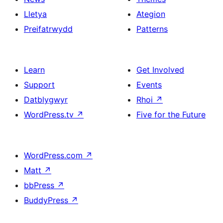
Lletya
Ategion
Preifatrwydd
Patterns
Learn
Get Involved
Support
Events
Datblygwyr
Rhoi
↗
WordPress.tv
↗
Five for the Future
WordPress.com
↗
Matt
↗
bbPress
↗
BuddyPress
↗