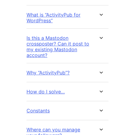
What is “ActivityPub for
WordPress”
Is this a Mastodon
crossposter? Can it post to
my existing Mastodon
account?
Why “ActivityPub”?
How do I solve…
Constants
Where can you manage