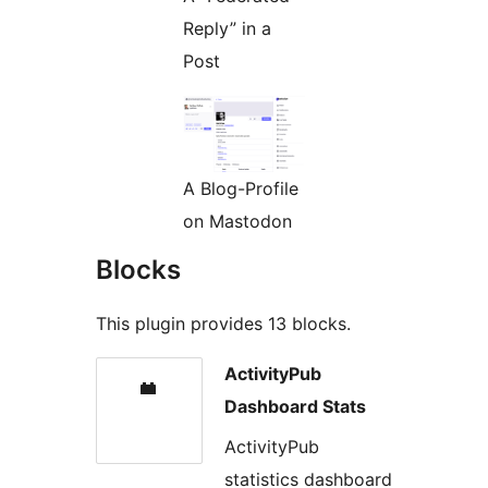
Reply” in a
Post
A Blog-Profile
on Mastodon
Blocks
This plugin provides 13 blocks.
ActivityPub
Dashboard Stats
ActivityPub
statistics dashboard