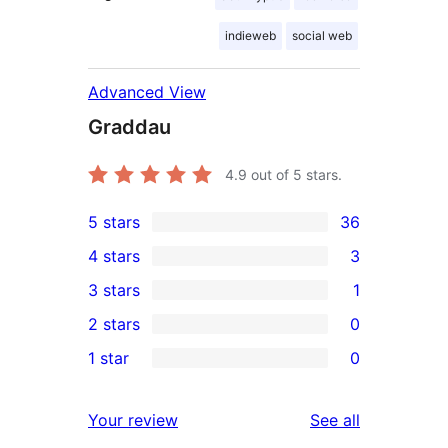
indieweb
social web
Advanced View
Graddau
4.9
out of 5 stars.
5 stars
36
36
4 stars
3
5-
3
3 stars
1
star
4-
1
2 stars
0
reviews
star
3-
0
1 star
0
reviews
star
2-
0
review
star
1-
reviews
Your review
See all
reviews
star