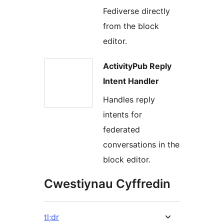
Fediverse directly
from the block
editor.
ActivityPub Reply
Intent Handler
Handles reply
intents for
federated
conversations in the
block editor.
Cwestiynau Cyffredin
tl;dr