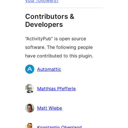
your followers?
Contributors &
Developers
“ActivityPub” is open source
software. The following people
have contributed to this plugin.
Cyfranwyr
Automattic
Matthias Pfefferle
Matt Wiebe
Konstantin Obenland