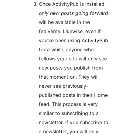
Once ActivityPub is installed,
only new posts going forward
will be available in the
fediverse. Likewise, even if
you’ve been using ActivityPub
for a while, anyone who
follows your site will only see
new posts you publish from
that moment on. They will
never see previously-
published posts in their Home
feed. This process is very
similar to subscribing to a
newsletter. If you subscribe to
a newsletter, you will only