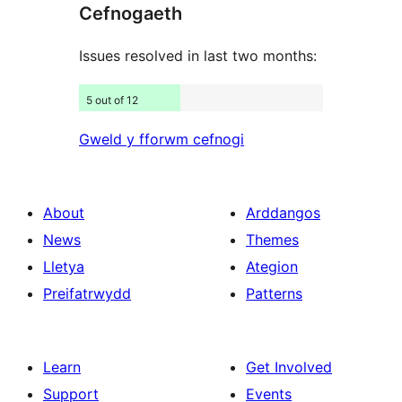
Cefnogaeth
reviews
Issues resolved in last two months:
5 out of 12
Gweld y fforwm cefnogi
About
Arddangos
News
Themes
Lletya
Ategion
Preifatrwydd
Patterns
Learn
Get Involved
Support
Events