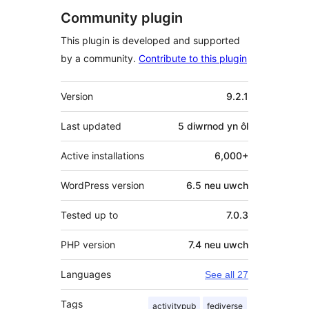
Community plugin
This plugin is developed and supported
by a community.
Contribute to this plugin
Meta
Version
9.2.1
Last updated
5 diwrnod
yn ôl
Active installations
6,000+
WordPress version
6.5 neu uwch
Tested up to
7.0.3
PHP version
7.4 neu uwch
Languages
See all 27
Tags
activitypub
fediverse