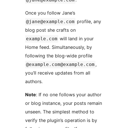
Once you follow Jane’s
profile, any
@jane@example.com
blog post she crafts on
will land in your
example.com
Home feed. Simultaneously, by
following the blog-wide profile
,
@example.com@example.com
you’ll receive updates from all
authors.
Note
: If no one follows your author
or blog instance, your posts remain
unseen. The simplest method to
verify the plugin’s operation is by