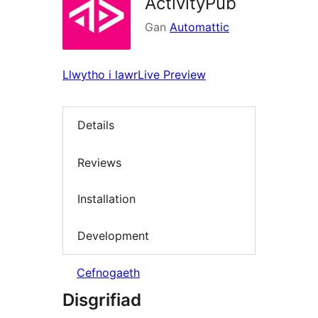
ActivityPub
Gan
Automattic
Llwytho i lawr
Live Preview
Details
Reviews
Installation
Development
Cefnogaeth
Disgrifiad