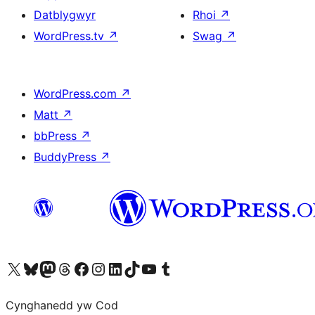
Datblygwyr
Rhoi
↗
WordPress.tv
↗
Swag
↗
WordPress.com
↗
Matt
↗
bbPress
↗
BuddyPress
↗
Visit our X (formerly Twitter) account
Visit our Bluesky account
Visit our Mastodon account
Visit our Threads account
Ewch i'n tudalen Facebook
Ewch i'n cyfrif Instagram
Ewch i'n cyfrif LinkedIn
Visit our TikTok account
Visit our YouTube channel
Visit our Tumblr account
Cynghanedd yw Cod