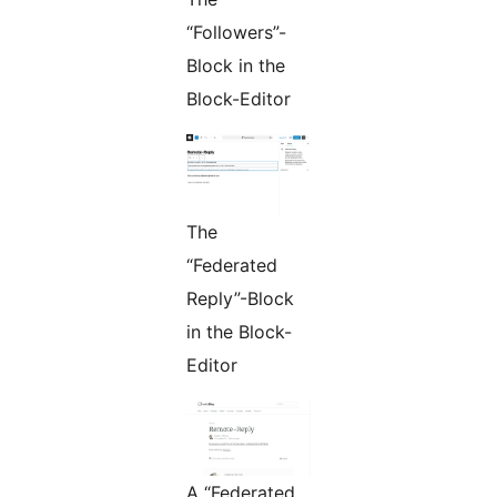
“Followers”-
Block in the
Block-Editor
The
“Federated
Reply”-Block
in the Block-
Editor
A “Federated