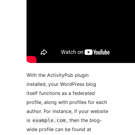
With the ActivityPub plugin
installed, your WordPress blog
itself functions as a federated
profile, along with profiles for each
author. For instance, if your website
is
, then the blog-
example.com
wide profile can be found at