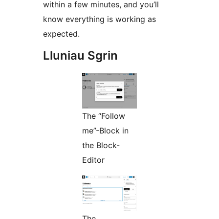
within a few minutes, and you’ll
know everything is working as
expected.
Lluniau Sgrin
The “Follow
me”-Block in
the Block-
Editor
The