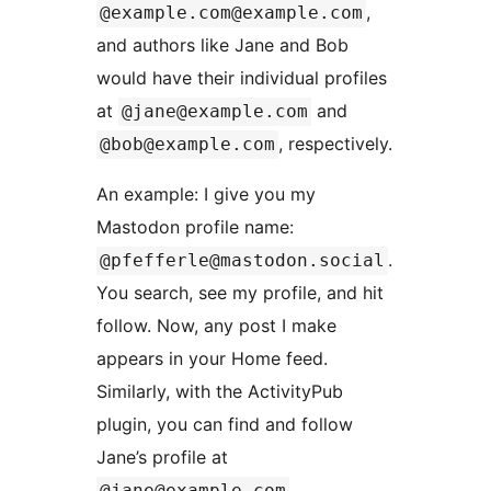
,
@example.com@example.com
and authors like Jane and Bob
would have their individual profiles
at
and
@jane@example.com
, respectively.
@bob@example.com
An example: I give you my
Mastodon profile name:
.
@pfefferle@mastodon.social
You search, see my profile, and hit
follow. Now, any post I make
appears in your Home feed.
Similarly, with the ActivityPub
plugin, you can find and follow
Jane’s profile at
.
@jane@example.com