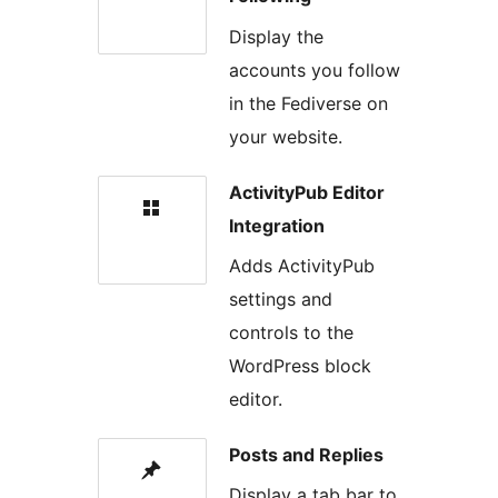
Display the
accounts you follow
in the Fediverse on
your website.
ActivityPub Editor
Integration
Adds ActivityPub
settings and
controls to the
WordPress block
editor.
Posts and Replies
Display a tab bar to