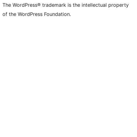
The WordPress® trademark is the intellectual property
of the WordPress Foundation.