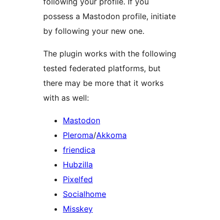
following your profile. If you
possess a Mastodon profile, initiate
by following your new one.
The plugin works with the following
tested federated platforms, but
there may be more that it works
with as well:
Mastodon
Pleroma
/
Akkoma
friendica
Hubzilla
Pixelfed
Socialhome
Misskey