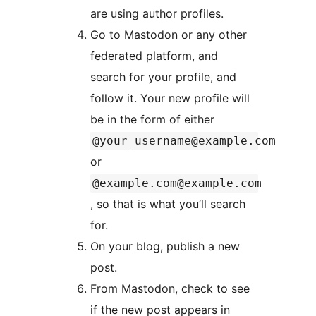
are using author profiles.
Go to Mastodon or any other
federated platform, and
search for your profile, and
follow it. Your new profile will
be in the form of either
@your_username@example.com
or
@example.com@example.com
, so that is what you’ll search
for.
On your blog, publish a new
post.
From Mastodon, check to see
if the new post appears in