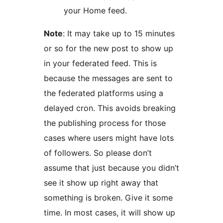
your Home feed.
Note
: It may take up to 15 minutes
or so for the new post to show up
in your federated feed. This is
because the messages are sent to
the federated platforms using a
delayed cron. This avoids breaking
the publishing process for those
cases where users might have lots
of followers. So please don’t
assume that just because you didn’t
see it show up right away that
something is broken. Give it some
time. In most cases, it will show up