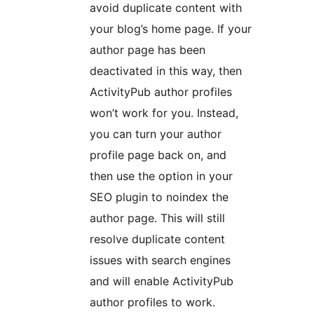
avoid duplicate content with
your blog’s home page. If your
author page has been
deactivated in this way, then
ActivityPub author profiles
won’t work for you. Instead,
you can turn your author
profile page back on, and
then use the option in your
SEO plugin to noindex the
author page. This will still
resolve duplicate content
issues with search engines
and will enable ActivityPub
author profiles to work.