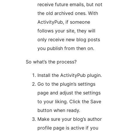
receive future emails, but not
the old archived ones. With
ActivityPub, if someone
follows your site, they will
only receive new blog posts
you publish from then on.
So what’s the process?
Install the ActivityPub plugin.
Go to the plugin’s settings
page and adjust the settings
to your liking. Click the Save
button when ready.
Make sure your blog’s author
profile page is active if you