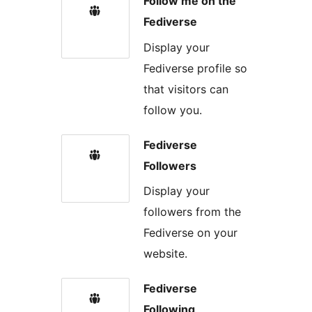
Follow me on the
Fediverse
Display your
Fediverse profile so
that visitors can
follow you.
Fediverse
Followers
Display your
followers from the
Fediverse on your
website.
Fediverse
Following