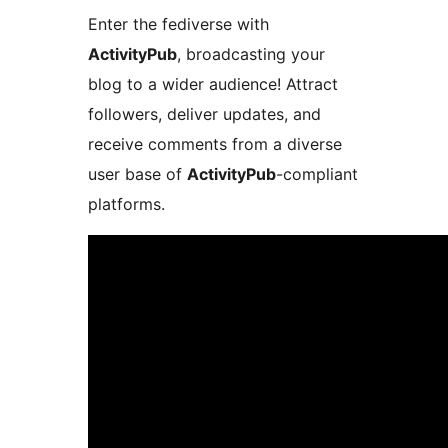
Enter the fediverse with
ActivityPub
, broadcasting your
blog to a wider audience! Attract
followers, deliver updates, and
receive comments from a diverse
user base of
ActivityPub
-compliant
platforms.