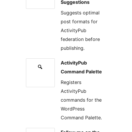
Suggestions
Suggests optimal
post formats for
ActivityPub
federation before
publishing.
ActivityPub
Command Palette
Registers
ActivityPub
commands for the
WordPress
Command Palette.