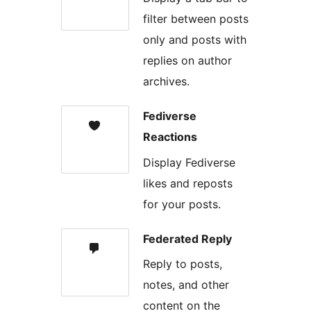
filter between posts
only and posts with
replies on author
archives.
Fediverse
Reactions
Display Fediverse
likes and reposts
for your posts.
Federated Reply
Reply to posts,
notes, and other
content on the