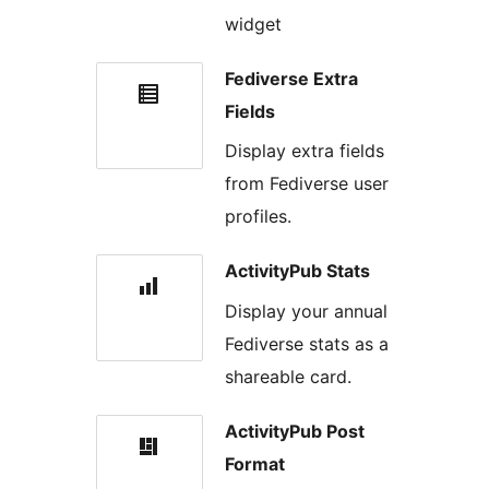
widget
Fediverse Extra
Fields
Display extra fields
from Fediverse user
profiles.
ActivityPub Stats
Display your annual
Fediverse stats as a
shareable card.
ActivityPub Post
Format