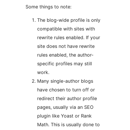
Some things to note:
The blog-wide profile is only
compatible with sites with
rewrite rules enabled. If your
site does not have rewrite
rules enabled, the author-
specific profiles may still
work.
Many single-author blogs
have chosen to turn off or
redirect their author profile
pages, usually via an SEO
plugin like Yoast or Rank
Math. This is usually done to