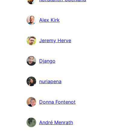
Alex Kirk
Jeremy Herve
Django
nuriapena
Donna Fontenot
André Menrath