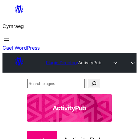
Mynd
i'r
Cymraeg
cynnwys
Cael WordPress
Plugin Directory
ActivityPub
Search
plugins