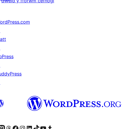
Gweld y fforwm cefnogi
ordPress.com
↗
att
↗
bPress
↗
uddyPress
↗
Twitter) account
r Bluesky account
sit our Mastodon account
Visit our Threads account
Ewch i'n tudalen Facebook
Ewch i'n cyfrif Instagram
Ewch i'n cyfrif LinkedIn
Visit our TikTok account
Visit our YouTube channel
Visit our Tumblr account