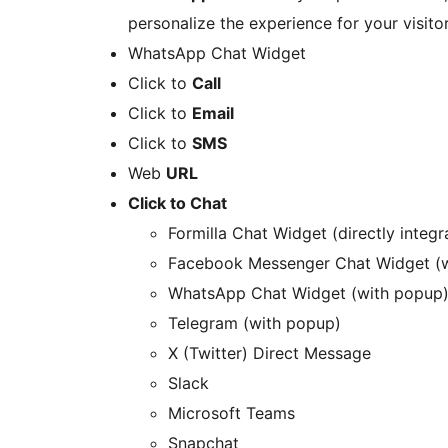
personalize the experience for your visito
WhatsApp Chat Widget
Click to
Call
Click to
Email
Click to
SMS
Web
URL
Click to Chat
Formilla Chat Widget (directly integ
Facebook Messenger Chat Widget (
WhatsApp Chat Widget (with popup
Telegram (with popup)
X (Twitter) Direct Message
Slack
Microsoft Teams
Snapchat