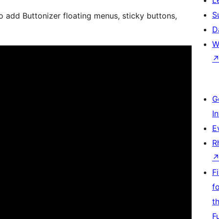
S
o add Buttonizer floating menus, sticky buttons,
D
W
G
I
E
R
F
f
t
F