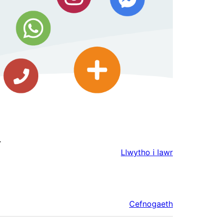
r
Llwytho i lawr
Cefnogaeth