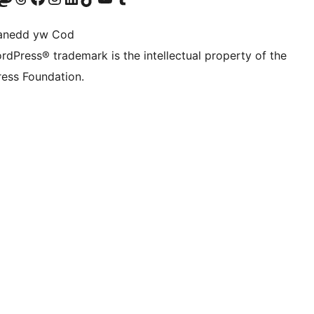
anedd yw Cod
rdPress® trademark is the intellectual property of the
ess Foundation.