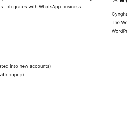
rs. Integrates with WhatsApp business.
Cyngh
The Wo
WordPr
rated into new accounts)
with popup)
)