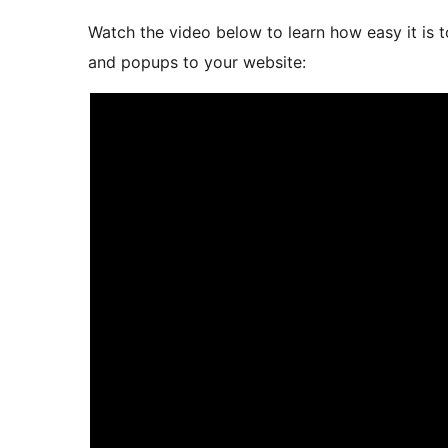
Watch the video below to learn how easy it is t
and popups to your website: