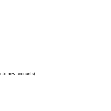
 into new accounts)