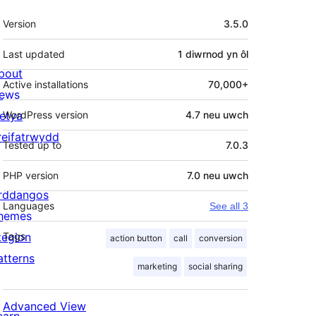
Meta
Version
3.5.0
Last updated
1 diwrnod
yn ôl
bout
Active installations
70,000+
ews
letya
WordPress version
4.7 neu uwch
reifatrwydd
Tested up to
7.0.3
PHP version
7.0 neu uwch
rddangos
Languages
See all 3
hemes
tegion
Tags
action button
call
conversion
atterns
marketing
social sharing
Advanced View
earn