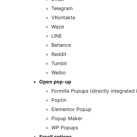
Telegram
VKontakte
Waze
LINE
Behance
Reddit
Tumblr
Weibo
Open pop-up
Formilla Popups (directly integrated
Poptin
Elementor Popup
Popup Maker
WP Popups
Scroll options