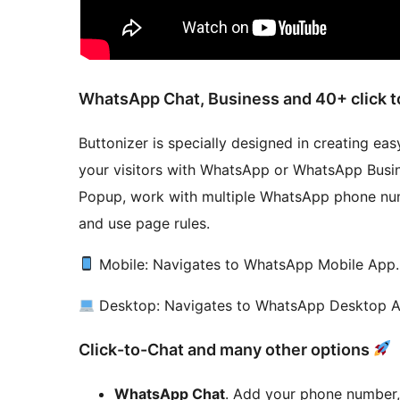
WhatsApp Chat, Business and 40+ click t
Buttonizer is specially designed in creating ea
your visitors with WhatsApp or WhatsApp Busi
Popup, work with multiple WhatsApp phone num
and use page rules.
Mobile: Navigates to WhatsApp Mobile App.
Desktop: Navigates to WhatsApp Desktop 
Click-to-Chat and many other options
WhatsApp Chat
. Add your phone number,