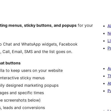
ating menus, sticky buttons, and popups
for your
A
N
L
pp Chat and WhatsApp widgets, Facebook
P
 Call, Email, SMS and the list goes on.
hat buttons
A
illa to keep users on your website
T
interactive sticky menus
A
ally designed marketing popups
P
pages and specific times
ee screenshots below)
s, leads and conversions
L