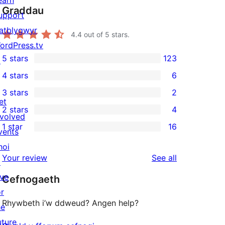
Graddau
upport
atblygwyr
4.4
out of 5 stars.
ordPress.tv
5 stars
123
↗
123
4 stars
6
5-
6
3 stars
2
star
4-
2
et
2 stars
4
reviews
star
3-
4
nvolved
1 star
16
reviews
star
2-
vents
16
reviews
star
hoi
1-
reviews
Your review
See all
reviews
↗
star
ive
Cefnogaeth
reviews
or
Rhywbeth i’w ddweud? Angen help?
he
uture