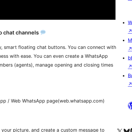
W
o chat channels
M
sy, smart floating chat buttons. You can connect with
ness with ease. You can even create a WhatsApp
b
bers (agents), manage opening and closing times
B
App / Web WhatsApp page(web.whatsapp.com)
Visit our X (formerly 
Visit ou
Vi
 your picture, and create a custom message to