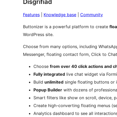
Disgrifiad
Features
|
Knowledge base
|
Community
Buttonizer is a powerful platform to create
flo
WordPress site.
Choose from many options, including WhatsA
Messenger, floating contact form, Click to Chat,
Choose
from over 40 click actions and c
Fully integrated
live chat widget via Form
Build
unlimited
single floating buttons or 
Popup Builder
with dozens of profession
Smart filters like show on scroll, device, 
Create high-converting floating menus (s
Analytics dashboard to see all interaction