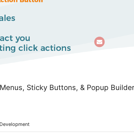
 Menus, Sticky Buttons, & Popup Builde
Development