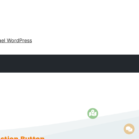
ael WordPress