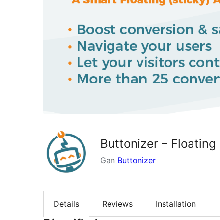
Buttonizer – Floating
Gan
Buttonizer
Details
Reviews
Installation