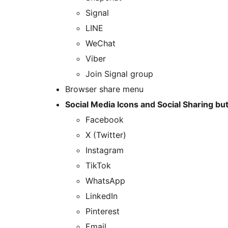
Signal
LINE
WeChat
Viber
Join Signal group
Browser share menu
Social Media Icons and Social Sharing bu
Facebook
X (Twitter)
Instagram
TikTok
WhatsApp
LinkedIn
Pinterest
Email