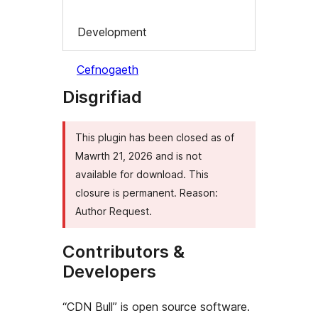
Development
Cefnogaeth
Disgrifiad
This plugin has been closed as of
Mawrth 21, 2026 and is not
available for download. This
closure is permanent. Reason:
Author Request.
Contributors &
Developers
“CDN Bull” is open source software.