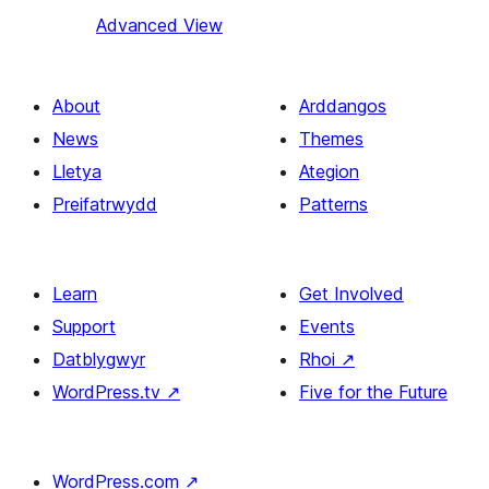
Advanced View
About
Arddangos
News
Themes
Lletya
Ategion
Preifatrwydd
Patterns
Learn
Get Involved
Support
Events
Datblygwyr
Rhoi
↗
WordPress.tv
↗
Five for the Future
WordPress.com
↗