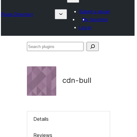
Submit a plugin
Plugin Directory
My favorites
Log in
Search
plugins
cdn-bull
Details
Reviews