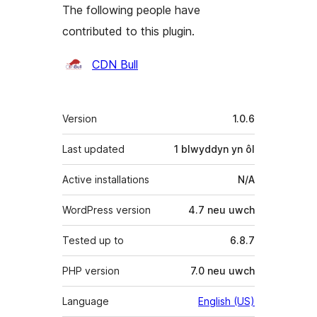
The following people have
contributed to this plugin.
Cyfranwyr
CDN Bull
Meta
Version
1.0.6
Last updated
1 blwyddyn
yn ôl
Active installations
N/A
WordPress version
4.7 neu uwch
Tested up to
6.8.7
PHP version
7.0 neu uwch
Language
English (US)