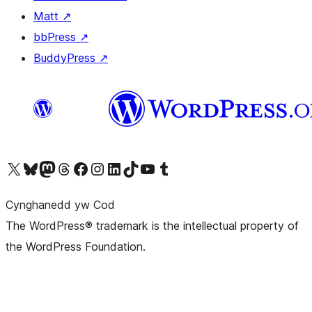
Matt
↗
bbPress
↗
BuddyPress
↗
Visit our X (formerly Twitter) account
Visit our Bluesky account
Visit our Mastodon account
Visit our Threads account
Ewch i'n tudalen Facebook
Ewch i'n cyfrif Instagram
Ewch i'n cyfrif LinkedIn
Visit our TikTok account
Visit our YouTube channel
Visit our Tumblr account
Cynghanedd yw Cod
The WordPress® trademark is the intellectual property of
the WordPress Foundation.