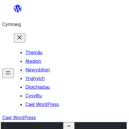
Mynd
i'r
Cymraeg
cynnwys
Themâu
Ategion
Newyddion
Ynghylch
Diolchiadau
Cysylltu
Cael WordPress
Cael WordPress