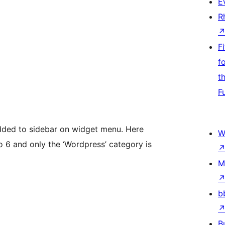
E
R
F
f
t
F
ded to sidebar on widget menu. Here
W
o 6 and only the ‘Wordpress’ category is
M
b
B