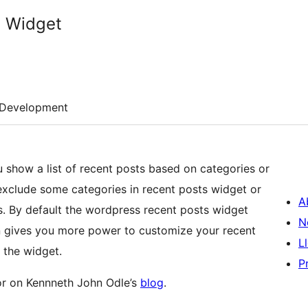
s Widget
Development
u show a list of recent posts based on categories or
 exclude some categories in recent posts widget or
A
s. By default the wordpress recent posts widget
N
in gives you more power to customize your recent
L
 the widget.
P
r on Kennneth John Odle’s
blog
.