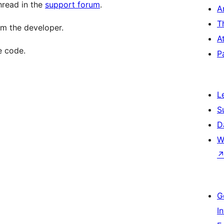
hread in the
support forum
.
A
T
m the developer.
A
e code.
P
L
S
D
W
G
I