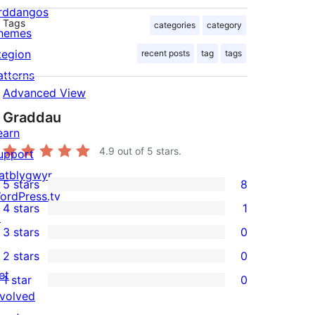
rddangos
Tags
categories
category
hemes
tegion
recent posts
tag
tags
atterns
Advanced View
Graddau
earn
4.9
out of 5 stars.
upport
atblygwyr
5 stars
8
8
ordPress.tv
4 stars
1
5-
↗
1
3 stars
0
star
4-
0
2 stars
0
reviews
star
3-
0
et
1 star
0
review
star
2-
0
nvolved
reviews
star
1-