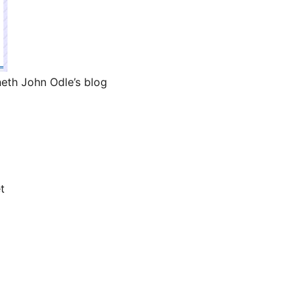
eth John Odle’s blog
t