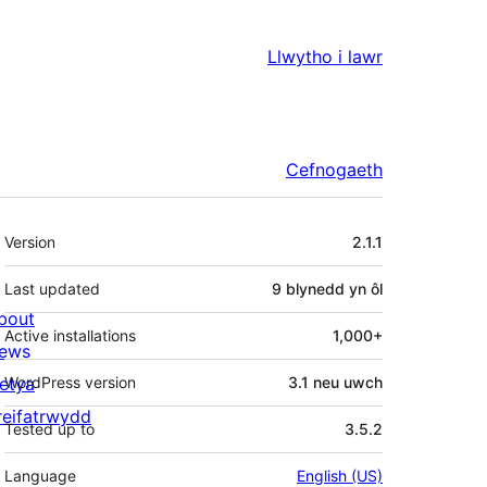
Llwytho i lawr
Cefnogaeth
Meta
Version
2.1.1
Last updated
9 blynedd
yn ôl
bout
Active installations
1,000+
ews
letya
WordPress version
3.1 neu uwch
reifatrwydd
Tested up to
3.5.2
Language
English (US)