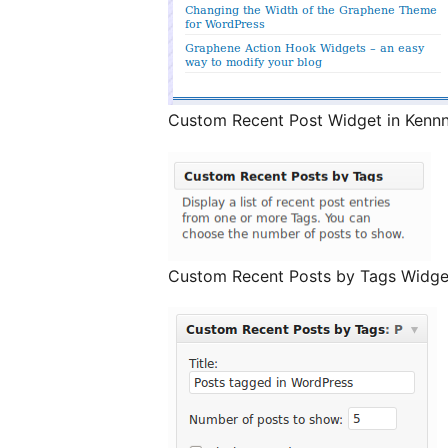
Custom Recent Post Widget in Kennn
Custom Recent Posts by Tags Widge