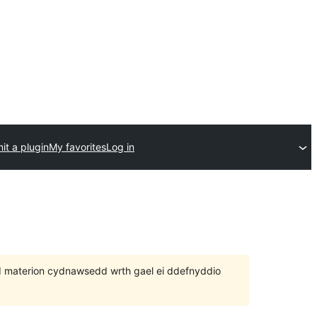
it a plugin
My favorites
Log in
 bod materion cydnawsedd wrth gael ei ddefnyddio