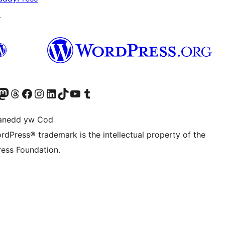
↗
Twitter) account
r Bluesky account
sit our Mastodon account
Visit our Threads account
Ewch i'n tudalen Facebook
Ewch i'n cyfrif Instagram
Ewch i'n cyfrif LinkedIn
Visit our TikTok account
Visit our YouTube channel
Visit our Tumblr account
anedd yw Cod
rdPress® trademark is the intellectual property of the
ess Foundation.