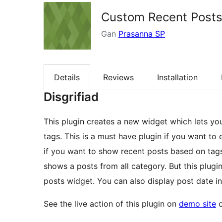
Custom Recent Post
Gan
Prasanna SP
Details
Reviews
Installation
Disgrifiad
This plugin creates a new widget which lets yo
tags. This is a must have plugin if you want to
if you want to show recent posts based on tag
shows a posts from all category. But this plug
posts widget. You can also display post date in
See the live action of this plugin on
demo site
o