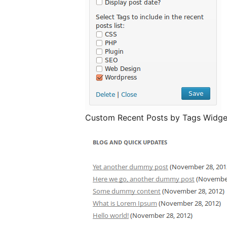
Custom Recent Posts by Tags Widget