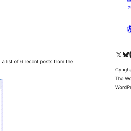
Visit our X (formerly 
Visit ou
Vi
 list of 6 recent posts from the
Cyngh
The Wo
WordPr