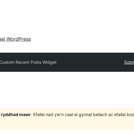
ael WordPress
Custom Recent Posts Widget
Subm
 3 ryddhad mawr
. Efallai nad yw’n cael ei gynnal bellach ac efallai