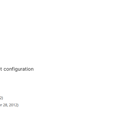
 configuration