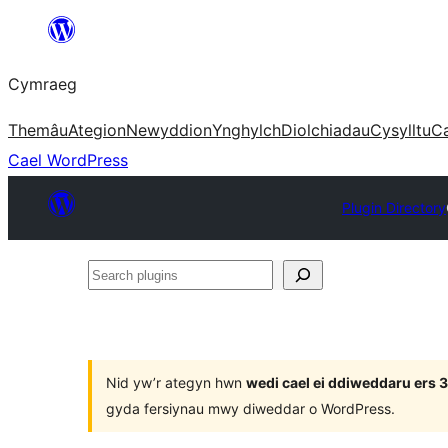
Mynd
i'r
Cymraeg
cynnwys
Themâu
Ategion
Newyddion
Ynghylch
Diolchiadau
Cysylltu
C
Cael WordPress
Plugin Directory
Search
plugins
Nid yw’r ategyn hwn
wedi cael ei ddiweddaru ers
gyda fersiynau mwy diweddar o WordPress.