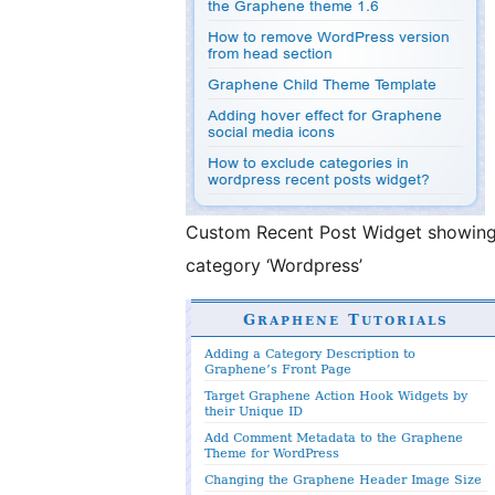
Custom Recent Post Widget showing a
category ‘Wordpress’