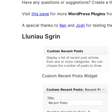
Have any questions or suggestions? Create a t
Visit
this page
for more
WordPress Plugins
fro
A special thanks to
Ken
and
Josh
for testing th
Lluniau Sgrin
Custom Recent Posts Widget