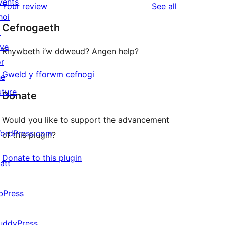
vents
reviews
Your review
See all
reviews
star
hoi
Cefnogaeth
reviews
↗
ive
Rhywbeth i’w ddweud? Angen help?
or
Gweld y fforwm cefnogi
he
uture
Donate
Would you like to support the advancement
ordPress.com
of this plugin?
↗
Donate to this plugin
att
↗
bPress
↗
uddyPress