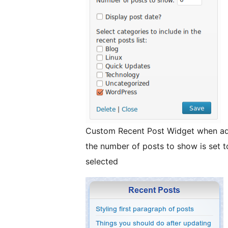
Custom Recent Post Widget when ad
the number of posts to show is set t
selected