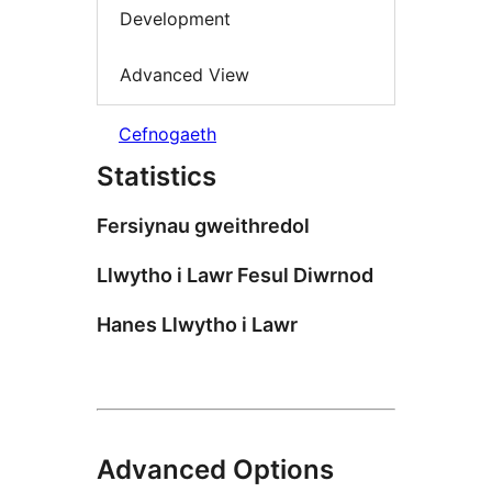
Development
Advanced View
Cefnogaeth
Statistics
Fersiynau gweithredol
Llwytho i Lawr Fesul Diwrnod
Hanes Llwytho i Lawr
Advanced Options