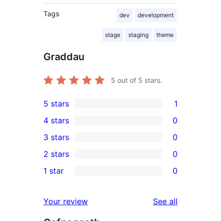
Tags
dev
development
stage
staging
theme
Graddau
5
out of 5 stars.
5 stars
1
1
4 stars
0
5-
0
3 stars
0
star
4-
0
2 stars
0
review
star
3-
0
1 star
0
reviews
star
2-
0
reviews
star
1-
reviews
Your review
See all
reviews
star