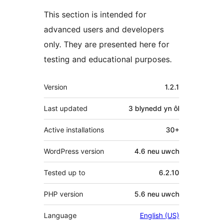
This section is intended for
advanced users and developers
only. They are presented here for
testing and educational purposes.
Meta
Version
1.2.1
Last updated
3 blynedd
yn ôl
Active installations
30+
WordPress version
4.6 neu uwch
Tested up to
6.2.10
PHP version
5.6 neu uwch
Language
English (US)