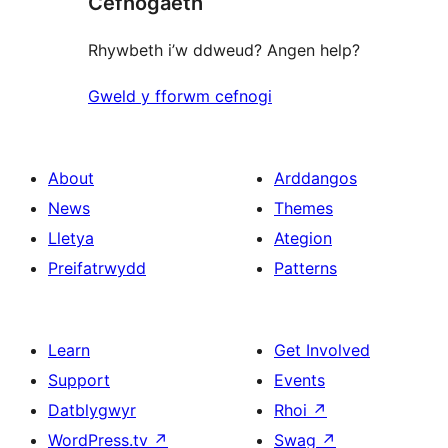
Cefnogaeth
reviews
Rhywbeth i’w ddweud? Angen help?
Gweld y fforwm cefnogi
About
Arddangos
News
Themes
Lletya
Ategion
Preifatrwydd
Patterns
Learn
Get Involved
Support
Events
Datblygwyr
Rhoi
↗
WordPress.tv
↗
Swag
↗