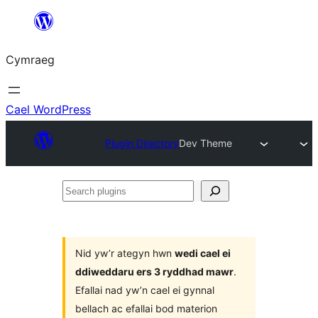
Mynd
i'r
Cymraeg
cynnwys
Cael WordPress
Plugin Directory
Dev Theme
Search
plugins
Nid yw’r ategyn hwn
wedi cael ei
ddiweddaru ers 3 ryddhad mawr
.
Efallai nad yw’n cael ei gynnal
bellach ac efallai bod materion