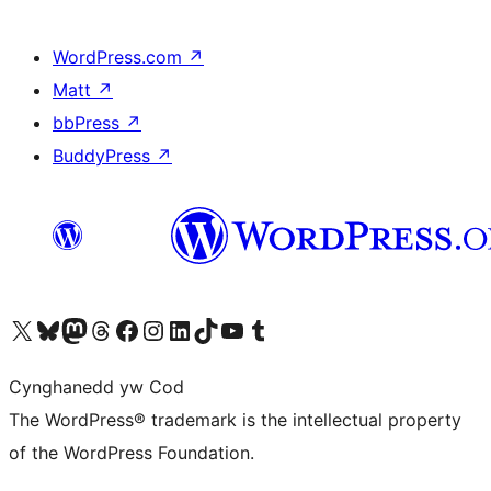
WordPress.com
↗
Matt
↗
bbPress
↗
BuddyPress
↗
Visit our X (formerly Twitter) account
Visit our Bluesky account
Visit our Mastodon account
Visit our Threads account
Ewch i'n tudalen Facebook
Ewch i'n cyfrif Instagram
Ewch i'n cyfrif LinkedIn
Visit our TikTok account
Visit our YouTube channel
Visit our Tumblr account
Cynghanedd yw Cod
The WordPress® trademark is the intellectual property
of the WordPress Foundation.