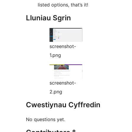
listed options, that’s it!
Lluniau Sgrin
screenshot-
1.png
screenshot-
2.png
Cwestiynau Cyffredin
No questions yet.