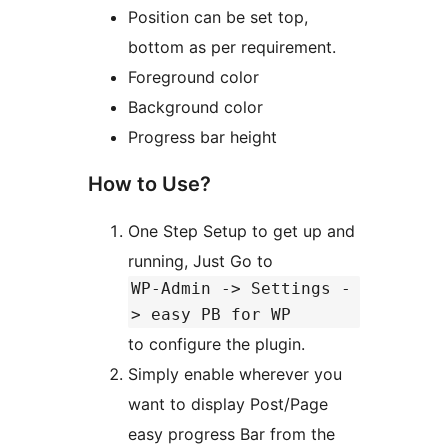
Position can be set top,
bottom as per requirement.
Foreground color
Background color
Progress bar height
How to Use?
One Step Setup to get up and
running, Just Go to
WP-Admin -> Settings -
> easy PB for WP
to configure the plugin.
Simply enable wherever you
want to display Post/Page
easy progress Bar from the