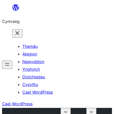
Mynd
i'r
Cymraeg
cynnwys
Themâu
Ategion
Newyddion
Ynghylch
Diolchiadau
Cysylltu
Cael WordPress
Cael WordPress