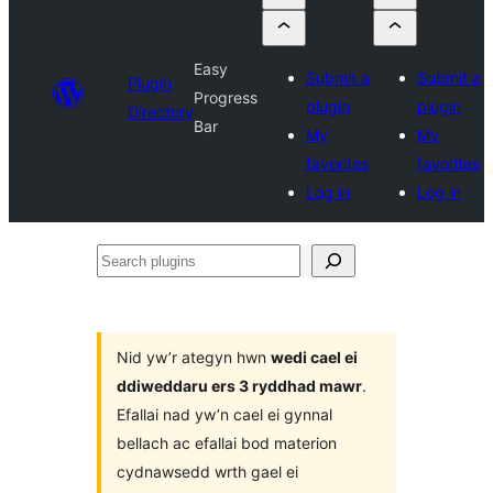
Easy
Submit a
Submit a
Plugin
Progress
plugin
plugin
Directory
Bar
My
My
favorites
favorites
Log in
Log in
Search
plugins
Nid yw’r ategyn hwn
wedi cael ei
ddiweddaru ers 3 ryddhad mawr
.
Efallai nad yw’n cael ei gynnal
bellach ac efallai bod materion
cydnawsedd wrth gael ei