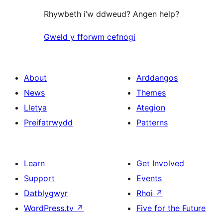
Rhywbeth i’w ddweud? Angen help?
Gweld y fforwm cefnogi
About
Arddangos
News
Themes
Lletya
Ategion
Preifatrwydd
Patterns
Learn
Get Involved
Support
Events
Datblygwyr
Rhoi
↗
WordPress.tv
↗
Five for the Future