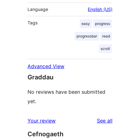
Language
English (US)
Tags
easy
progress
progressbar
read
scroll
Advanced View
Graddau
No reviews have been submitted
yet.
reviews
Your review
See all
Cefnogaeth