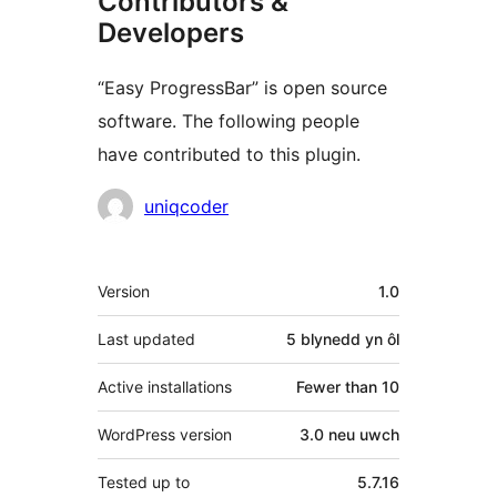
Contributors &
Developers
“Easy ProgressBar” is open source
software. The following people
have contributed to this plugin.
Cyfranwyr
uniqcoder
Meta
Version
1.0
Last updated
5 blynedd
yn ôl
Active installations
Fewer than 10
WordPress version
3.0 neu uwch
Tested up to
5.7.16