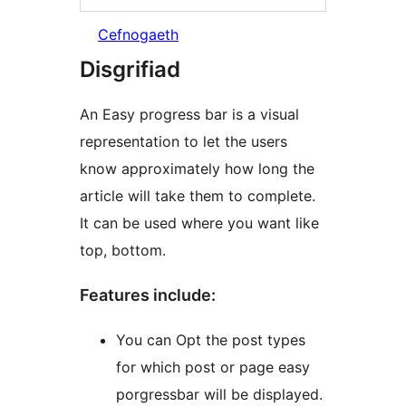
Cefnogaeth
Disgrifiad
An Easy progress bar is a visual
representation to let the users
know approximately how long the
article will take them to complete.
It can be used where you want like
top, bottom.
Features include:
You can Opt the post types
for which post or page easy
porgressbar will be displayed.