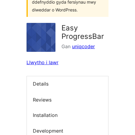
ddefnyddio gyda fersiynau mwy
diweddar o WordPress.
Easy
ProgressBar
Gan
uniqcoder
Llwytho i lawr
Details
Reviews
Installation
Development