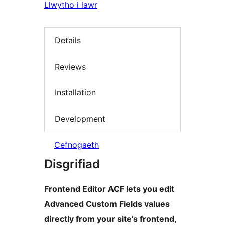
Llwytho i lawr
Details
Reviews
Installation
Development
Cefnogaeth
Disgrifiad
Frontend Editor ACF lets you edit
Advanced Custom Fields values
directly from your site’s frontend,