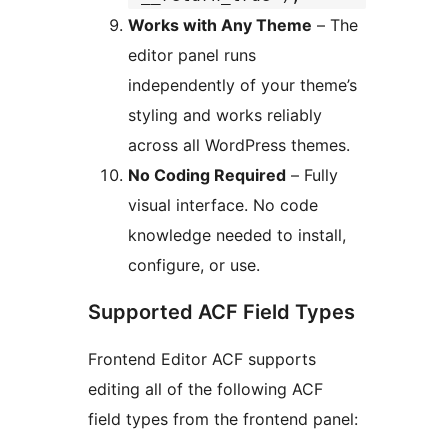
Works with Any Theme
– The
editor panel runs
independently of your theme’s
styling and works reliably
across all WordPress themes.
No Coding Required
– Fully
visual interface. No code
knowledge needed to install,
configure, or use.
Supported ACF Field Types
Frontend Editor ACF supports
editing all of the following ACF
field types from the frontend panel: