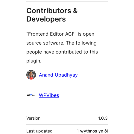
Contributors &
Developers
“Frontend Editor ACF” is open
source software. The following
people have contributed to this
plugin.
Cyfranwyr
Anand Upadhyay
WPVibes
Meta
Version
1.0.3
Last updated
1 wythnos
yn ôl