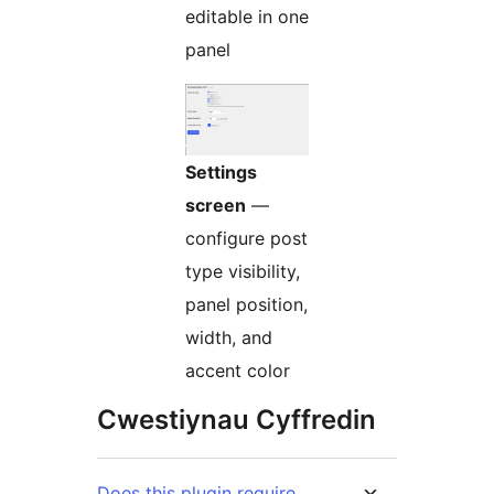
editable in one
panel
Settings
screen
—
configure post
type visibility,
panel position,
width, and
accent color
Cwestiynau Cyffredin
Does this plugin require