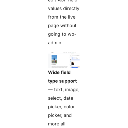
values directly
from the live
page without
going to wp-
admin
Wide field
type support
— text, image,
select, date
picker, color
picker, and
more all