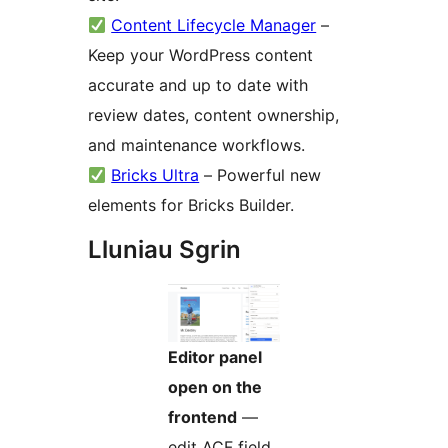
Content Lifecycle Manager
–
Keep your WordPress content
accurate and up to date with
review dates, content ownership,
and maintenance workflows.
Bricks Ultra
– Powerful new
elements for Bricks Builder.
Lluniau Sgrin
Editor panel
open on the
frontend
—
edit ACF field