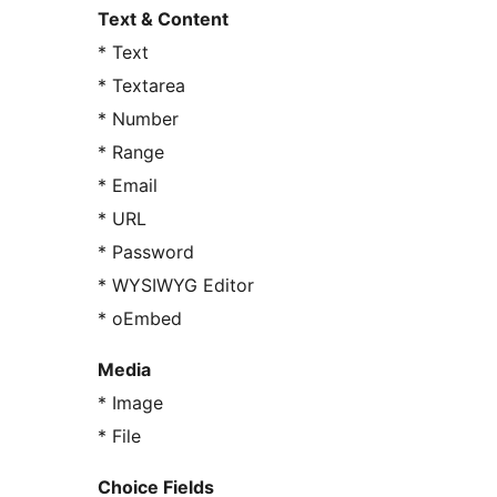
Text & Content
* Text
* Textarea
* Number
* Range
* Email
* URL
* Password
* WYSIWYG Editor
* oEmbed
Media
* Image
* File
Choice Fields