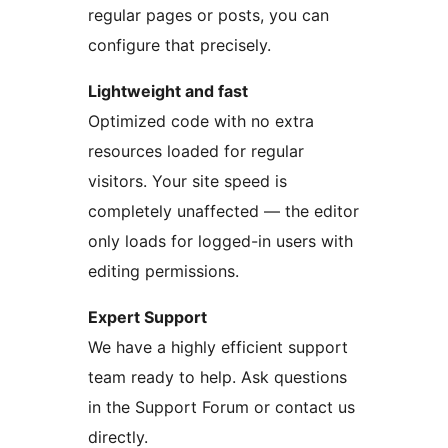
regular pages or posts, you can
configure that precisely.
Lightweight and fast
Optimized code with no extra
resources loaded for regular
visitors. Your site speed is
completely unaffected — the editor
only loads for logged-in users with
editing permissions.
Expert Support
We have a highly efficient support
team ready to help. Ask questions
in the Support Forum or contact us
directly.