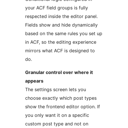
your ACF field groups is fully
respected inside the editor panel.
Fields show and hide dynamically
based on the same rules you set up
in ACF, so the editing experience
mirrors what ACF is designed to
do.
Granular control over where it
appears
The settings screen lets you
choose exactly which post types
show the frontend editor option. If
you only want it on a specific
custom post type and not on