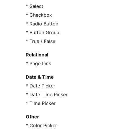
* Select
* Checkbox
* Radio Button
* Button Group
* True / False
Relational
* Page Link
Date & Time
* Date Picker
* Date Time Picker
* Time Picker
Other
* Color Picker