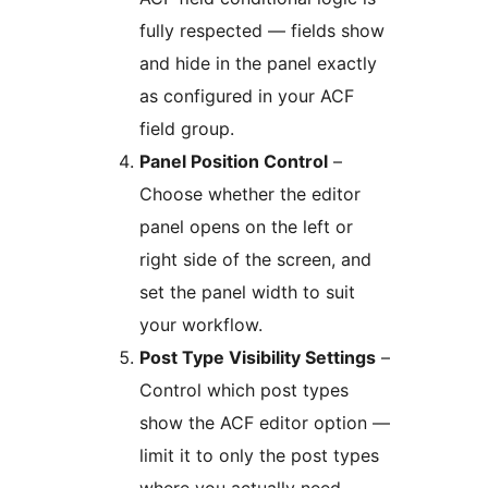
fully respected — fields show
and hide in the panel exactly
as configured in your ACF
field group.
Panel Position Control
–
Choose whether the editor
panel opens on the left or
right side of the screen, and
set the panel width to suit
your workflow.
Post Type Visibility Settings
–
Control which post types
show the ACF editor option —
limit it to only the post types