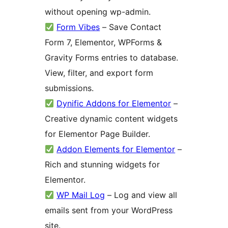
without opening wp-admin.
Form Vibes
– Save Contact
Form 7, Elementor, WPForms &
Gravity Forms entries to database.
View, filter, and export form
submissions.
Dynific Addons for Elementor
–
Creative dynamic content widgets
for Elementor Page Builder.
Addon Elements for Elementor
–
Rich and stunning widgets for
Elementor.
WP Mail Log
– Log and view all
emails sent from your WordPress
site.