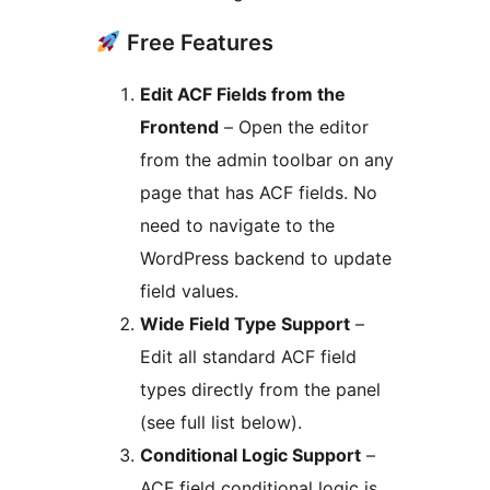
Free Features
Edit ACF Fields from the
Frontend
– Open the editor
from the admin toolbar on any
page that has ACF fields. No
need to navigate to the
WordPress backend to update
field values.
Wide Field Type Support
–
Edit all standard ACF field
types directly from the panel
(see full list below).
Conditional Logic Support
–
ACF field conditional logic is