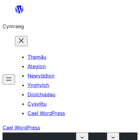
Mynd
i'r
Cymraeg
cynnwys
Themâu
Ategion
Newyddion
Ynghylch
Diolchiadau
Cysylltu
Cael WordPress
Cael WordPress