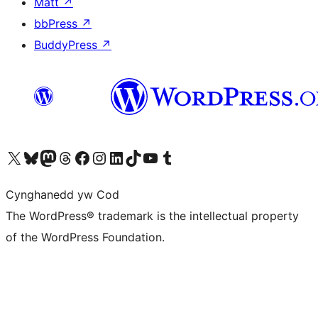
Matt
↗
bbPress
↗
BuddyPress
↗
Visit our X (formerly Twitter) account
Visit our Bluesky account
Visit our Mastodon account
Visit our Threads account
Ewch i'n tudalen Facebook
Ewch i'n cyfrif Instagram
Ewch i'n cyfrif LinkedIn
Visit our TikTok account
Visit our YouTube channel
Visit our Tumblr account
Cynghanedd yw Cod
The WordPress® trademark is the intellectual property
of the WordPress Foundation.