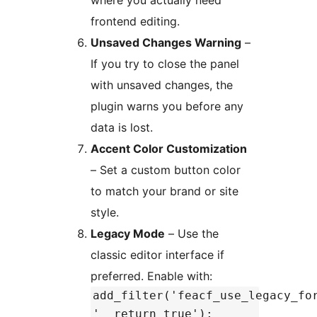
where you actually need
frontend editing.
Unsaved Changes Warning
–
If you try to close the panel
with unsaved changes, the
plugin warns you before any
data is lost.
Accent Color Customization
– Set a custom button color
to match your brand or site
style.
Legacy Mode
– Use the
classic editor interface if
preferred. Enable with:
add_filter('feacf_use_legacy_fo
'__return_true');