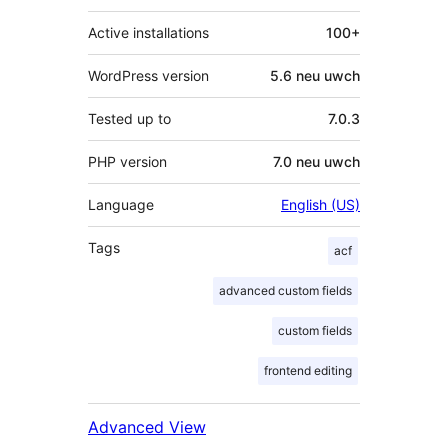
Active installations
100+
WordPress version
5.6 neu uwch
Tested up to
7.0.3
PHP version
7.0 neu uwch
Language
English (US)
Tags
acf
advanced custom fields
custom fields
frontend editing
Advanced View