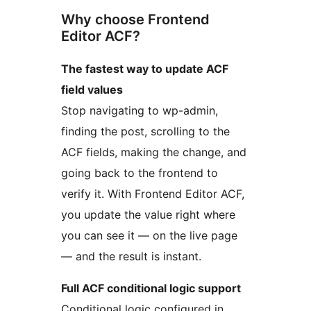
Why choose Frontend
Editor ACF?
The fastest way to update ACF
field values
Stop navigating to wp-admin,
finding the post, scrolling to the
ACF fields, making the change, and
going back to the frontend to
verify it. With Frontend Editor ACF,
you update the value right where
you can see it — on the live page
— and the result is instant.
Full ACF conditional logic support
Conditional logic configured in