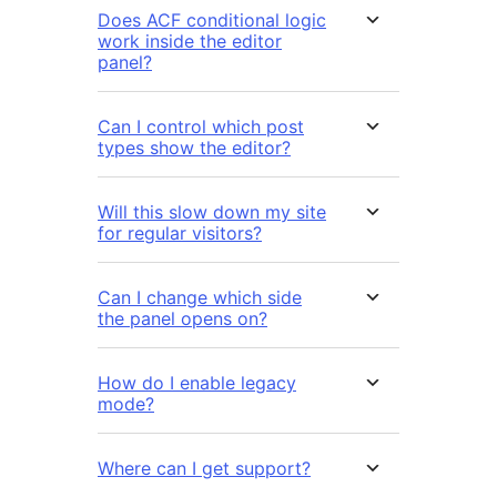
Does ACF conditional logic
work inside the editor
panel?
Can I control which post
types show the editor?
Will this slow down my site
for regular visitors?
Can I change which side
the panel opens on?
How do I enable legacy
mode?
Where can I get support?