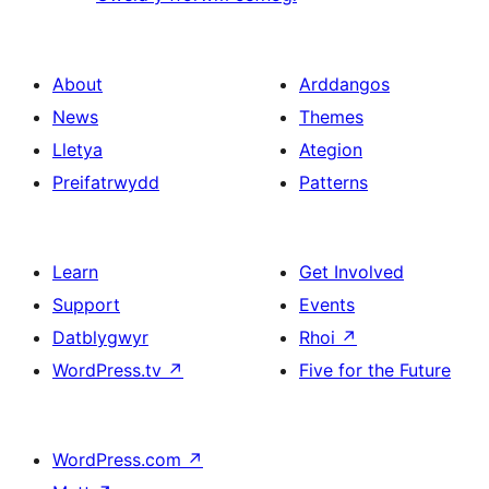
About
Arddangos
News
Themes
Lletya
Ategion
Preifatrwydd
Patterns
Learn
Get Involved
Support
Events
Datblygwyr
Rhoi
↗
WordPress.tv
↗
Five for the Future
WordPress.com
↗