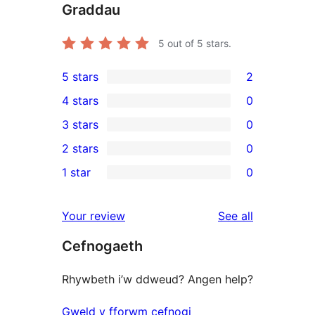
Graddau
5
out of 5 stars.
5 stars
2
2
4 stars
0
5-
0
3 stars
0
star
4-
0
2 stars
0
reviews
star
3-
0
1 star
0
reviews
star
2-
0
reviews
star
1-
reviews
Your review
See all
reviews
star
Cefnogaeth
reviews
Rhywbeth i’w ddweud? Angen help?
Gweld y fforwm cefnogi