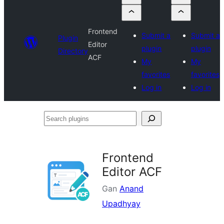
Frontend
Submit a
Submit a
Plugin
Editor
plugin
plugin
Directory
ACF
My
My
favorites
favorites
Log in
Log in
Search
plugins
Frontend
Editor ACF
Gan
Anand
Upadhyay