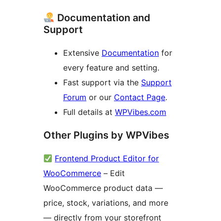
Documentation and
Support
Extensive
Documentation
for
every feature and setting.
Fast support via the
Support
Forum
or our
Contact Page
.
Full details at
WPVibes.com
Other Plugins by WPVibes
Frontend Product Editor for
WooCommerce
– Edit
WooCommerce product data —
price, stock, variations, and more
— directly from your storefront