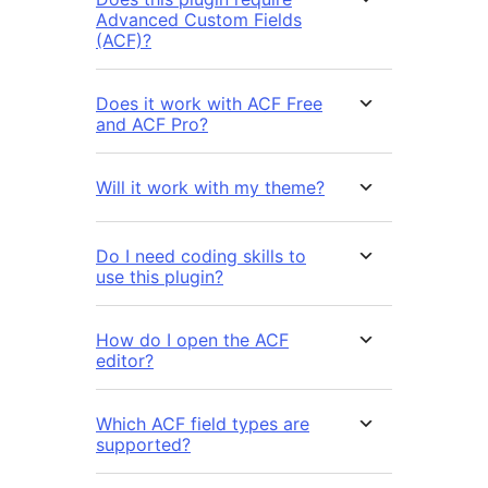
Advanced Custom Fields
(ACF)?
Does it work with ACF Free
and ACF Pro?
Will it work with my theme?
Do I need coding skills to
use this plugin?
How do I open the ACF
editor?
Which ACF field types are
supported?