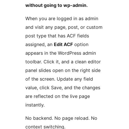
without going to wp-admin.
When you are logged in as admin
and visit any page, post, or custom
post type that has ACF fields
assigned, an
Edit ACF
option
appears in the WordPress admin
toolbar. Click it, and a clean editor
panel slides open on the right side
of the screen. Update any field
value, click Save, and the changes
are reflected on the live page
instantly.
No backend. No page reload. No
context switching.