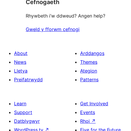
Cefnogaeth
review
Rhywbeth i’w ddweud? Angen help?
Gweld y fforwm cefnogi
About
Arddangos
News
Themes
Lletya
Ategion
Preifatrwydd
Patterns
Learn
Get Involved
Support
Events
Datblygwyr
Rhoi
↗
WordPress.tv
↗
Five for the Future