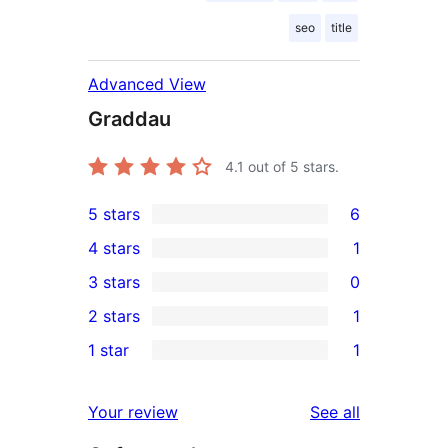
seo
title
Advanced View
Graddau
4.1
out of 5 stars.
5 stars
6
6
4 stars
1
5-
1
3 stars
0
star
4-
0
2 stars
1
reviews
star
3-
1
1 star
1
review
star
2-
1
reviews
star
1-
reviews
Your review
See all
review
star