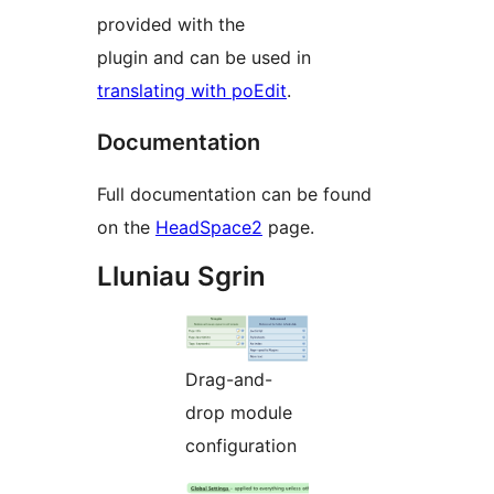
provided with the
plugin and can be used in
translating with poEdit
.
Documentation
Full documentation can be found
on the
HeadSpace2
page.
Lluniau Sgrin
Drag-and-
drop module
configuration