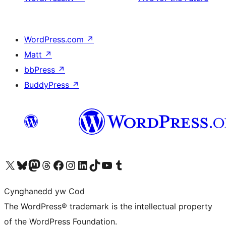
WordPress.com
↗
Matt
↗
bbPress
↗
BuddyPress
↗
Visit our X (formerly Twitter) account
Visit our Bluesky account
Visit our Mastodon account
Visit our Threads account
Ewch i'n tudalen Facebook
Ewch i'n cyfrif Instagram
Ewch i'n cyfrif LinkedIn
Visit our TikTok account
Visit our YouTube channel
Visit our Tumblr account
Cynghanedd yw Cod
The WordPress® trademark is the intellectual property
of the WordPress Foundation.