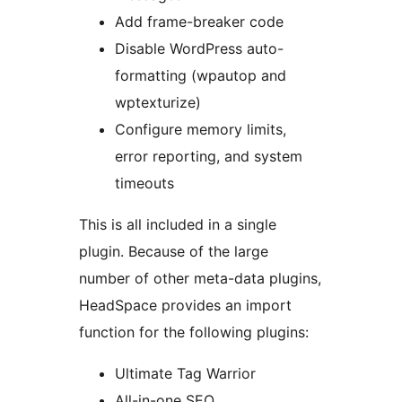
Add frame-breaker code
Disable WordPress auto-
formatting (wpautop and
wptexturize)
Configure memory limits,
error reporting, and system
timeouts
This is all included in a single
plugin. Because of the large
number of other meta-data plugins,
HeadSpace provides an import
function for the following plugins:
Ultimate Tag Warrior
All-in-one SEO