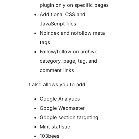
plugin only on specific pages
Additional CSS and
JavaScript files
Noindex and nofollow meta
tags
Follow/follow on archive,
category, page, tag, and
comment links
It also allows you to add:
Google Analytics
Google Webmaster
Google section targeting
Mint statistic
103bees