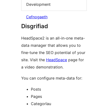
Development
Cefnogaeth
Disgrifiad
HeadSpace2 is an all-in-one meta-
data manager that allows you to
fine-tune the SEO potential of your
site. Visit the
HeadSpace
page for
a video demonstration.
You can configure meta-data for:
Posts
Pages
Categorïau