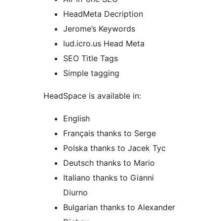
HeadMeta Decription
Jerome’s Keywords
lud.icro.us Head Meta
SEO Title Tags
Simple tagging
HeadSpace is available in:
English
Français thanks to Serge
Polska thanks to Jacek Tyc
Deutsch thanks to Mario
Italiano thanks to Gianni
Diurno
Bulgarian thanks to Alexander