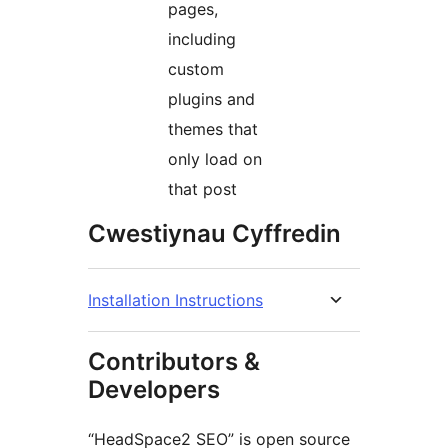
pages,
including
custom
plugins and
themes that
only load on
that post
Cwestiynau Cyffredin
Installation Instructions
Contributors &
Developers
“HeadSpace2 SEO” is open source