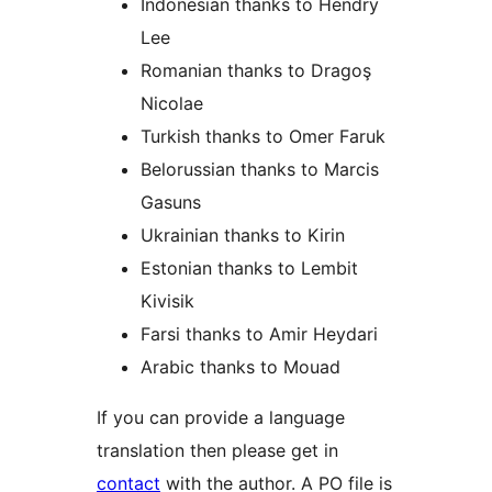
Indonesian thanks to Hendry
Lee
Romanian thanks to Dragoş
Nicolae
Turkish thanks to Omer Faruk
Belorussian thanks to Marcis
Gasuns
Ukrainian thanks to Kirin
Estonian thanks to Lembit
Kivisik
Farsi thanks to Amir Heydari
Arabic thanks to Mouad
If you can provide a language
translation then please get in
contact
with the author. A PO file is