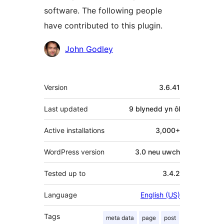
software. The following people
have contributed to this plugin.
Cyfranwyr
John Godley
Meta
Version
3.6.41
Last updated
9 blynedd
yn ôl
Active installations
3,000+
WordPress version
3.0 neu uwch
Tested up to
3.4.2
Language
English (US)
Tags
meta data
page
post