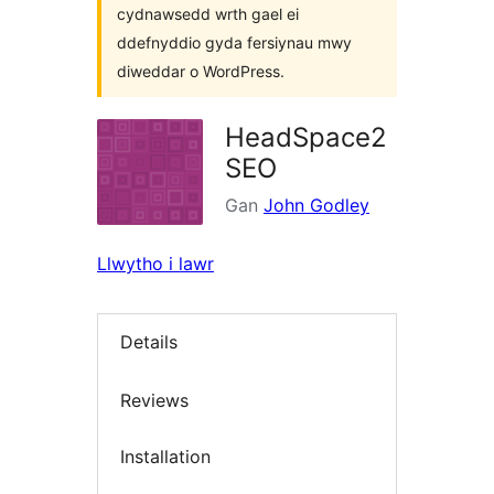
cydnawsedd wrth gael ei
ddefnyddio gyda fersiynau mwy
diweddar o WordPress.
HeadSpace2
SEO
Gan
John Godley
Llwytho i lawr
Details
Reviews
Installation