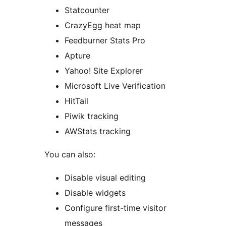
Statcounter
CrazyEgg heat map
Feedburner Stats Pro
Apture
Yahoo! Site Explorer
Microsoft Live Verification
HitTail
Piwik tracking
AWStats tracking
You can also:
Disable visual editing
Disable widgets
Configure first-time visitor
messages