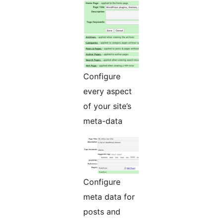
Configure
every aspect
of your site’s
meta-data
Configure
meta data for
posts and