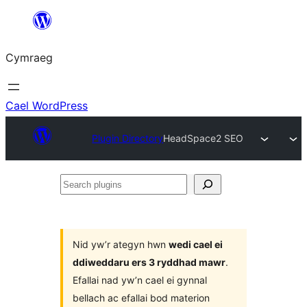
Mynd
i'r
Cymraeg
cynnwys
Cael WordPress
Plugin Directory
HeadSpace2 SEO
Search
plugins
Nid yw’r ategyn hwn
wedi cael ei
ddiweddaru ers 3 ryddhad mawr
.
Efallai nad yw’n cael ei gynnal
bellach ac efallai bod materion