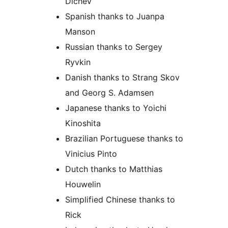
Dichev
Spanish thanks to Juanpa
Manson
Russian thanks to Sergey
Ryvkin
Danish thanks to Strang Skov
and Georg S. Adamsen
Japanese thanks to Yoichi
Kinoshita
Brazilian Portuguese thanks to
Vinicius Pinto
Dutch thanks to Matthias
Houwelin
Simplified Chinese thanks to
Rick