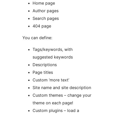
Home page
Author pages
Search pages
404 page
You can define:
Tags/keywords, with
suggested keywords
Descriptions
Page titles
Custom ‘more text’
Site name and site description
Custom themes – change your
theme on each page!
Custom plugins – load a