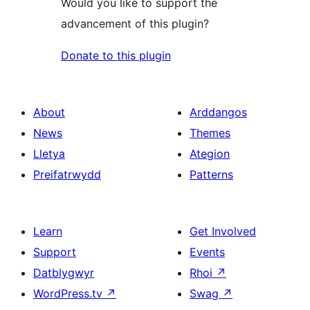
Would you like to support the
advancement of this plugin?
Donate to this plugin
About
Arddangos
News
Themes
Lletya
Ategion
Preifatrwydd
Patterns
Learn
Get Involved
Support
Events
Datblygwyr
Rhoi
↗
WordPress.tv
↗
Swag
↗