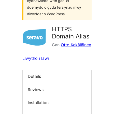
cydnawsedd wrth gael ei
ddefnyddio gyda fersiynau mwy
diweddar o WordPress.
HTTPS
Domain Alias
Gan
Otto Kekäläinen
Llwytho i lawr
Details
Reviews
Installation