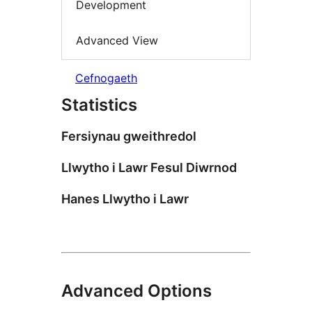
Development
Advanced View
Cefnogaeth
Statistics
Fersiynau gweithredol
Llwytho i Lawr Fesul Diwrnod
Hanes Llwytho i Lawr
Advanced Options