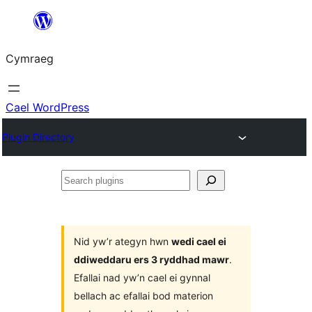
Mynd
i'r
Cymraeg
cynnwys
Cael WordPress
Plugin Directory
Search
plugins
Nid yw’r ategyn hwn
wedi cael ei
ddiweddaru ers 3 ryddhad mawr
.
Efallai nad yw’n cael ei gynnal
bellach ac efallai bod materion