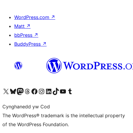
WordPress.com
↗
Matt
↗
bbPress
↗
BuddyPress
↗
Visit our X (formerly Twitter) account
Visit our Bluesky account
Visit our Mastodon account
Visit our Threads account
Ewch i'n tudalen Facebook
Ewch i'n cyfrif Instagram
Ewch i'n cyfrif LinkedIn
Visit our TikTok account
Visit our YouTube channel
Visit our Tumblr account
Cynghanedd yw Cod
The WordPress® trademark is the intellectual property
of the WordPress Foundation.