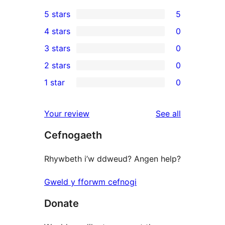
5 stars
5
5
4 stars
0
5-
0
3 stars
0
star
4-
0
2 stars
0
reviews
star
3-
0
1 star
0
reviews
star
2-
0
reviews
star
1-
reviews
Your review
See all
reviews
star
Cefnogaeth
reviews
Rhywbeth i’w ddweud? Angen help?
Gweld y fforwm cefnogi
Donate