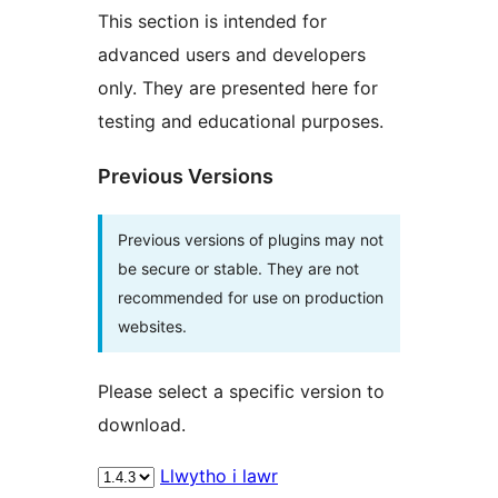
This section is intended for
advanced users and developers
only. They are presented here for
testing and educational purposes.
Previous Versions
Previous versions of plugins may not
be secure or stable. They are not
recommended for use on production
websites.
Please select a specific version to
download.
Llwytho i lawr