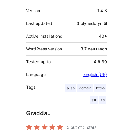
Meta
Version
1.4.3
Last updated
6 blynedd
yn ôl
Active installations
40+
WordPress version
3.7 neu uwch
Tested up to
4.9.30
Language
English (US)
Tags
alias
domain
https
ssl
tls
Graddau
5
out of 5 stars.