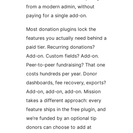
from a modern admin, without
paying for a single add-on.
Most donation plugins lock the
features you actually need behind a
paid tier. Recurring donations?
Add-on. Custom fields? Add-on.
Peer-to-peer fundraising? That one
costs hundreds per year. Donor
dashboards, fee recovery, exports?
Add-on, add-on, add-on. Mission
takes a different approach: every
feature ships in the free plugin, and
we’re funded by an optional tip
donors can choose to add at