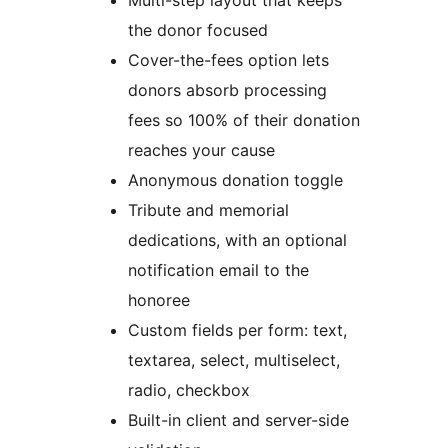
Multi-step layout that keeps
the donor focused
Cover-the-fees option lets
donors absorb processing
fees so 100% of their donation
reaches your cause
Anonymous donation toggle
Tribute and memorial
dedications, with an optional
notification email to the
honoree
Custom fields per form: text,
textarea, select, multiselect,
radio, checkbox
Built-in client and server-side