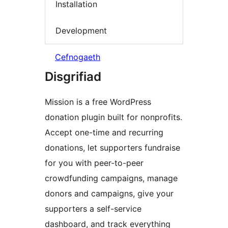
Installation
Development
Cefnogaeth
Disgrifiad
Mission is a free WordPress
donation plugin built for nonprofits.
Accept one-time and recurring
donations, let supporters fundraise
for you with peer-to-peer
crowdfunding campaigns, manage
donors and campaigns, give your
supporters a self-service
dashboard, and track everything