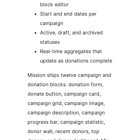
block editor
Start and end dates per
campaign
Active, draft, and archived
statuses
Real-time aggregates that
update as donations complete
Mission ships twelve campaign and
donation blocks: donation form,
donate button, campaign card,
campaign grid, campaign image,
campaign description, campaign
progress bar, campaign statistic,
donor wall, recent donors, top