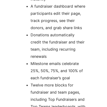
A fundraiser dashboard where
participants edit their page,
track progress, see their
donors, and grab share links
Donations automatically
credit the fundraiser and their
team, including recurring
renewals
Milestone emails celebrate
25%, 50%, 75%, and 100% of
each fundraiser’s goal
Twelve more blocks for
fundraiser and team pages,
including Top Fundraisers and
Top Teams leaderboards, with