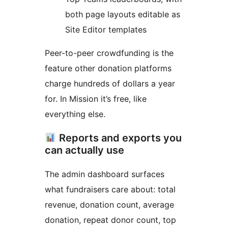
both page layouts editable as
Site Editor templates
Peer-to-peer crowdfunding is the
feature other donation platforms
charge hundreds of dollars a year
for. In Mission it’s free, like
everything else.
Reports and exports you
can actually use
The admin dashboard surfaces
what fundraisers care about: total
revenue, donation count, average
donation, repeat donor count, top