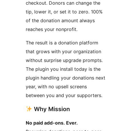
checkout. Donors can change the
tip, lower it, or set it to zero. 100%
of the donation amount always
reaches your nonprofit.
The result is a donation platform
that grows with your organization
without surprise upgrade prompts.
The plugin you install today is the
plugin handling your donations next
year, with no upsell screens
between you and your supporters.
Why Mission
No paid add-ons. Ever.