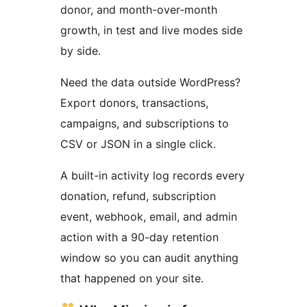
donor, and month-over-month
growth, in test and live modes side
by side.
Need the data outside WordPress?
Export donors, transactions,
campaigns, and subscriptions to
CSV or JSON in a single click.
A built-in activity log records every
donation, refund, subscription
event, webhook, email, and admin
action with a 90-day retention
window so you can audit anything
that happened on your site.