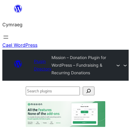
Mynd
i'r
Cymraeg
cynnwys
Cael WordPress
Mission – Donation Plugin for
Plugin
WordPress – Fundraising &
Directory
Recurring Donations
Search
plugins