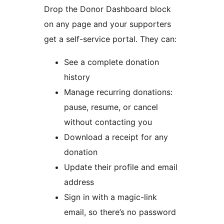
Drop the Donor Dashboard block
on any page and your supporters
get a self-service portal. They can:
See a complete donation
history
Manage recurring donations:
pause, resume, or cancel
without contacting you
Download a receipt for any
donation
Update their profile and email
address
Sign in with a magic-link
email, so there’s no password