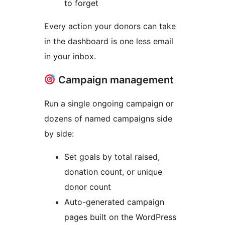
to forget
Every action your donors can take
in the dashboard is one less email
in your inbox.
Campaign management
Run a single ongoing campaign or
dozens of named campaigns side
by side:
Set goals by total raised,
donation count, or unique
donor count
Auto-generated campaign
pages built on the WordPress