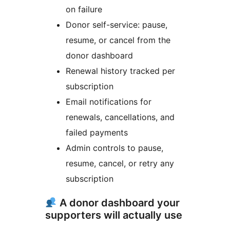
on failure
Donor self-service: pause,
resume, or cancel from the
donor dashboard
Renewal history tracked per
subscription
Email notifications for
renewals, cancellations, and
failed payments
Admin controls to pause,
resume, cancel, or retry any
subscription
A donor dashboard your
supporters will actually use