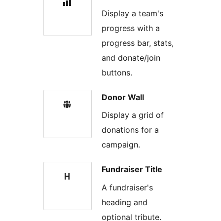
Display a team's
progress with a
progress bar, stats,
and donate/join
buttons.
Donor Wall
Display a grid of
donations for a
campaign.
Fundraiser Title
A fundraiser's
heading and
optional tribute.