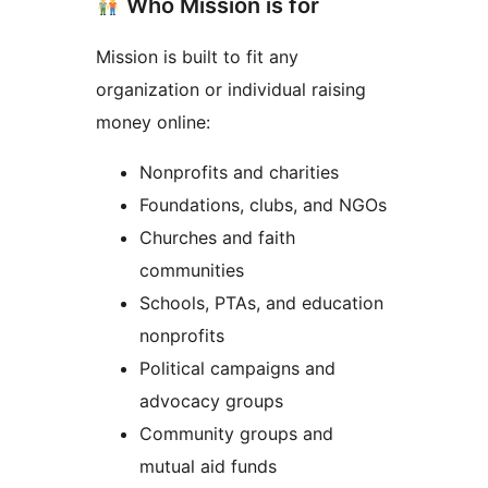
Who Mission is for
Mission is built to fit any
organization or individual raising
money online:
Nonprofits and charities
Foundations, clubs, and NGOs
Churches and faith
communities
Schools, PTAs, and education
nonprofits
Political campaigns and
advocacy groups
Community groups and
mutual aid funds