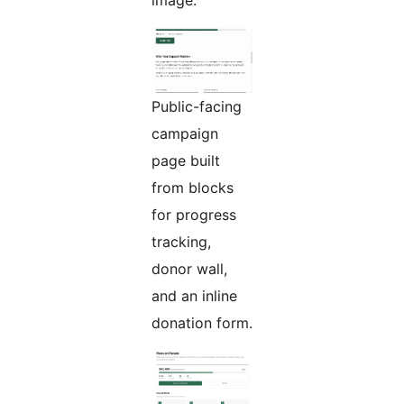
image.
Public-facing
campaign
page built
from blocks
for progress
tracking,
donor wall,
and an inline
donation form.