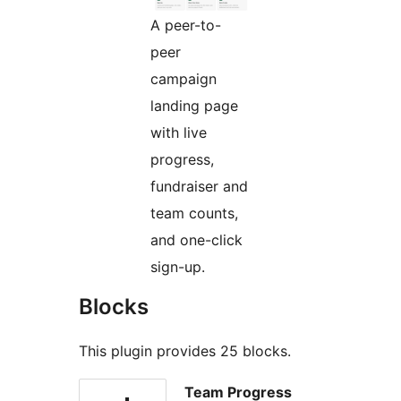
A peer-to-
peer
campaign
landing page
with live
progress,
fundraiser and
team counts,
and one-click
sign-up.
Blocks
This plugin provides 25 blocks.
Team Progress