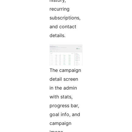
history,
recurring
subscriptions,
and contact
details.
The campaign
detail screen
in the admin
with stats,
progress bar,
goal info, and
campaign