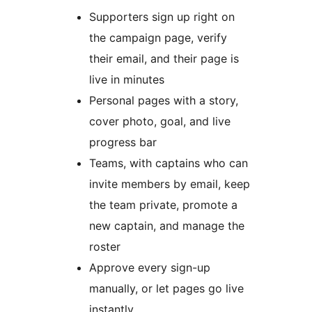
Supporters sign up right on
the campaign page, verify
their email, and their page is
live in minutes
Personal pages with a story,
cover photo, goal, and live
progress bar
Teams, with captains who can
invite members by email, keep
the team private, promote a
new captain, and manage the
roster
Approve every sign-up
manually, or let pages go live
instantly