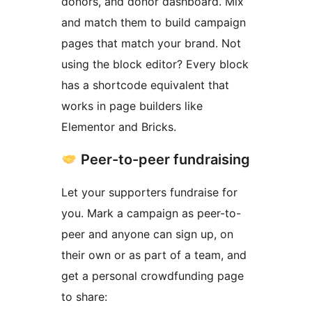
donors, and donor dashboard. Mix
and match them to build campaign
pages that match your brand. Not
using the block editor? Every block
has a shortcode equivalent that
works in page builders like
Elementor and Bricks.
Peer-to-peer fundraising
Let your supporters fundraise for
you. Mark a campaign as peer-to-
peer and anyone can sign up, on
their own or as part of a team, and
get a personal crowdfunding page
to share: