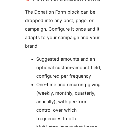
The Donation Form block can be
dropped into any post, page, or
campaign. Configure it once and it
adapts to your campaign and your
brand:
Suggested amounts and an
optional custom-amount field,
configured per frequency
One-time and recurring giving
(weekly, monthly, quarterly,
annually), with per-form
control over which
frequencies to offer