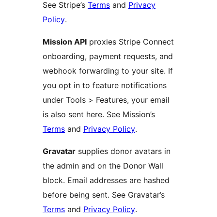
See Stripe’s
Terms
and
Privacy
Policy
.
Mission API
proxies Stripe Connect
onboarding, payment requests, and
webhook forwarding to your site. If
you opt in to feature notifications
under Tools > Features, your email
is also sent here. See Mission’s
Terms
and
Privacy Policy
.
Gravatar
supplies donor avatars in
the admin and on the Donor Wall
block. Email addresses are hashed
before being sent. See Gravatar’s
Terms
and
Privacy Policy
.