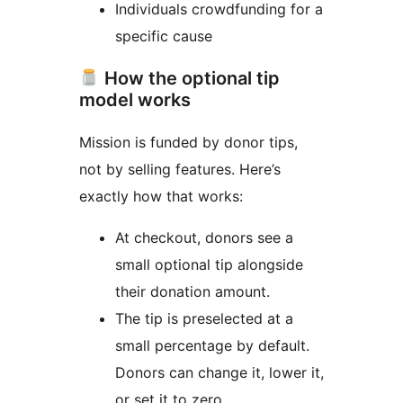
Individuals crowdfunding for a
specific cause
How the optional tip
model works
Mission is funded by donor tips,
not by selling features. Here’s
exactly how that works:
At checkout, donors see a
small optional tip alongside
their donation amount.
The tip is preselected at a
small percentage by default.
Donors can change it, lower it,
or set it to zero.