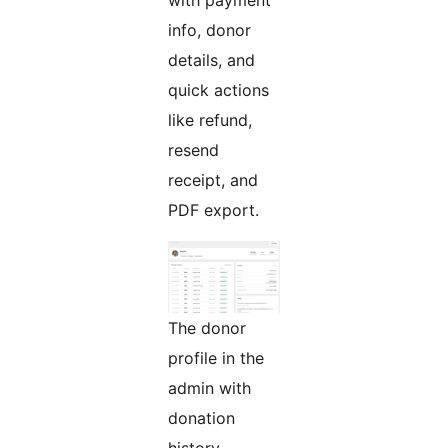
with payment
info, donor
details, and
quick actions
like refund,
resend
receipt, and
PDF export.
The donor
profile in the
admin with
donation