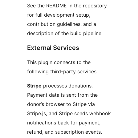
See the README in the repository
for full development setup,
contribution guidelines, and a
description of the build pipeline.
External Services
This plugin connects to the
following third-party services:
Stripe
processes donations.
Payment data is sent from the
donor’s browser to Stripe via
Stripe.js, and Stripe sends webhook
notifications back for payment,
refund, and subscription events.