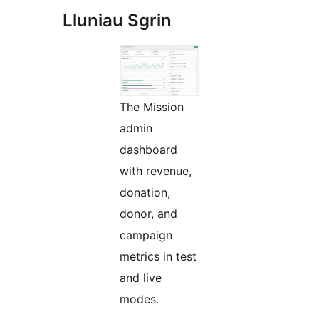
Lluniau Sgrin
The Mission
admin
dashboard
with revenue,
donation,
donor, and
campaign
metrics in test
and live
modes.