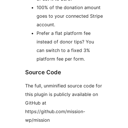
100% of the donation amount
goes to your connected Stripe
account.
Prefer a flat platform fee
instead of donor tips? You
can switch to a fixed 3%
platform fee per form.
Source Code
The full, unminified source code for
this plugin is publicly available on
GitHub at
https://github.com/mission-
wp/mission