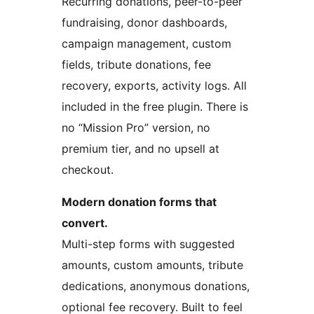
Recurring donations, peer-to-peer
fundraising, donor dashboards,
campaign management, custom
fields, tribute donations, fee
recovery, exports, activity logs. All
included in the free plugin. There is
no “Mission Pro” version, no
premium tier, and no upsell at
checkout.
Modern donation forms that
convert.
Multi-step forms with suggested
amounts, custom amounts, tribute
dedications, anonymous donations,
optional fee recovery. Built to feel