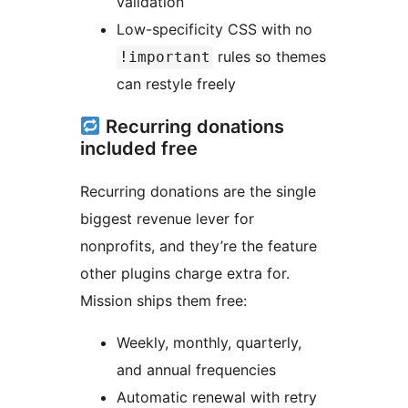
validation
Low-specificity CSS with no
rules so themes
!important
can restyle freely
Recurring donations
included free
Recurring donations are the single
biggest revenue lever for
nonprofits, and they’re the feature
other plugins charge extra for.
Mission ships them free:
Weekly, monthly, quarterly,
and annual frequencies
Automatic renewal with retry