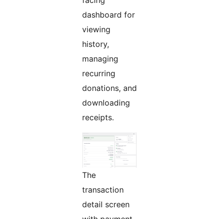
facing
dashboard for
viewing
history,
managing
recurring
donations, and
downloading
receipts.
The
transaction
detail screen