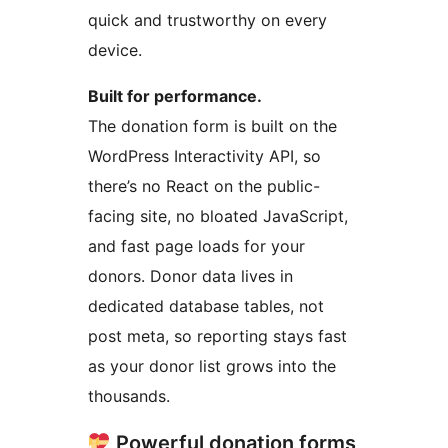
quick and trustworthy on every
device.
Built for performance.
The donation form is built on the
WordPress Interactivity API, so
there’s no React on the public-
facing site, no bloated JavaScript,
and fast page loads for your
donors. Donor data lives in
dedicated database tables, not
post meta, so reporting stays fast
as your donor list grows into the
thousands.
Powerful donation forms