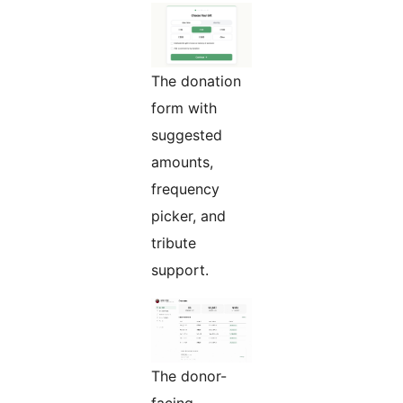
The donation
form with
suggested
amounts,
frequency
picker, and
tribute
support.
The donor-