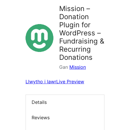
Mission –
Donation
Plugin for
WordPress –
Fundraising &
Recurring
Donations
Gan
Mission
Llwytho i lawr
Live Preview
Details
Reviews