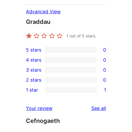
Advanced View
Graddau
1
out of 5 stars.
5 stars
0
0
4 stars
0
5-
0
3 stars
0
star
4-
0
2 stars
0
reviews
star
3-
0
1 star
1
reviews
star
2-
1
reviews
star
1-
reviews
Your review
See all
reviews
star
Cefnogaeth
review