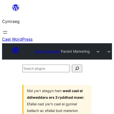
Mynd
i'r
Cymraeg
cynnwys
Cael WordPress
Plugin Directory
Pardot Marketing
Search
plugins
Nid yw’r ategyn hwn
wedi cael ei
ddiweddaru ers 3 ryddhad mawr
.
Efallai nad yw’n cael ei gynnal
bellach ac efallai bod materion