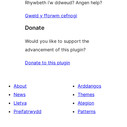
Rhywbeth i’w ddweud? Angen help?
Gweld y fforwm cefnogi
Donate
Would you like to support the
advancement of this plugin?
Donate to this plugin
About
Arddangos
News
Themes
Lletya
Ategion
Preifatrwydd
Patterns