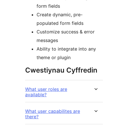
form fields
Create dynamic, pre-
populated form fields
Customize success & error
messages
Ability to integrate into any
theme or plugin
Cwestiynau Cyffredin
What user roles are
available?
What user capabilites are
there?