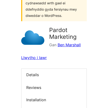
cydnawsedd wrth gael ei
ddefnyddio gyda fersiynau mwy
diweddar o WordPress.
Pardot
Marketing
Gan
Ben Marshall
Llwytho i lawr
Details
Reviews
Installation