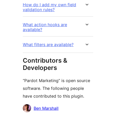
How do I add my own field
validation rules?
What action hooks are
available?
What filters are available?
Contributors &
Developers
“Pardot Marketing” is open source
software. The following people
have contributed to this plugin.
Cyfranwyr
Ben Marshall