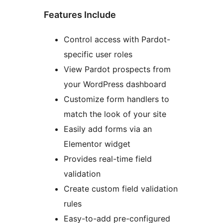
Features Include
Control access with Pardot-
specific user roles
View Pardot prospects from
your WordPress dashboard
Customize form handlers to
match the look of your site
Easily add forms via an
Elementor widget
Provides real-time field
validation
Create custom field validation
rules
Easy-to-add pre-configured