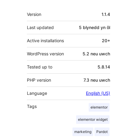
Meta
Version
1.1.4
Last updated
5 blynedd
yn ôl
Active installations
20+
WordPress version
5.2 neu uwch
Tested up to
5.8.14
PHP version
7.3 neu uwch
Language
English (US)
Tags
elementor
elementor widget
marketing
Pardot