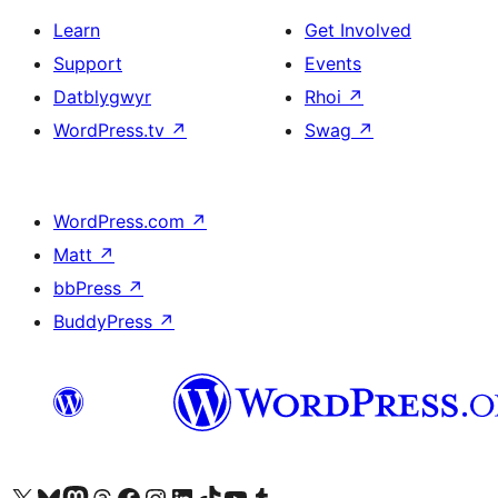
Learn
Get Involved
Support
Events
Datblygwyr
Rhoi
↗
WordPress.tv
↗
Swag
↗
WordPress.com
↗
Matt
↗
bbPress
↗
BuddyPress
↗
Visit our X (formerly Twitter) account
Visit our Bluesky account
Visit our Mastodon account
Visit our Threads account
Ewch i'n tudalen Facebook
Ewch i'n cyfrif Instagram
Ewch i'n cyfrif LinkedIn
Visit our TikTok account
Visit our YouTube channel
Visit our Tumblr account