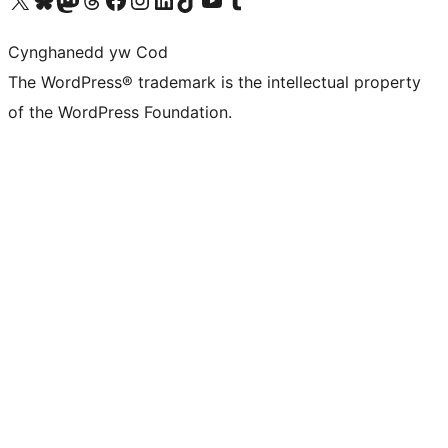
Cynghanedd yw Cod
The WordPress® trademark is the intellectual property
of the WordPress Foundation.