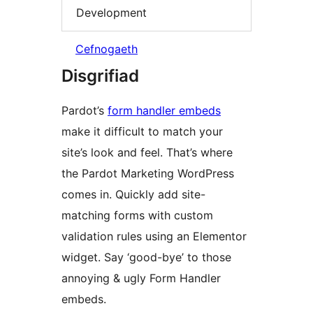
Development
Cefnogaeth
Disgrifiad
Pardot’s
form handler embeds
make it difficult to match your
site’s look and feel. That’s where
the Pardot Marketing WordPress
comes in. Quickly add site-
matching forms with custom
validation rules using an Elementor
widget. Say ‘good-bye’ to those
annoying & ugly Form Handler
embeds.